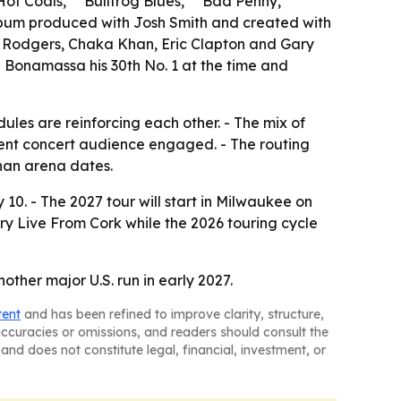
Hot Coals,” “Bullfrog Blues,” “Bad Penny,”
 album produced with Josh Smith and created with
ul Rodgers, Chaka Khan, Eric Clapton and Gary
ng Bonamassa his 30th No. 1 at the time and
es are reinforcing each other. - The mix of
rrent concert audience engaged. - The routing
han arena dates.
10. - The 2027 tour will start in Milwaukee on
ry Live From Cork while the 2026 touring cycle
her major U.S. run in early 2027.
tent
and has been refined to improve clarity, structure,
naccuracies or omissions, and readers should consult the
and does not constitute legal, financial, investment, or