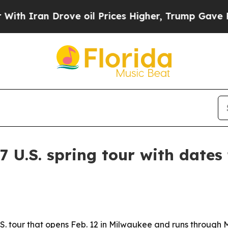
ran Drove oil Prices Higher, Trump Gave Politic
 U.S. spring tour with dates
tour that opens Feb. 12 in Milwaukee and runs through Mar