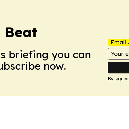
c Beat
Email 
ws briefing you can
Subscribe now.
By signin