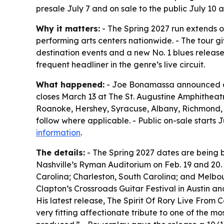
presale July 7 and on sale to the public July 10
Why it matters:
- The Spring 2027 run extends o
performing arts centers nationwide. - The tour g
destination events and a new No. 1 blues relea
frequent headliner in the genre’s live circuit.
What happened:
- Joe Bonamassa announced a ne
closes March 13 at The St. Augustine Amphitheatre 
Roanoke, Hershey, Syracuse, Albany, Richmond, Ch
follow where applicable. - Public on-sale starts 
information
.
The details:
- The Spring 2027 dates are being bi
Nashville’s Ryman Auditorium on Feb. 19 and 20.
Carolina; Charleston, South Carolina; and Melbou
Clapton’s Crossroads Guitar Festival in Austin 
His latest release, The Spirit Of Rory Live From 
very fitting affectionate tribute to one of the mo