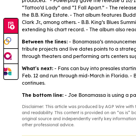
produced.” - Powerplay gave the release a 10/10.
“Tattoo’d Lady” and “I Fall Apart.” - The releas
the B.B. King Estate. - That album features Bud
Clark Jr., among others. - B.B. King’s Blues Summ
extending his chart record. - The album also rea
Between the lines:
- Bonamassa’s announcement 
tribute projects and live dates points to a stra
through theaters and performing arts centers su
What's next:
- Fans can buy into presales starti
Feb. 12 and run through mid-March in Florida. -
continues.
The bottom line:
- Joe Bonamassa is using a pac
Disclaimer: This article was produced by AGP Wire with t
and readability. This content is provided on an “as is” b
original source and independently verify key information
other professional advice.