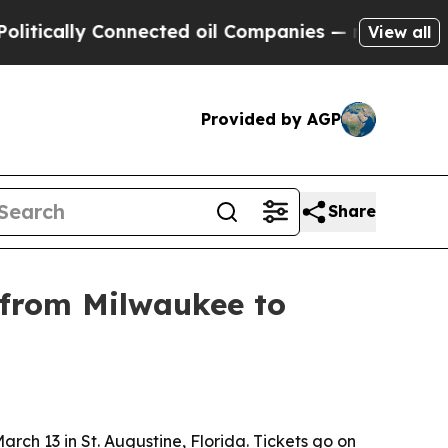
ally Connected oil Companies — not Taxpayers — 
View all
Provided by AGP
Share
 from Milwaukee to
ch 13 in St. Augustine, Florida. Tickets go on