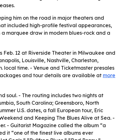
leases.
eping him on the road in major theaters and
at included high-profile festival appearances,
as a marquee draw in modern blues-rock and a
s Feb. 12 at Riverside Theater in Milwaukee and
napolis, Louisville, Nashville, Charleston,
. local time. - Venue and Ticketmaster presales
P packages and tour details are available at
more
d soul. - The routing includes two nights at
lumbia, South Carolina; Greensboro, North
mmer U.S. dates, a fall European tour, Eric
 Weekend and Keeping The Blues Alive at Sea. -
her. - Guitarist Magazine called the album “a
ed it “one of the finest live albums ever