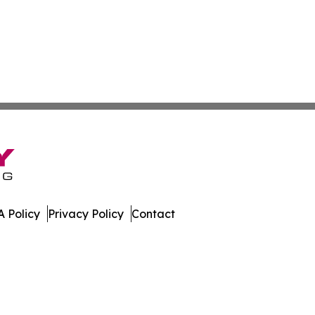
 Policy
Privacy Policy
Contact
. All Rights Reserved.