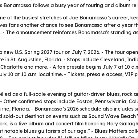
 as Bonamassa follows a busy year of touring and album re
ne of the busiest stretches of Joe Bonamassa’s career, ke
ives fans another chance to see Bonamassa after a year th
se. - The announcement reinforces Bonamassa’s standing 
w U.S. Spring 2027 tour on July 7, 2026. - The tour open
in St. Augustine, Florida. - Stops include Cleveland, India
arlotte and more. - A fan presale begins July 7 at 10 a.m
July 10 at 10 a.m. local time. - Tickets, presale access, VI
lled as a full-scale evening of guitar-driven blues, rock an
 - Other confirmed stops include Easton, Pennsylvania; Co
rne, Florida. - Bonamassa’s 2026 schedule also includes su
and sold-out destination events such as Sound Wave Beach
Cork, is a live album and concert film honoring Rory Gallag
st notable blues guitarists of our age.” - Blues Matters call