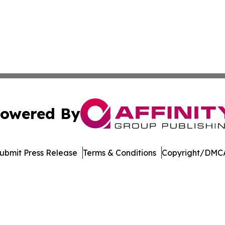
owered By
ubmit Press Release
Terms & Conditions
Copyright/DMCA
s Inc. dba Affinity Group Publishing & Florida Music Beat
Cookie Settings / Your Privacy Choices