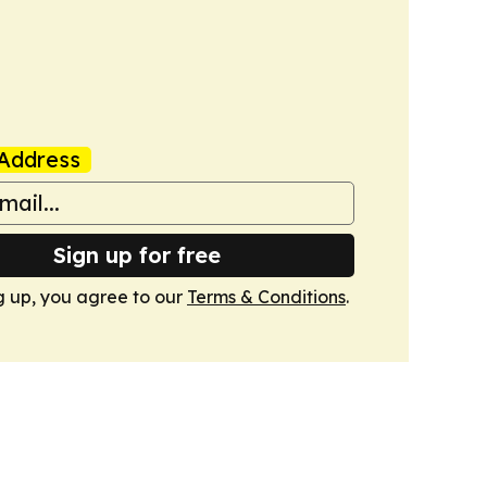
Address
Sign up for free
g up, you agree to our
Terms & Conditions
.