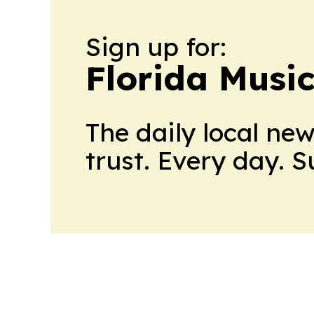
Sign up for:
Florida Musi
The daily local ne
trust. Every day. 