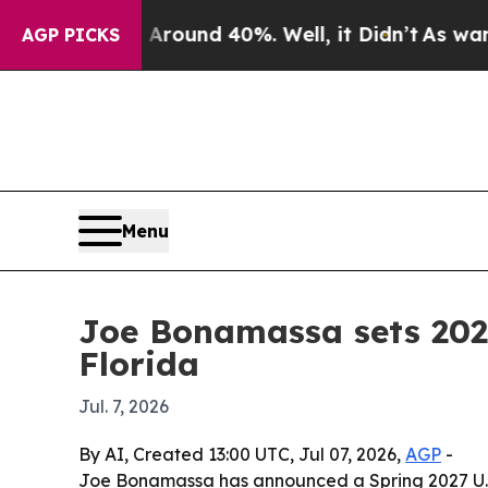
Floor Around 40%. Well, it Didn’t
As war With I
AGP PICKS
Menu
Joe Bonamassa sets 2027
Florida
Jul. 7, 2026
By AI, Created 13:00 UTC, Jul 07, 2026,
AGP
-
Joe Bonamassa has announced a Spring 2027 U.S. 