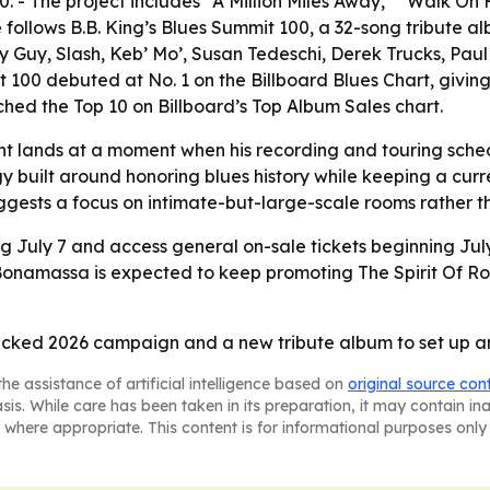
 - The project includes “A Million Miles Away,” “Walk On 
e follows B.B. King’s Blues Summit 100, a 32-song tribute
dy Guy, Slash, Keb’ Mo’, Susan Tedeschi, Derek Trucks, Pa
it 100 debuted at No. 1 on the Billboard Blues Chart, givi
ched the Top 10 on Billboard’s Top Album Sales chart.
lands at a moment when his recording and touring schedul
tegy built around honoring blues history while keeping a cu
ggests a focus on intimate-but-large-scale rooms rather t
ng July 7 and access general on-sale tickets beginning July 
 Bonamassa is expected to keep promoting The Spirit Of Ro
ked 2026 campaign and a new tribute album to set up anot
he assistance of artificial intelligence based on
original source con
asis. While care has been taken in its preparation, it may contain i
 where appropriate. This content is for informational purposes only 