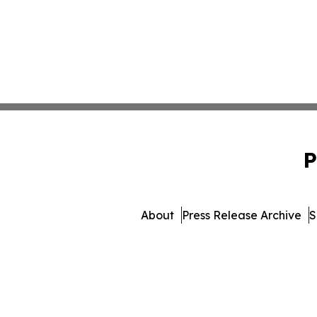
P
About
Press Release Archive
S
© 1995-2026 Newsmatic