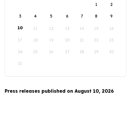
1
2
3
4
5
6
7
8
9
10
11
12
13
14
15
16
17
18
19
20
21
22
23
24
25
26
27
28
29
30
31
Press releases published on August 10, 2026