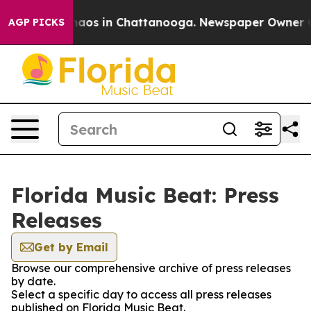
Collapse
Chaos in Chattanooga. Newspaper Owner Call
AGP PICKS
Florida Music Beat: Press
Releases
Get by Email
Browse our comprehensive archive of press releases
by date.
Select a specific day to access all press releases
published on Florida Music Beat.