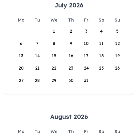
July 2026
Mo
Tu
We
Th
Fr
Sa
Su
1
2
3
4
5
6
7
8
9
10
11
12
13
14
15
16
17
18
19
20
21
22
23
24
25
26
27
28
29
30
31
August 2026
Mo
Tu
We
Th
Fr
Sa
Su