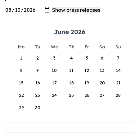
June 2026
Mo
Tu
We
Th
Fr
Sa
Su
1
2
3
4
5
6
7
8
9
10
11
12
13
14
15
16
17
18
19
20
21
22
23
24
25
26
27
28
29
30