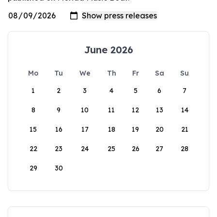
June 2026
Mo
Tu
We
Th
Fr
Sa
Su
1
2
3
4
5
6
7
8
9
10
11
12
13
14
15
16
17
18
19
20
21
22
23
24
25
26
27
28
29
30