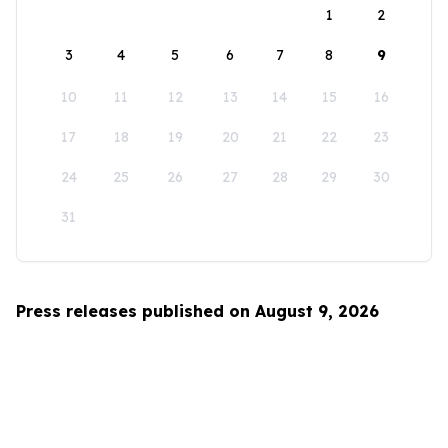
1
2
3
4
5
6
7
8
9
10
11
12
13
14
15
16
17
18
19
20
21
22
23
24
25
26
27
28
29
30
31
Press releases published on August 9, 2026