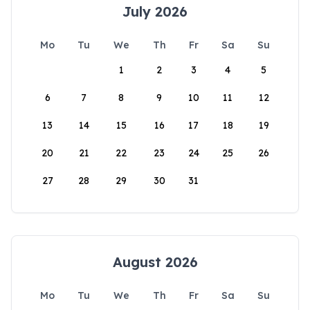
July 2026
Mo
Tu
We
Th
Fr
Sa
Su
1
2
3
4
5
6
7
8
9
10
11
12
13
14
15
16
17
18
19
20
21
22
23
24
25
26
27
28
29
30
31
August 2026
Mo
Tu
We
Th
Fr
Sa
Su