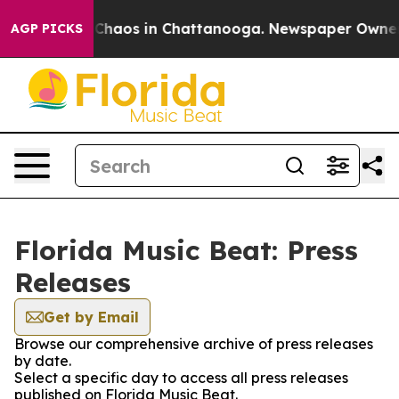
l Collapse
Chaos in Chattanooga. Newspaper Owner Cal
AGP PICKS
Florida Music Beat: Press
Releases
Get by Email
Browse our comprehensive archive of press releases
by date.
Select a specific day to access all press releases
published on Florida Music Beat.