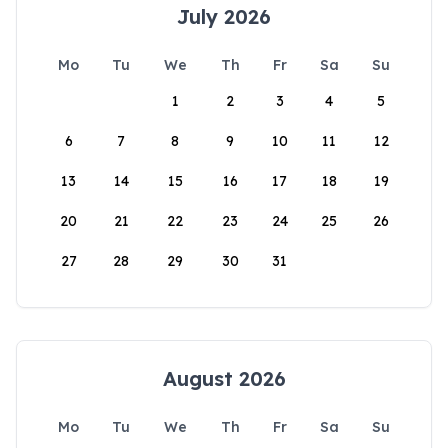
July 2026
Mo
Tu
We
Th
Fr
Sa
Su
1
2
3
4
5
6
7
8
9
10
11
12
13
14
15
16
17
18
19
20
21
22
23
24
25
26
27
28
29
30
31
August 2026
Mo
Tu
We
Th
Fr
Sa
Su