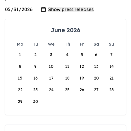
June 2026
Mo
Tu
We
Th
Fr
Sa
Su
1
2
3
4
5
6
7
8
9
10
11
12
13
14
15
16
17
18
19
20
21
22
23
24
25
26
27
28
29
30