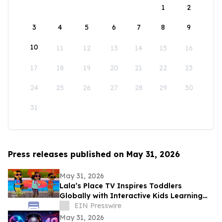
1
2
3
4
5
6
7
8
9
10
11
12
13
14
15
16
17
18
19
20
21
22
23
24
25
26
27
28
29
30
31
Press releases published on May 31, 2026
May 31, 2026
Lala’s Place TV Inspires Toddlers
Globally with Interactive Kids Learning
Songs and Preschool Educational Videos
EIN Presswire
May 31, 2026