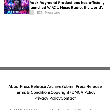
Rock Raymond Productions has officially
launched W AI‑1 Music Radio, the world’s
first all‑AI Top 40 radio format
EIN Presswire
About
Press Release Archive
Submit Press Release
Terms & Conditions
Copyright/DMCA Policy
Privacy Policy
Contact