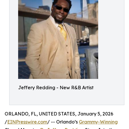
Jeffery Redding - New R&B Artist
ORLANDO, FL, UNITED STATES, January 5, 2026
/
EINPresswire.com
/ -- Orlando’s
Grammy-Winning