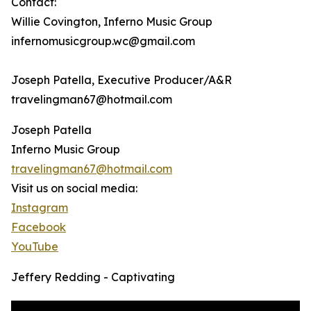
Contact:
Willie Covington, Inferno Music Group
infernomusicgroup.wc@gmail.com
Joseph Patella, Executive Producer/A&R
travelingman67@hotmail.com
Joseph Patella
Inferno Music Group
travelingman67@hotmail.com
Visit us on social media:
Instagram
Facebook
YouTube
Jeffery Redding - Captivating