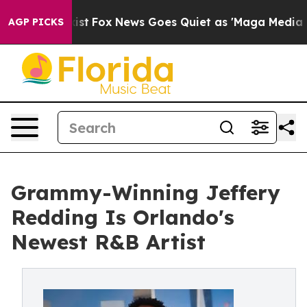
They Exist
Fox News Goes Quiet as 'Maga Media Pipeli
AGP PICKS
Grammy-Winning Jeffery
Redding Is Orlando's
Newest R&B Artist