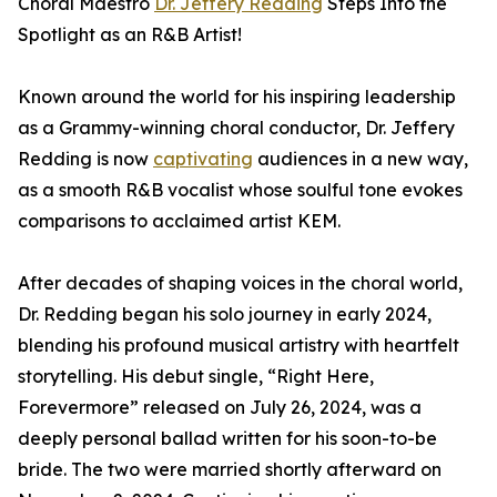
Choral Maestro
Dr. Jeffery Redding
Steps Into the
Spotlight as an R&B Artist!
Known around the world for his inspiring leadership
as a Grammy-winning choral conductor, Dr. Jeffery
Redding is now
captivating
audiences in a new way,
as a smooth R&B vocalist whose soulful tone evokes
comparisons to acclaimed artist KEM.
After decades of shaping voices in the choral world,
Dr. Redding began his solo journey in early 2024,
blending his profound musical artistry with heartfelt
storytelling. His debut single, “Right Here,
Forevermore” released on July 26, 2024, was a
deeply personal ballad written for his soon-to-be
bride. The two were married shortly afterward on