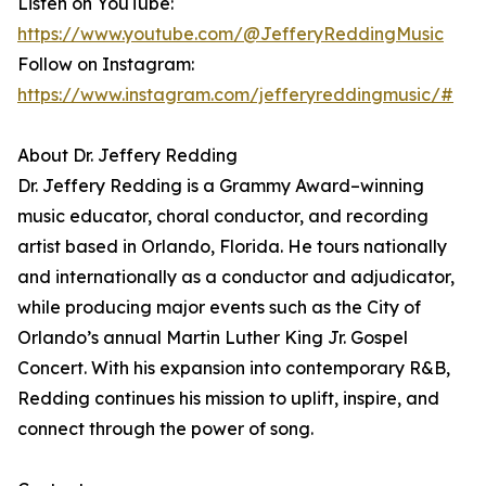
Listen on YouTube:
https://www.youtube.com/@JefferyReddingMusic
Follow on Instagram:
https://www.instagram.com/jefferyreddingmusic/#
About Dr. Jeffery Redding
Dr. Jeffery Redding is a Grammy Award–winning
music educator, choral conductor, and recording
artist based in Orlando, Florida. He tours nationally
and internationally as a conductor and adjudicator,
while producing major events such as the City of
Orlando’s annual Martin Luther King Jr. Gospel
Concert. With his expansion into contemporary R&B,
Redding continues his mission to uplift, inspire, and
connect through the power of song.