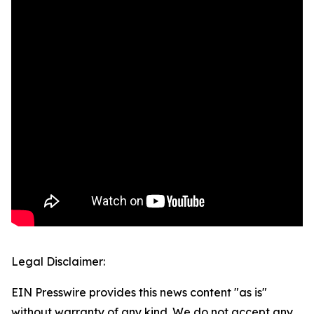
Legal Disclaimer:
EIN Presswire provides this news content "as is"
without warranty of any kind. We do not accept any