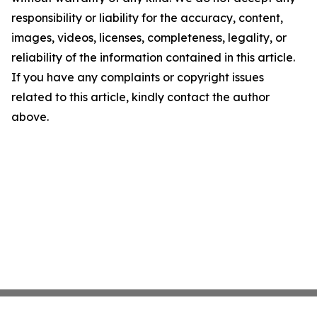
responsibility or liability for the accuracy, content,
images, videos, licenses, completeness, legality, or
reliability of the information contained in this article.
If you have any complaints or copyright issues
related to this article, kindly contact the author
above.