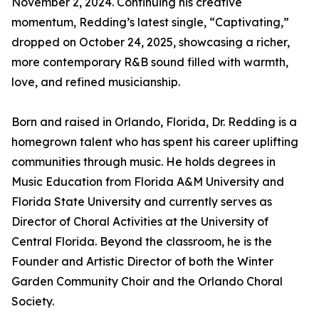
November 2, 2024. Continuing his creative
momentum, Redding’s latest single, “Captivating,”
dropped on October 24, 2025, showcasing a richer,
more contemporary R&B sound filled with warmth,
love, and refined musicianship.
Born and raised in Orlando, Florida, Dr. Redding is a
homegrown talent who has spent his career uplifting
communities through music. He holds degrees in
Music Education from Florida A&M University and
Florida State University and currently serves as
Director of Choral Activities at the University of
Central Florida. Beyond the classroom, he is the
Founder and Artistic Director of both the Winter
Garden Community Choir and the Orlando Choral
Society.