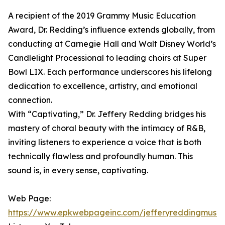
A recipient of the 2019 Grammy Music Education
Award, Dr. Redding’s influence extends globally, from
conducting at Carnegie Hall and Walt Disney World’s
Candlelight Processional to leading choirs at Super
Bowl LIX. Each performance underscores his lifelong
dedication to excellence, artistry, and emotional
connection.
With “Captivating,” Dr. Jeffery Redding bridges his
mastery of choral beauty with the intimacy of R&B,
inviting listeners to experience a voice that is both
technically flawless and profoundly human. This
sound is, in every sense, captivating.
Web Page:
https://www.epkwebpageinc.com/jefferyreddingmusic