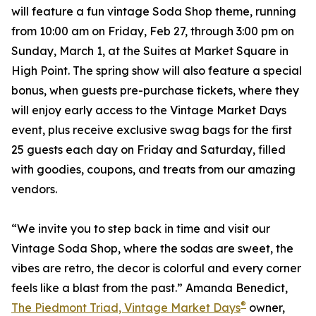
will feature a fun vintage Soda Shop theme, running
from 10:00 am on Friday, Feb 27, through 3:00 pm on
Sunday, March 1, at the Suites at Market Square in
High Point. The spring show will also feature a special
bonus, when guests pre-purchase tickets, where they
will enjoy early access to the Vintage Market Days
event, plus receive exclusive swag bags for the first
25 guests each day on Friday and Saturday, filled
with goodies, coupons, and treats from our amazing
vendors.
“We invite you to step back in time and visit our
Vintage Soda Shop, where the sodas are sweet, the
vibes are retro, the decor is colorful and every corner
feels like a blast from the past.” Amanda Benedict,
®
The Piedmont Triad, Vintage Market Days
owner,