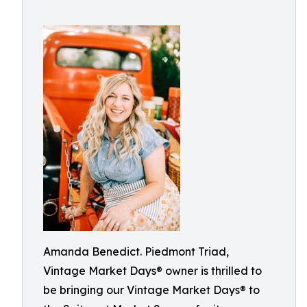
Amanda Benedict. Piedmont Triad,
Vintage Market Days® owner is thrilled to
be bringing our Vintage Market Days® to