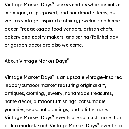
®
Vintage Market Days
seeks vendors who specialize
in antique, re-purposed, and handmade items, as
well as vintage-inspired clothing, jewelry, and home
decor. Prepackaged food vendors, artisan chefs,
bakery and pastry makers, and spring/fall/holiday,
or garden decor are also welcome.
®
About Vintage Market Days
®
Vintage Market Days
is an upscale vintage-inspired
indoor/outdoor market featuring original art,
antiques, clothing, jewelry, handmade treasures,
home décor, outdoor furnishings, consumable
yummies, seasonal plantings, and a little more.
®
Vintage Market Days
events are so much more than
®
a flea market. Each Vintage Market Days
event is a