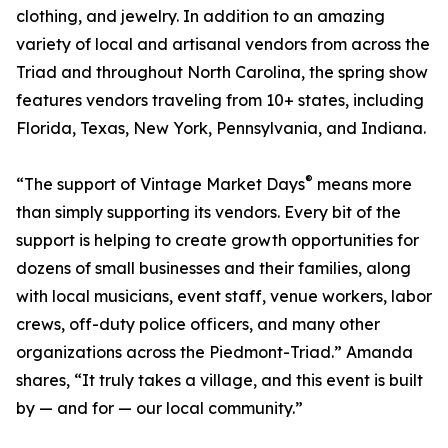
clothing, and jewelry. In addition to an amazing
variety of local and artisanal vendors from across the
Triad and throughout North Carolina, the spring show
features vendors traveling from 10+ states, including
Florida, Texas, New York, Pennsylvania, and Indiana.
®
“The support of Vintage Market Days
means more
than simply supporting its vendors. Every bit of the
support is helping to create growth opportunities for
dozens of small businesses and their families, along
with local musicians, event staff, venue workers, labor
crews, off-duty police officers, and many other
organizations across the Piedmont-Triad.” Amanda
shares, “It truly takes a village, and this event is built
by — and for — our local community.”