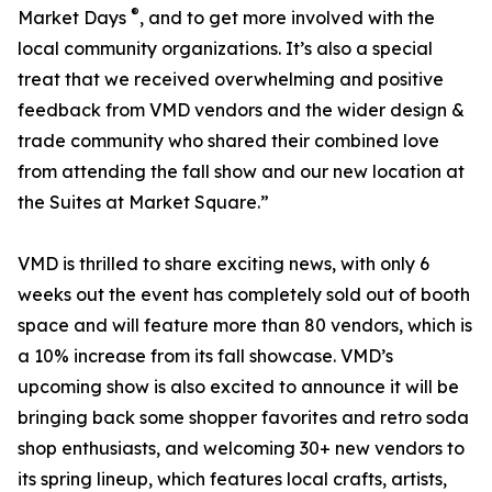
®
Market Days
, and to get more involved with the
local community organizations. It’s also a special
treat that we received overwhelming and positive
feedback from VMD vendors and the wider design &
trade community who shared their combined love
from attending the fall show and our new location at
the Suites at Market Square.”
VMD is thrilled to share exciting news, with only 6
weeks out the event has completely sold out of booth
space and will feature more than 80 vendors, which is
a 10% increase from its fall showcase. VMD’s
upcoming show is also excited to announce it will be
bringing back some shopper favorites and retro soda
shop enthusiasts, and welcoming 30+ new vendors to
its spring lineup, which features local crafts, artists,