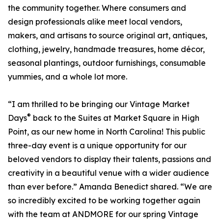
the community together. Where consumers and
design professionals alike meet local vendors,
makers, and artisans to source original art, antiques,
clothing, jewelry, handmade treasures, home décor,
seasonal plantings, outdoor furnishings, consumable
yummies, and a whole lot more.
“I am thrilled to be bringing our Vintage Market
®
Days
back to the Suites at Market Square in High
Point, as our new home in North Carolina! This public
three-day event is a unique opportunity for our
beloved vendors to display their talents, passions and
creativity in a beautiful venue with a wider audience
than ever before.” Amanda Benedict shared. “We are
so incredibly excited to be working together again
with the team at ANDMORE for our spring Vintage