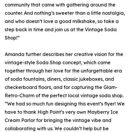
community that came with gathering around the
counter. And nothing’s sweeter than a little nostalgia,
and who doesn’t love a good milkshake, so take a
step back in time and join us at the Vintage Soda
Shop!”
Amanda further describes her creative vision for the
vintage-style Soda Shop concept, which came
together through her love for the unforgettable era
of soda fountains, diners, classic jukeboxes, and
checkerboard floors, and for capturing the Glam-
Retro-Charm of the perfect local vintage soda shop.
“We had so much fun designing this event’s flyer! We
have to thank High Point’s very own Mayberry Ice
Cream Parlor for bringing the vintage vibe and
collaborating with us. We couldn’t help but be