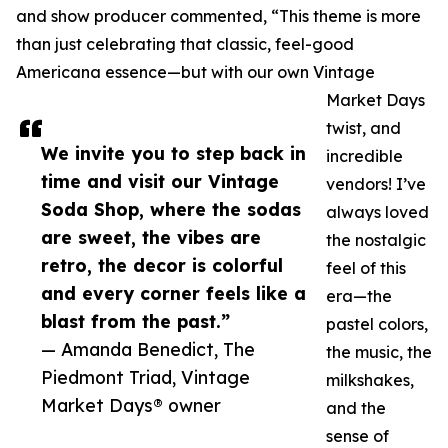
and show producer commented, “This theme is more
than just celebrating that classic, feel-good
Americana essence—but with our own Vintage
Market Days
twist, and
We invite you to step back in
incredible
time and visit our Vintage
vendors! I’ve
Soda Shop, where the sodas
always loved
are sweet, the vibes are
the nostalgic
retro, the decor is colorful
feel of this
and every corner feels like a
era—the
blast from the past.”
pastel colors,
— Amanda Benedict, The
the music, the
Piedmont Triad, Vintage
milkshakes,
Market Days® owner
and the
sense of