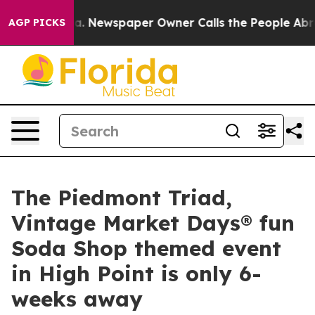
a. Newspaper Owner Calls the People Abruptly Laid o
AGP PICKS
The Piedmont Triad,
Vintage Market Days® fun
Soda Shop themed event
in High Point is only 6-
weeks away