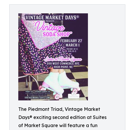
The Piedmont Triad, Vintage Market
Days® exciting second edition at Suites
of Market Square will feature a fun