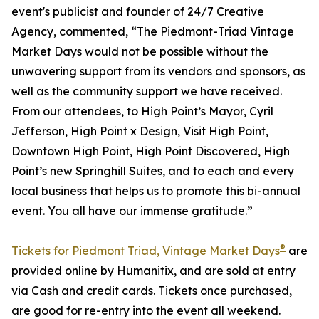
event's publicist and founder of 24/7 Creative
Agency, commented, “The Piedmont-Triad Vintage
Market Days would not be possible without the
unwavering support from its vendors and sponsors, as
well as the community support we have received.
From our attendees, to High Point’s Mayor, Cyril
Jefferson, High Point x Design, Visit High Point,
Downtown High Point, High Point Discovered, High
Point’s new Springhill Suites, and to each and every
local business that helps us to promote this bi-annual
event. You all have our immense gratitude.”
®
Tickets for Piedmont Triad, Vintage Market Days
are
provided online by Humanitix, and are sold at entry
via Cash and credit cards. Tickets once purchased,
are good for re-entry into the event all weekend.