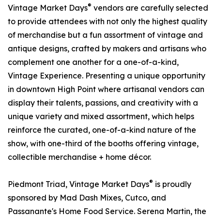
®
Vintage Market Days
vendors are carefully selected
to provide attendees with not only the highest quality
of merchandise but a fun assortment of vintage and
antique designs, crafted by makers and artisans who
complement one another for a one-of-a-kind,
Vintage Experience. Presenting a unique opportunity
in downtown High Point where artisanal vendors can
display their talents, passions, and creativity with a
unique variety and mixed assortment, which helps
reinforce the curated, one-of-a-kind nature of the
show, with one-third of the booths offering vintage,
collectible merchandise + home décor.
®
Piedmont Triad, Vintage Market Days
is proudly
sponsored by Mad Dash Mixes, Cutco, and
Passanante's Home Food Service. Serena Martin, the