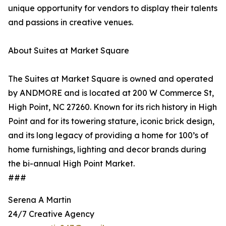
unique opportunity for vendors to display their talents
and passions in creative venues.
About Suites at Market Square
The Suites at Market Square is owned and operated
by ANDMORE and is located at 200 W Commerce St,
High Point, NC 27260. Known for its rich history in High
Point and for its towering stature, iconic brick design,
and its long legacy of providing a home for 100’s of
home furnishings, lighting and decor brands during
the bi-annual High Point Market.
###
Serena A Martin
24/7 Creative Agency