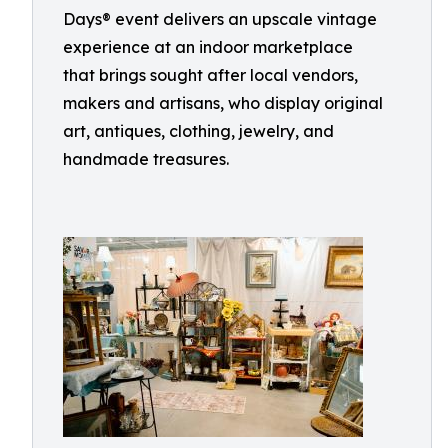
Days® event delivers an upscale vintage
experience at an indoor marketplace
that brings sought after local vendors,
makers and artisans, who display original
art, antiques, clothing, jewelry, and
handmade treasures.