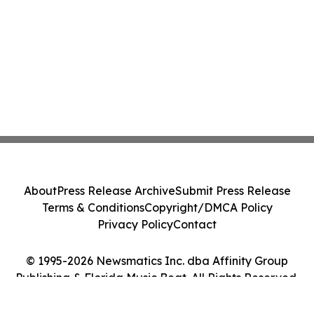
About
Press Release Archive
Submit Press Release
Terms & Conditions
Copyright/DMCA Policy
Privacy Policy
Contact
© 1995-2026 Newsmatics Inc. dba Affinity Group
Publishing & Florida Music Beat. All Rights Reserved.
Cookie Settings / Your Privacy Choices