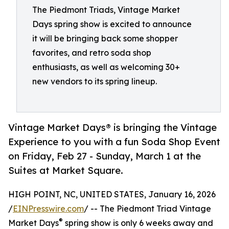
The Piedmont Triads, Vintage Market
Days spring show is excited to announce
it will be bringing back some shopper
favorites, and retro soda shop
enthusiasts, as well as welcoming 30+
new vendors to its spring lineup.
Vintage Market Days® is bringing the Vintage
Experience to you with a fun Soda Shop Event
on Friday, Feb 27 - Sunday, March 1 at the
Suites at Market Square.
HIGH POINT, NC, UNITED STATES, January 16, 2026
/
EINPresswire.com
/ -- The Piedmont Triad Vintage
®
Market Days
spring show is only 6 weeks away and