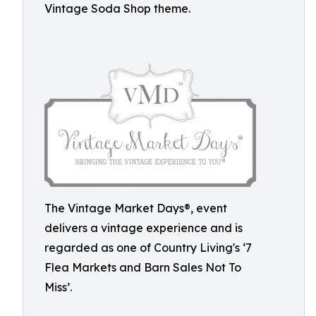
Vintage Soda Shop theme.
The Vintage Market Days®, event
delivers a vintage experience and is
regarded as one of Country Living's ‘7
Flea Markets and Barn Sales Not To
Miss’.