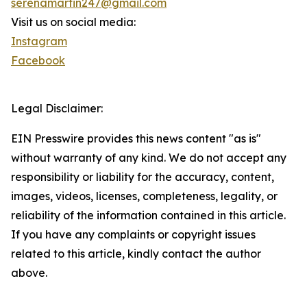
serenamartin247@gmail.com
Visit us on social media:
Instagram
Facebook
Legal Disclaimer:
EIN Presswire provides this news content "as is"
without warranty of any kind. We do not accept any
responsibility or liability for the accuracy, content,
images, videos, licenses, completeness, legality, or
reliability of the information contained in this article.
If you have any complaints or copyright issues
related to this article, kindly contact the author
above.