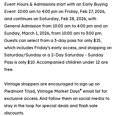
Event Hours & Admissions start with an Early Buying
Event: 10:00 am to 4:00 pm on Friday, Feb 27, 2026,
and continues on Saturday, Feb 28, 2026, with
General Admission from 10:00 am to 4:00 pm and on
Sunday, March 1, 2026, from 10:00 am to 3:00 pm.
Guests can select from a 3-day pass for only $15,
which includes Friday’s early access, and shopping on
Saturday/Sunday or a 2-Day Saturday - Sunday
Pass is only $10. Accompanied children under 12 are
free.
Vintage shoppers are encouraged to sign up on
®
Piedmont Triad, Vintage Market Days
email list for
exclusive access. And follow them on social media to
stay in the loop for special deals and flash sale
discounts.