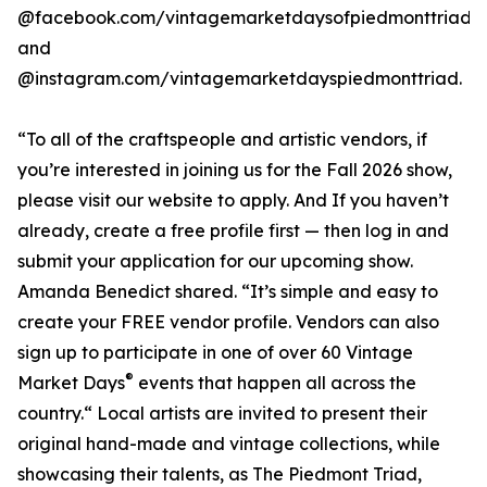
@facebook.com/vintagemarketdaysofpiedmonttriad
and
@instagram.com/vintagemarketdayspiedmonttriad.
“To all of the craftspeople and artistic vendors, if
you’re interested in joining us for the Fall 2026 show,
please visit our website to apply. And If you haven’t
already, create a free profile first — then log in and
submit your application for our upcoming show.
Amanda Benedict shared. “It’s simple and easy to
create your FREE vendor profile. Vendors can also
sign up to participate in one of over 60 Vintage
®
Market Days
events that happen all across the
country.“ Local artists are invited to present their
original hand-made and vintage collections, while
showcasing their talents, as The Piedmont Triad,