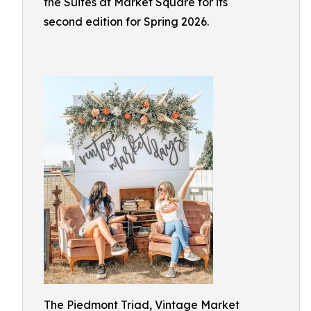
the Suites at Market Square for its
second edition for Spring 2026.
The Piedmont Triad, Vintage Market