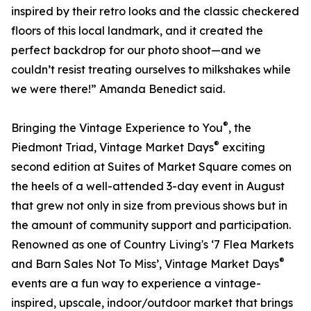
inspired by their retro looks and the classic checkered
floors of this local landmark, and it created the
perfect backdrop for our photo shoot—and we
couldn’t resist treating ourselves to milkshakes while
we were there!” Amanda Benedict said.
®
Bringing the Vintage Experience to You
, the
®
Piedmont Triad, Vintage Market Days
exciting
second edition at Suites of Market Square comes on
the heels of a well-attended 3-day event in August
that grew not only in size from previous shows but in
the amount of community support and participation.
Renowned as one of Country Living's ‘7 Flea Markets
®
and Barn Sales Not To Miss’, Vintage Market Days
events are a fun way to experience a vintage-
inspired, upscale, indoor/outdoor market that brings