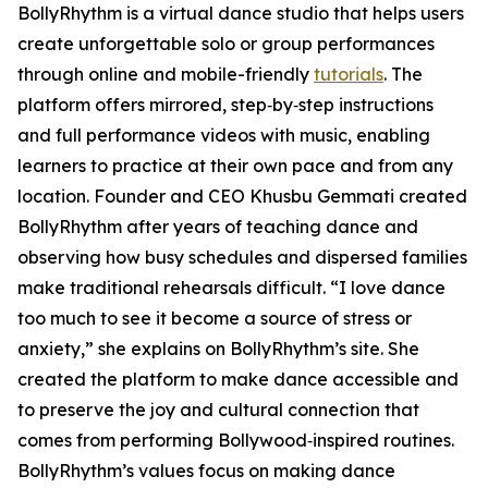
BollyRhythm is a virtual dance studio that helps users
create unforgettable solo or group performances
through online and mobile-friendly
tutorials
. The
platform offers mirrored, step‑by‑step instructions
and full performance videos with music, enabling
learners to practice at their own pace and from any
location. Founder and CEO Khusbu Gemmati created
BollyRhythm after years of teaching dance and
observing how busy schedules and dispersed families
make traditional rehearsals difficult. “I love dance
too much to see it become a source of stress or
anxiety,” she explains on BollyRhythm’s site. She
created the platform to make dance accessible and
to preserve the joy and cultural connection that
comes from performing Bollywood‑inspired routines.
BollyRhythm’s values focus on making dance