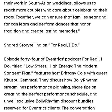
their work in South‑Asian weddings, allows us to
reach more couples who care about celebrating their
roots. Together, we can ensure that families near and
far can learn and perform dances that honor
tradition and create lasting memories.”
Shared Storytelling on “For Real, I Do.”
Episode forty-four of Eventrics’ podcast For Real, I
Do., titled “Low Stress, High Energy: The Modern
Sangeet Plan,” features host Brittany Cole with guest
Khusbu Gemmati. They discuss how BollyRhythm
streamlines performance planning, share tips on
creating the perfect performance schedule, and
unveil exclusive BollyRhythm discount bundles
reserved for Eventrics clients. The conversation