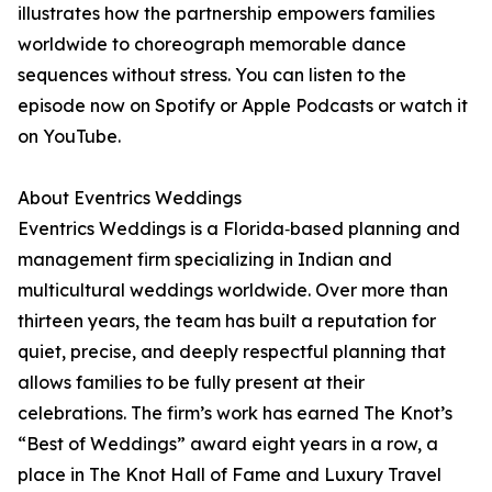
illustrates how the partnership empowers families
worldwide to choreograph memorable dance
sequences without stress. You can listen to the
episode now on Spotify or Apple Podcasts or watch it
on YouTube.
About Eventrics Weddings
Eventrics Weddings is a Florida‑based planning and
management firm specializing in Indian and
multicultural weddings worldwide. Over more than
thirteen years, the team has built a reputation for
quiet, precise, and deeply respectful planning that
allows families to be fully present at their
celebrations. The firm’s work has earned The Knot’s
“Best of Weddings” award eight years in a row, a
place in The Knot Hall of Fame and Luxury Travel