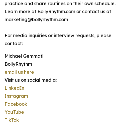
practice and share routines on their own schedule.
Learn more at BollyRhythm.com or contact us at
marketing@bollyrhythm.com
For media inquiries or interview requests, please
contact:
Michael Gemmati
BollyRhythm
email us here
Visit us on social media:
LinkedIn
Instagram
Facebook
YouTube
TikTok