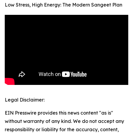
Low Stress, High Energy: The Modern Sangeet Plan
Legal Disclaimer:
EIN Presswire provides this news content "as is"
without warranty of any kind. We do not accept any
responsibility or liability for the accuracy, content,