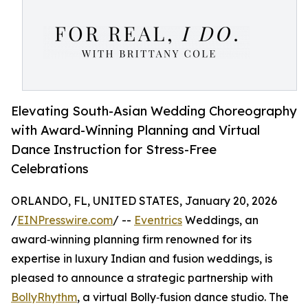
Elevating South-Asian Wedding Choreography
with Award-Winning Planning and Virtual
Dance Instruction for Stress-Free
Celebrations
ORLANDO, FL, UNITED STATES, January 20, 2026
/
EINPresswire.com
/ --
Eventrics
Weddings, an
award‑winning planning firm renowned for its
expertise in luxury Indian and fusion weddings, is
pleased to announce a strategic partnership with
BollyRhythm
, a virtual Bolly‑fusion dance studio. The