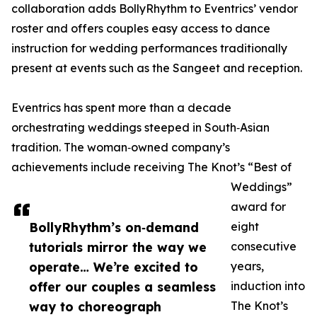
collaboration adds BollyRhythm to Eventrics’ vendor
roster and offers couples easy access to dance
instruction for wedding performances traditionally
present at events such as the Sangeet and reception.
Eventrics has spent more than a decade
orchestrating weddings steeped in South‑Asian
tradition. The woman‑owned company’s
achievements include receiving The Knot’s “Best of
Weddings”
award for
BollyRhythm’s on‑demand
eight
tutorials mirror the way we
consecutive
operate… We’re excited to
years,
offer our couples a seamless
induction into
way to choreograph
The Knot’s