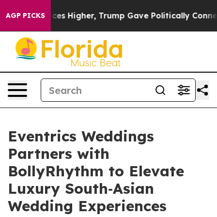
e oil Prices Higher, Trump Gave Politically Connected
AGP PICKS
Eventrics Weddings
Partners with
BollyRhythm to Elevate
Luxury South‑Asian
Wedding Experiences