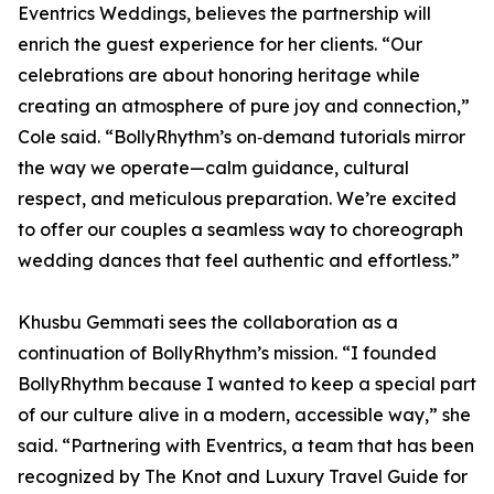
Eventrics Weddings, believes the partnership will
enrich the guest experience for her clients. “Our
celebrations are about honoring heritage while
creating an atmosphere of pure joy and connection,”
Cole said. “BollyRhythm’s on‑demand tutorials mirror
the way we operate—calm guidance, cultural
respect, and meticulous preparation. We’re excited
to offer our couples a seamless way to choreograph
wedding dances that feel authentic and effortless.”
Khusbu Gemmati sees the collaboration as a
continuation of BollyRhythm’s mission. “I founded
BollyRhythm because I wanted to keep a special part
of our culture alive in a modern, accessible way,” she
said. “Partnering with Eventrics, a team that has been
recognized by The Knot and Luxury Travel Guide for