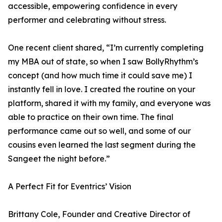
accessible, empowering confidence in every
performer and celebrating without stress.
One recent client shared, “I’m currently completing
my MBA out of state, so when I saw BollyRhythm’s
concept (and how much time it could save me) I
instantly fell in love. I created the routine on your
platform, shared it with my family, and everyone was
able to practice on their own time. The final
performance came out so well, and some of our
cousins even learned the last segment during the
Sangeet the night before.”
A Perfect Fit for Eventrics’ Vision
Brittany Cole, Founder and Creative Director of