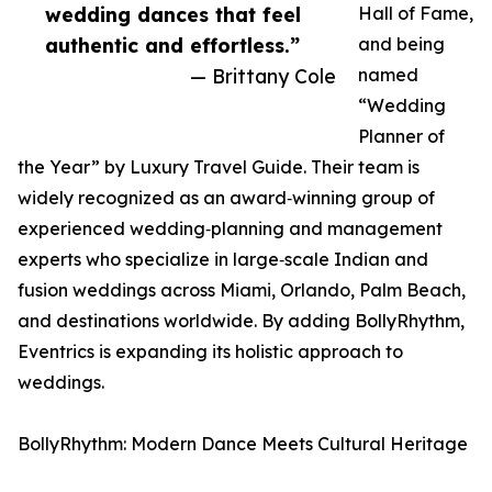
wedding dances that feel
Hall of Fame,
authentic and effortless.”
and being
— Brittany Cole
named
“Wedding
Planner of
the Year” by Luxury Travel Guide. Their team is
widely recognized as an award‑winning group of
experienced wedding‑planning and management
experts who specialize in large‑scale Indian and
fusion weddings across Miami, Orlando, Palm Beach,
and destinations worldwide. By adding BollyRhythm,
Eventrics is expanding its holistic approach to
weddings.
BollyRhythm: Modern Dance Meets Cultural Heritage