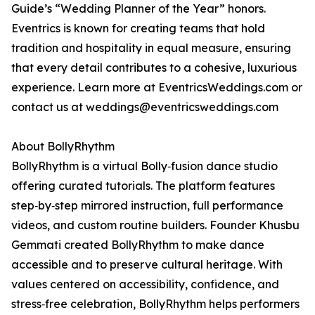
Guide’s “Wedding Planner of the Year” honors.
Eventrics is known for creating teams that hold
tradition and hospitality in equal measure, ensuring
that every detail contributes to a cohesive, luxurious
experience. Learn more at EventricsWeddings.com or
contact us at weddings@eventricsweddings.com
About BollyRhythm
BollyRhythm is a virtual Bolly‑fusion dance studio
offering curated tutorials. The platform features
step‑by‑step mirrored instruction, full performance
videos, and custom routine builders. Founder Khusbu
Gemmati created BollyRhythm to make dance
accessible and to preserve cultural heritage. With
values centered on accessibility, confidence, and
stress‑free celebration, BollyRhythm helps performers