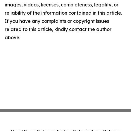
images, videos, licenses, completeness, legality, or
reliability of the information contained in this article.
If you have any complaints or copyright issues
related to this article, kindly contact the author
above.