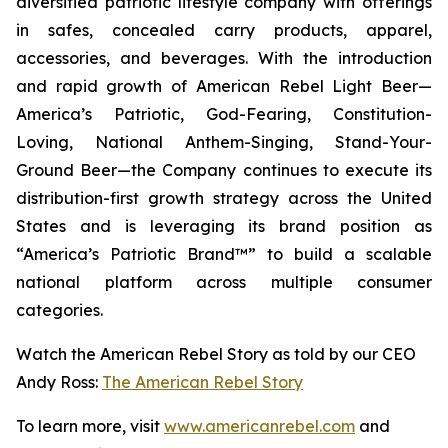
diversified patriotic lifestyle company with offerings
in safes, concealed carry products, apparel,
accessories, and beverages. With the introduction
and rapid growth of American Rebel Light Beer—
America’s Patriotic, God-Fearing, Constitution-
Loving, National Anthem-Singing, Stand-Your-
Ground Beer—the Company continues to execute its
distribution-first growth strategy across the United
States and is leveraging its brand position as
“America’s Patriotic Brand™” to build a scalable
national platform across multiple consumer
categories.
Watch the American Rebel Story as told by our CEO
Andy Ross:
The American Rebel Story
To learn more, visit
www.americanrebel.com
and