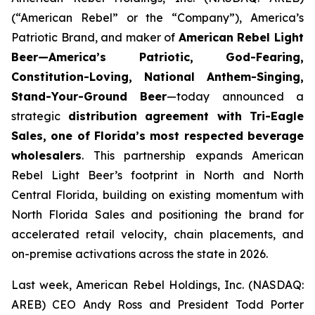
(“American Rebel” or the “Company”), America’s
Patriotic Brand, and maker of
American Rebel Light
Beer—America’s Patriotic, God-Fearing,
Constitution-Loving, National Anthem-Singing,
Stand-Your-Ground Beer
—today announced a
strategic
distribution agreement with Tri-Eagle
Sales, one of Florida’s most respected beverage
wholesalers
. This partnership expands American
Rebel Light Beer’s footprint in North and North
Central Florida, building on existing momentum with
North Florida Sales and positioning the brand for
accelerated retail velocity, chain placements, and
on-premise activations across the state in 2026.
Last week, American Rebel Holdings, Inc. (NASDAQ:
AREB) CEO Andy Ross and President Todd Porter