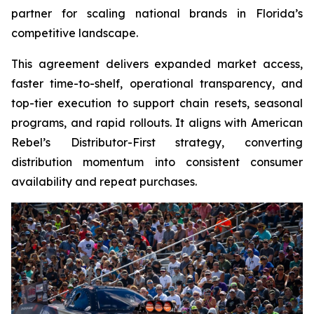
partner for scaling national brands in Florida’s
competitive landscape.
This agreement delivers expanded market access,
faster time-to-shelf, operational transparency, and
top-tier execution to support chain resets, seasonal
programs, and rapid rollouts. It aligns with American
Rebel’s Distributor-First strategy, converting
distribution momentum into consistent consumer
availability and repeat purchases.