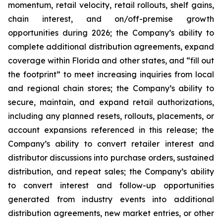
momentum, retail velocity, retail rollouts, shelf gains,
chain interest, and on/off-premise growth
opportunities during 2026; the Company’s ability to
complete additional distribution agreements, expand
coverage within Florida and other states, and “fill out
the footprint” to meet increasing inquiries from local
and regional chain stores; the Company’s ability to
secure, maintain, and expand retail authorizations,
including any planned resets, rollouts, placements, or
account expansions referenced in this release; the
Company’s ability to convert retailer interest and
distributor discussions into purchase orders, sustained
distribution, and repeat sales; the Company’s ability
to convert interest and follow-up opportunities
generated from industry events into additional
distribution agreements, new market entries, or other