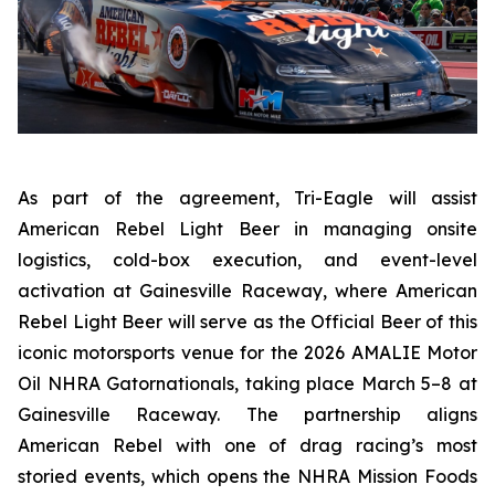
As part of the agreement, Tri-Eagle will assist
American Rebel Light Beer in managing onsite
logistics, cold-box execution, and event-level
activation at Gainesville Raceway, where American
Rebel Light Beer will serve as the Official Beer of this
iconic motorsports venue for the 2026 AMALIE Motor
Oil NHRA Gatornationals, taking place March 5–8 at
Gainesville Raceway. The partnership aligns
American Rebel with one of drag racing’s most
storied events, which opens the NHRA Mission Foods