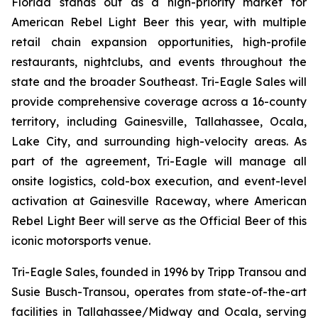
Florida stands out as a high-priority market for
American Rebel Light Beer this year, with multiple
retail chain expansion opportunities, high-profile
restaurants, nightclubs, and events throughout the
state and the broader Southeast. Tri-Eagle Sales will
provide comprehensive coverage across a 16-county
territory, including Gainesville, Tallahassee, Ocala,
Lake City, and surrounding high-velocity areas. As
part of the agreement, Tri-Eagle will manage all
onsite logistics, cold-box execution, and event-level
activation at Gainesville Raceway, where American
Rebel Light Beer will serve as the Official Beer of this
iconic motorsports venue.
Tri-Eagle Sales, founded in 1996 by Tripp Transou and
Susie Busch-Transou, operates from state-of-the-art
facilities in Tallahassee/Midway and Ocala, serving