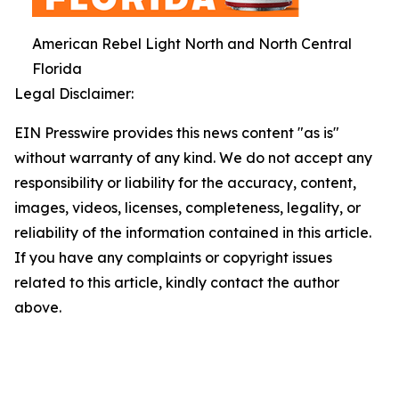
American Rebel Light North and North Central
Florida
Legal Disclaimer:
EIN Presswire provides this news content "as is"
without warranty of any kind. We do not accept any
responsibility or liability for the accuracy, content,
images, videos, licenses, completeness, legality, or
reliability of the information contained in this article.
If you have any complaints or copyright issues
related to this article, kindly contact the author
above.