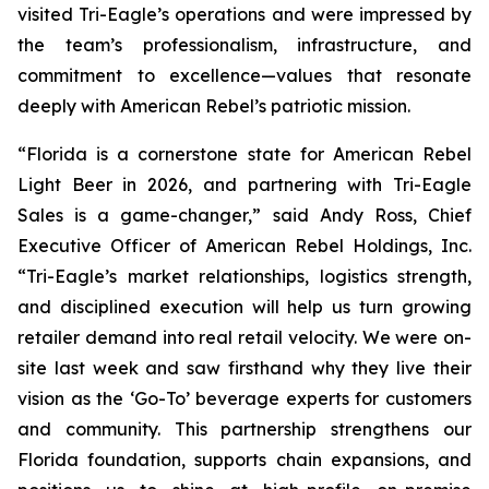
visited Tri-Eagle’s operations and were impressed by
the team’s professionalism, infrastructure, and
commitment to excellence—values that resonate
deeply with American Rebel’s patriotic mission.
“Florida is a cornerstone state for American Rebel
Light Beer in 2026, and partnering with Tri-Eagle
Sales is a game-changer,” said Andy Ross, Chief
Executive Officer of American Rebel Holdings, Inc.
“Tri-Eagle’s market relationships, logistics strength,
and disciplined execution will help us turn growing
retailer demand into real retail velocity. We were on-
site last week and saw firsthand why they live their
vision as the ‘Go-To’ beverage experts for customers
and community. This partnership strengthens our
Florida foundation, supports chain expansions, and