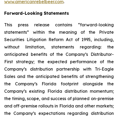
www.americanrebelbeer.com
.
Forward-Looking Statements
This press release contains “forward-looking
statements” within the meaning of the Private
Securities Litigation Reform Act of 1995, including,
without limitation, statements regarding: the
anticipated benefits of the Company’s Distributor-
First strategy; the expected performance of the
Company’s distribution partnership with Tri-Eagle
Sales and the anticipated benefits of strengthening
the Company’s Florida footprint alongside the
Company’s existing Florida distribution momentum;
the timing, scope, and success of planned on-premise
and off-premise rollouts in Florida and other markets;
the Company’s expectations regarding distribution