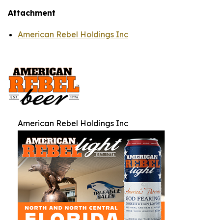
Attachment
American Rebel Holdings Inc
American Rebel Holdings Inc