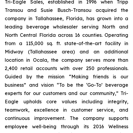
Tri-Eagle Sales, established in 1996 when Tripp
Transou and Susie Busch-Transou acquired the
company in Tallahassee, Florida, has grown into a
leading beverage wholesaler serving North and
North Central Florida across 16 counties. Operating
from a 115,000 sq. ft. state-of-the-art facility in
Midway (Tallahassee area) and an additional
location in Ocala, the company serves more than
2,400 retail accounts with over 250 professionals.
Guided by the mission “Making friends is our
business” and vision “To be the ‘Go-To’ beverage
experts for our customers and our community,” Tri-
Eagle upholds core values including integrity,
teamwork, excellence in customer service, and
continuous improvement. The company supports
employee well-being through its 2016 Wellness