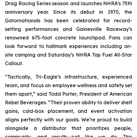
Drag Racing Series season and launches NHRA’s 75th
anniversary year. Since its debut in 1970, the
Gatornationals has been celebrated for record-
setting performances and Gainesville Raceway’s
renowned 675-foot concrete launchpad. Fans can
look forward to hallmark experiences including on-
site camping and Saturday’s NHRA Top Fuel All-Star
Callout.
“Tactically, Tri-Eagle’s infrastructure, experienced
team, and focus on employee wellness and safety set
them apart,” said Todd Porter, President of American
Rebel Beverages. “Their proven ability to deliver shelf
gains, cold-box placement, and event activation
aligns perfectly with our goals. We’re proud to build
alongside a distributor that prioritizes people,
community, and results—just like we do. This