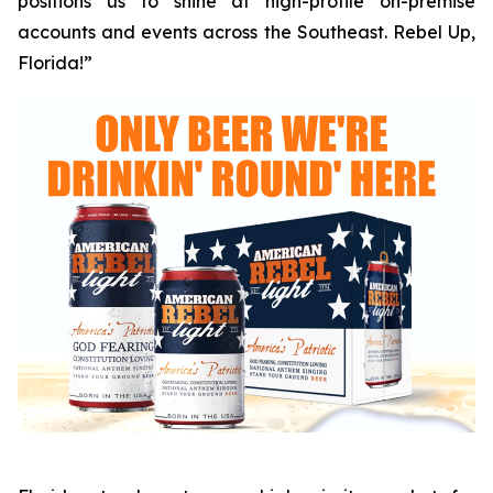
positions us to shine at high-profile on-premise
accounts and events across the Southeast. Rebel Up,
Florida!”