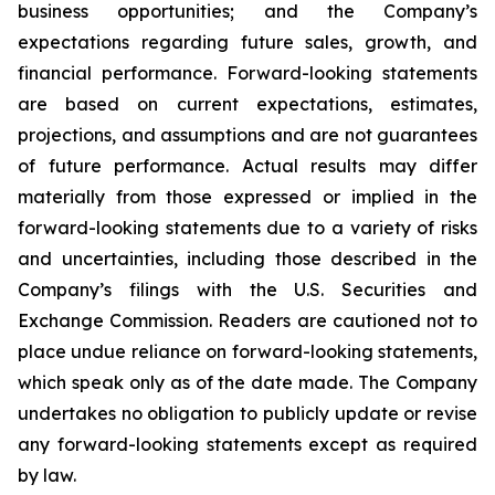
business opportunities; and the Company’s
expectations regarding future sales, growth, and
financial performance. Forward-looking statements
are based on current expectations, estimates,
projections, and assumptions and are not guarantees
of future performance. Actual results may differ
materially from those expressed or implied in the
forward-looking statements due to a variety of risks
and uncertainties, including those described in the
Company’s filings with the U.S. Securities and
Exchange Commission. Readers are cautioned not to
place undue reliance on forward-looking statements,
which speak only as of the date made. The Company
undertakes no obligation to publicly update or revise
any forward-looking statements except as required
by law.