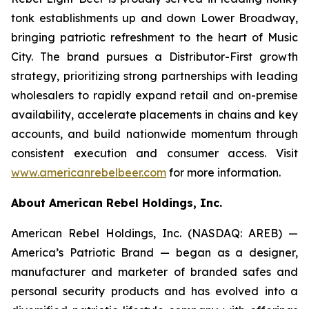
tonk establishments up and down Lower Broadway,
bringing patriotic refreshment to the heart of Music
City. The brand pursues a Distributor-First growth
strategy, prioritizing strong partnerships with leading
wholesalers to rapidly expand retail and on-premise
availability, accelerate placements in chains and key
accounts, and build nationwide momentum through
consistent execution and consumer access. Visit
www.americanrebelbeer.com
for more information.
About American Rebel Holdings, Inc.
American Rebel Holdings, Inc. (NASDAQ: AREB) —
America’s Patriotic Brand — began as a designer,
manufacturer and marketer of branded safes and
personal security products and has evolved into a