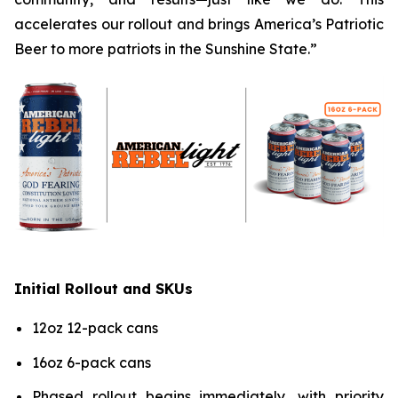
accelerates our rollout and brings America’s Patriotic
Beer to more patriots in the Sunshine State.”
Initial Rollout and SKUs
12oz 12-pack cans
16oz 6-pack cans
Phased rollout begins immediately, with priority