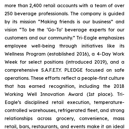
more than 2,400 retail accounts with a team of over
250 beverage professionals. The company is guided
by its mission “Making friends is our business” and
vision “To be the ‘Go-To’ beverage experts for our
customers and our community.” Tri-Eagle emphasizes
employee well-being through initiatives like its
Wellness Program (established 2016), a 4-Day Work
Week for select positions (introduced 2019), and a
comprehensive S.A.F.E.T.Y. PLEDGE focused on safe
operations. These efforts reflect a people-first culture
that has earned recognition, including the 2018
Working Well Innovation Award (1st place). Tri-
Eagle’s disciplined retail execution, temperature-
controlled warehouses, refrigerated fleet, and strong
relationships across grocery, convenience, mass
retail, bars, restaurants, and events make it an ideal