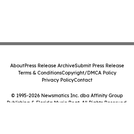
About
Press Release Archive
Submit Press Release
Terms & Conditions
Copyright/DMCA Policy
Privacy Policy
Contact
© 1995-2026 Newsmatics Inc. dba Affinity Group
Publishing & Florida Music Beat. All Rights Reserved.
Cookie Settings / Your Privacy Choices