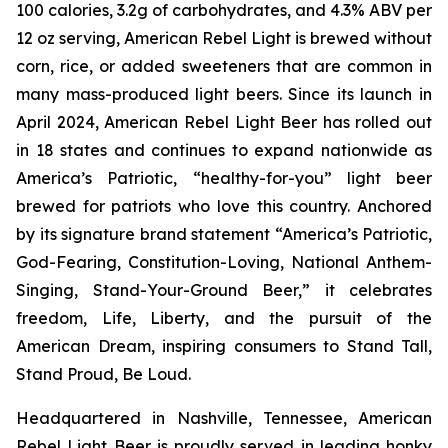
100 calories, 3.2g of carbohydrates, and 4.3% ABV per
12 oz serving, American Rebel Light is brewed without
corn, rice, or added sweeteners that are common in
many mass-produced light beers. Since its launch in
April 2024, American Rebel Light Beer has rolled out
in 18 states and continues to expand nationwide as
America’s Patriotic, “healthy-for-you” light beer
brewed for patriots who love this country. Anchored
by its signature brand statement “America’s Patriotic,
God-Fearing, Constitution-Loving, National Anthem-
Singing, Stand-Your-Ground Beer,” it celebrates
freedom, Life, Liberty, and the pursuit of the
American Dream, inspiring consumers to Stand Tall,
Stand Proud, Be Loud.
Headquartered in Nashville, Tennessee, American
Rebel Light Beer is proudly served in leading honky