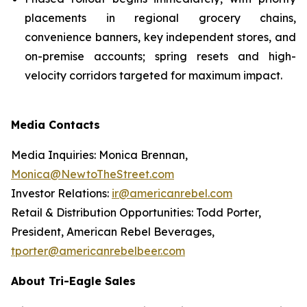
placements in regional grocery chains,
convenience banners, key independent stores, and
on-premise accounts; spring resets and high-
velocity corridors targeted for maximum impact.
Media Contacts
Media Inquiries: Monica Brennan,
Monica@NewtoTheStreet.com
Investor Relations:
ir@americanrebel.com
Retail & Distribution Opportunities: Todd Porter,
President, American Rebel Beverages,
tporter@americanrebelbeer.com
About Tri-Eagle Sales