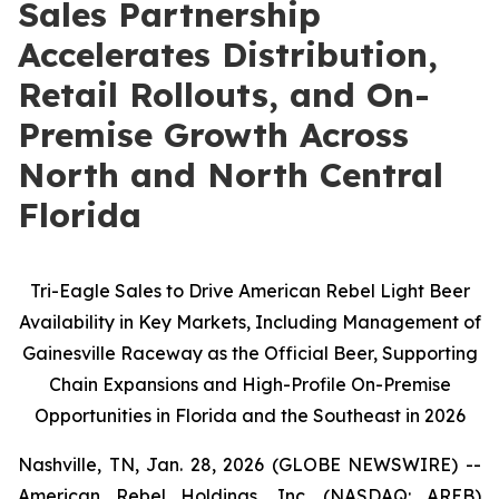
Sales Partnership
Accelerates Distribution,
Retail Rollouts, and On-
Premise Growth Across
North and North Central
Florida
Tri-Eagle Sales to Drive American Rebel Light Beer
Availability in Key Markets, Including Management of
Gainesville Raceway as the Official Beer, Supporting
Chain Expansions and High-Profile On-Premise
Opportunities in Florida and the Southeast in 2026
Nashville, TN, Jan. 28, 2026 (GLOBE NEWSWIRE) --
American Rebel Holdings, Inc. (NASDAQ: AREB)