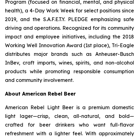
Program (focused on financial, mental, and physical
health), a 4-Day Work Week for select positions since
2019, and the S.A.F.E.T.Y. PLEDGE emphasizing safe
driving and operations. Recognized for its community
impact and employee initiatives, including the 2018
Working Well Innovation Award (1st place), Tri-Eagle
distributes major brands such as Anheuser-Busch
InBev, craft imports, wines, spirits, and non-alcohol
products while promoting responsible consumption
and community involvement.
About American Rebel Beer
American Rebel Light Beer is a premium domestic
light lager—crisp, clean, all-natural, and bold—
crafted for beer drinkers who want full-flavor
refreshment with a lighter feel. With approximately