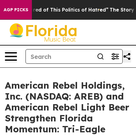
red of This Politics of Hatred”
The Story Behind Trump
AGP PICKS
American Rebel Holdings,
Inc. (NASDAQ: AREB) and
American Rebel Light Beer
Strengthen Florida
Momentum: Tri-Eagle