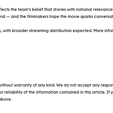
flects the team’s belief that stories with national relevan
d — and the filmmakers hope the movie sparks conversatio
os, with broader streaming distribution expected. More info
without warranty of any kind. We do not accept any responsib
r reliability of the information contained in this article. I
 above.