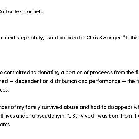
ll or text for help
e next step safely,” said co-creator Chris Swanger. “If th
lso committed to donating a portion of proceeds from the fi
ed — dependent on distribution and performance — the fi
ces.
 member of my family survived abuse and had to disappear 
ill lives under a pseudonym. “I Survived” was born from th
iams