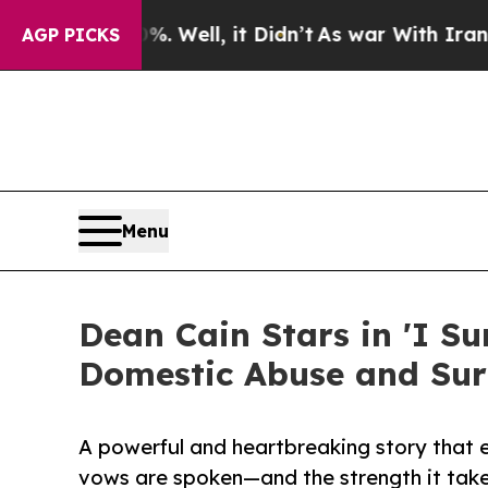
 40%. Well, it Didn’t
As war With Iran Drove oi
AGP PICKS
Menu
Dean Cain Stars in 'I S
Domestic Abuse and Sur
A powerful and heartbreaking story that
vows are spoken—and the strength it take