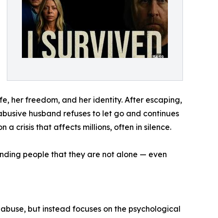
fe, her freedom, and her identity. After escaping,
 abusive husband refuses to let go and continues
n a crisis that affects millions, often in silence.
eminding people that they are not alone — even
abuse, but instead focuses on the psychological