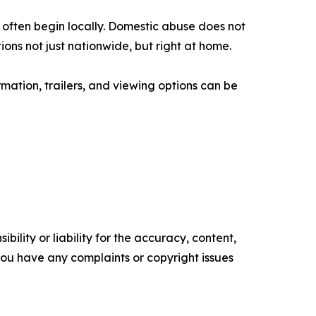
ce often begin locally. Domestic abuse does not
ns not just nationwide, but right at home.
rmation, trailers, and viewing options can be
ility or liability for the accuracy, content,
f you have any complaints or copyright issues