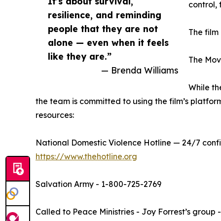
It’s about survival,
control,
resilience, and reminding
people that they are not
The film
alone — even when it feels
like they are.”
The Movi
— Brenda Williams
While th
the team is committed to using the film’s platform
resources:
National Domestic Violence Hotline — 24/7 confi
https://www.thehotline.org
Salvation Army - 1-800-725-2769
Called to Peace Ministries - Joy Forrest’s group