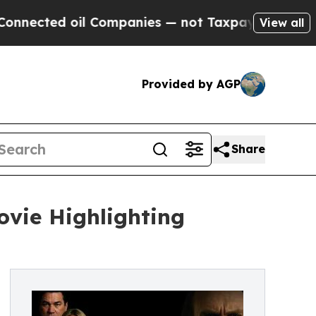
ed oil Companies — not Taxpayers — the Chance t
View all
Provided by AGP
Share
ovie Highlighting