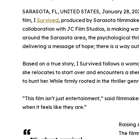
SARASOTA, FL, UNITED STATES, January 28, 20
film, I
Survived
, produced by Sarasota filmmaker
collaboration with JC Film Studios, is making wav
around the Sarasota area, the psychological thril
delivering a message of hope; there is a way out,
Based on a true story, I Survived follows a woman
she relocates to start over and encounters a she
to hunt her. While firmly rooted in the thriller genre
“This film isn’t just entertainment,” said filmma
when it feels like they are.”
Raising 
The film