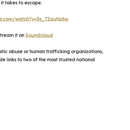
 it takes to escape.
be.com/watch?v=5s_72auNz6w
stream it on
Soundcloud
tic abuse or human trafficking organizations,
de links to two of the most trusted national