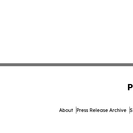
P
About
Press Release Archive
S
© 1995-2026 Newsmatic