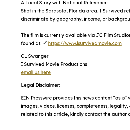
A Local Story with National Relevance
Shot in the Sarasota, Florida area, I Survived re
discriminate by geography, income, or backgroun
The film is currently available via JC Film Studi
found at: 🔗
https://www.isurvivedmovie.com
CL Swanger
I Survived Movie Productions
email us here
Legal Disclaimer:
EIN Presswire provides this news content "as is" 
images, videos, licenses, completeness, legality, o
related to this article, kindly contact the author