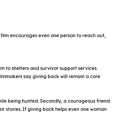
is film encourages even one person to reach out,
lm to shelters and survivor support services.
lmmakers say giving back will remain a core
while being hunted. Secondly, a courageous friend
eir stories. If giving back helps even one woman