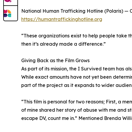
National Human Trafficking Hotline (Polaris) — Ca
https://humantraffickinghotline.org
“These organizations exist to help people take th
then it’s already made a difference.”
Giving Back as the Film Grows
As part of its mission, the I Survived team has a
While exact amounts have not yet been determin
part of the project as it expands to wider audien
“This film is personal for two reasons; First, a
of mine shared her story of abuse with me and st
escape DV, count me in.” Mentioned Brenda Will