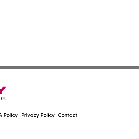
 Policy
Privacy Policy
Contact
. All Rights Reserved.