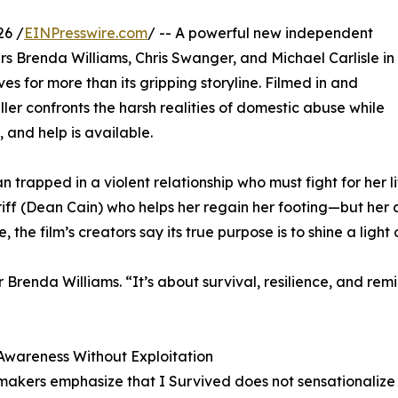
26 /
EINPresswire.com
/ -- A powerful new independent
s Brenda Williams, Chris Swanger, and Michael Carlisle in
es for more than its gripping storyline. Filmed in and
ler confronts the harsh realities of domestic abuse while
 and help is available.
 trapped in a violent relationship who must fight for her li
riff (Dean Cain) who helps her regain her footing—but her
, the film’s creators say its true purpose is to shine a light o
ker Brenda Williams. “It’s about survival, resilience, and r
Awareness Without Exploitation
makers emphasize that I Survived does not sensationalize 