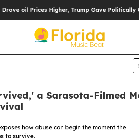
l Prices Higher, Trump Gave Politically Connect
urvived,' a Sarasota-Filmed M
vival
 exposes how abuse can begin the moment the
s to survive.