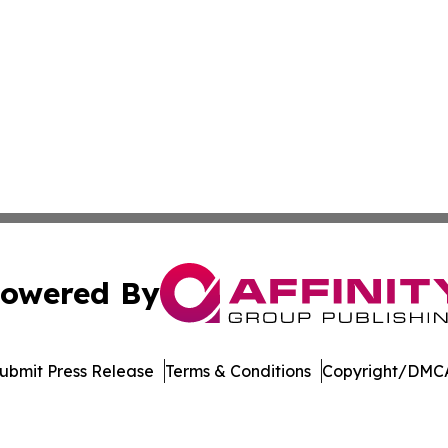
owered By
ubmit Press Release
Terms & Conditions
Copyright/DMCA
s Inc. dba Affinity Group Publishing & Florida Music Beat