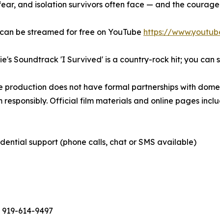
 fear, and isolation survivors often face — and the courage
 can be streamed for free on YouTube
https://www.youtu
e's Soundtrack 'I Survived' is a country-rock hit; you can 
e production does not have formal partnerships with domes
 responsibly. Official film materials and online pages inclu
dential support (phone calls, chat or SMS available)
 - 919-614-9497