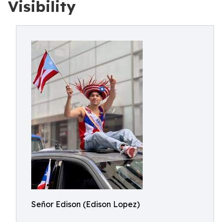
Visibility
Señor Edison (Edison Lopez)