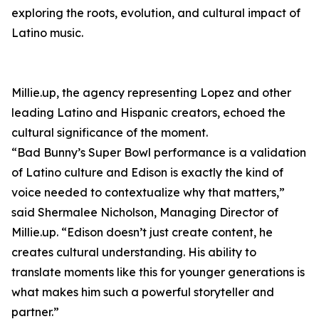
exploring the roots, evolution, and cultural impact of
Latino music.
Millie.up, the agency representing Lopez and other
leading Latino and Hispanic creators, echoed the
cultural significance of the moment.
“Bad Bunny’s Super Bowl performance is a validation
of Latino culture and Edison is exactly the kind of
voice needed to contextualize why that matters,”
said Shermalee Nicholson, Managing Director of
Millie.up. “Edison doesn’t just create content, he
creates cultural understanding. His ability to
translate moments like this for younger generations is
what makes him such a powerful storyteller and
partner.”