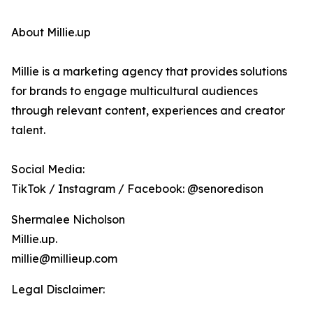
About Millie.up
Millie is a marketing agency that provides solutions
for brands to engage multicultural audiences
through relevant content, experiences and creator
talent.
Social Media:
TikTok / Instagram / Facebook: @senoredison
Shermalee Nicholson
Millie.up.
millie@millieup.com
Legal Disclaimer: