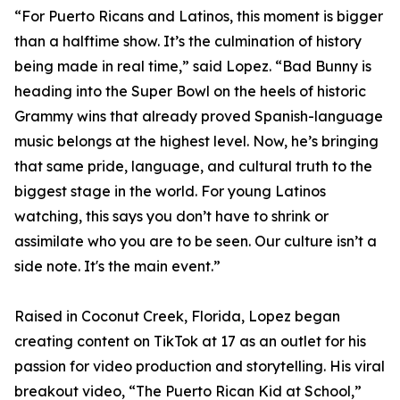
“For Puerto Ricans and Latinos, this moment is bigger
than a halftime show. It’s the culmination of history
being made in real time,” said Lopez. “Bad Bunny is
heading into the Super Bowl on the heels of historic
Grammy wins that already proved Spanish-language
music belongs at the highest level. Now, he’s bringing
that same pride, language, and cultural truth to the
biggest stage in the world. For young Latinos
watching, this says you don’t have to shrink or
assimilate who you are to be seen. Our culture isn’t a
side note. It's the main event.”
Raised in Coconut Creek, Florida, Lopez began
creating content on TikTok at 17 as an outlet for his
passion for video production and storytelling. His viral
breakout video, “The Puerto Rican Kid at School,”