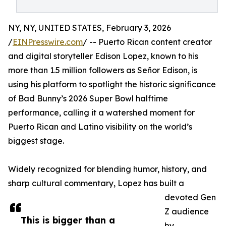
NY, NY, UNITED STATES, February 3, 2026
/
EINPresswire.com
/ -- Puerto Rican content creator
and digital storyteller Edison Lopez, known to his
more than 1.5 million followers as Señor Edison, is
using his platform to spotlight the historic significance
of Bad Bunny’s 2026 Super Bowl halftime
performance, calling it a watershed moment for
Puerto Rican and Latino visibility on the world’s
biggest stage.
Widely recognized for blending humor, history, and
sharp cultural commentary, Lopez has built a
devoted Gen
Z audience
This is bigger than a
by