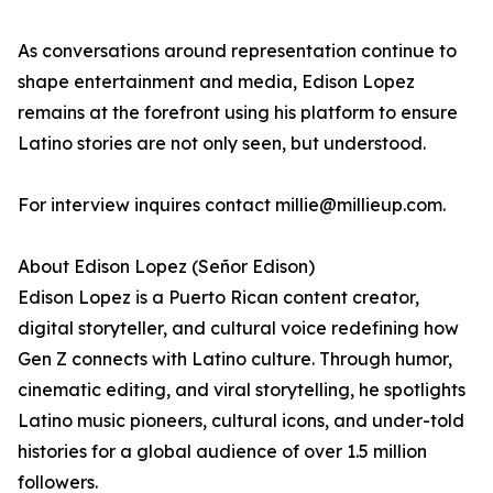
As conversations around representation continue to
shape entertainment and media, Edison Lopez
remains at the forefront using his platform to ensure
Latino stories are not only seen, but understood.
For interview inquires contact millie@millieup.com.
About Edison Lopez (Señor Edison)
Edison Lopez is a Puerto Rican content creator,
digital storyteller, and cultural voice redefining how
Gen Z connects with Latino culture. Through humor,
cinematic editing, and viral storytelling, he spotlights
Latino music pioneers, cultural icons, and under-told
histories for a global audience of over 1.5 million
followers.