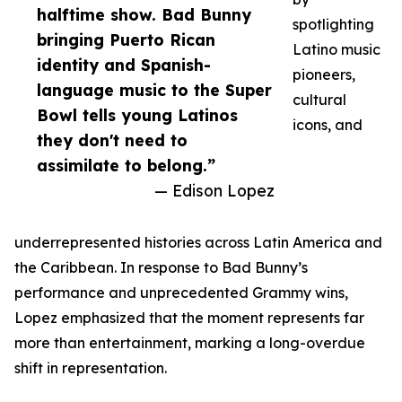
halftime show. Bad Bunny
spotlighting
bringing Puerto Rican
Latino music
identity and Spanish-
pioneers,
language music to the Super
cultural
Bowl tells young Latinos
icons, and
they don't need to
assimilate to belong.”
— Edison Lopez
underrepresented histories across Latin America and
the Caribbean. In response to Bad Bunny’s
performance and unprecedented Grammy wins,
Lopez emphasized that the moment represents far
more than entertainment, marking a long-overdue
shift in representation.