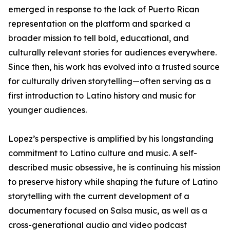
emerged in response to the lack of Puerto Rican
representation on the platform and sparked a
broader mission to tell bold, educational, and
culturally relevant stories for audiences everywhere.
Since then, his work has evolved into a trusted source
for culturally driven storytelling—often serving as a
first introduction to Latino history and music for
younger audiences.
Lopez’s perspective is amplified by his longstanding
commitment to Latino culture and music. A self-
described music obsessive, he is continuing his mission
to preserve history while shaping the future of Latino
storytelling with the current development of a
documentary focused on Salsa music, as well as a
cross-generational audio and video podcast