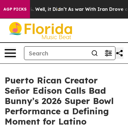
d 40%. Well, it Didn’t
As war With Iran Drove oil Pri
AGP PICKS
Puerto Rican Creator
Señor Edison Calls Bad
Bunny’s 2026 Super Bowl
Performance a Defining
Moment for Latino