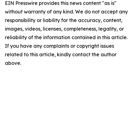
EIN Presswire provides this news content "as is"
without warranty of any kind. We do not accept any
responsibility or liability for the accuracy, content,
images, videos, licenses, completeness, legality, or
reliability of the information contained in this article.
If you have any complaints or copyright issues
related to this article, kindly contact the author
above.