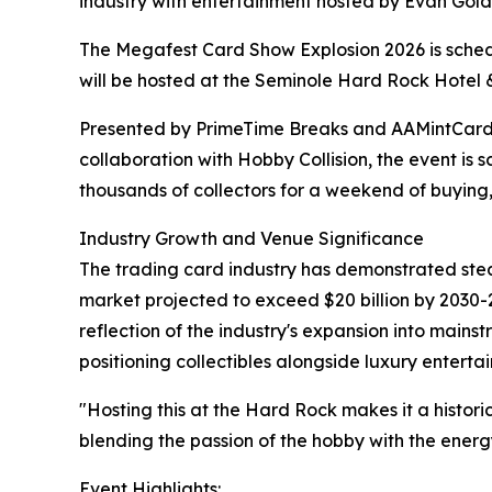
industry with entertainment hosted by Evan Gol
The Megafest Card Show Explosion 2026 is schedu
will be hosted at the Seminole Hard Rock Hotel 
Presented by PrimeTime Breaks and AAMintCards
collaboration with Hobby Collision, the event is 
thousands of collectors for a weekend of buying, 
Industry Growth and Venue Significance
The trading card industry has demonstrated stea
market projected to exceed $20 billion by 2030-
reflection of the industry's expansion into main
positioning collectibles alongside luxury enterta
"Hosting this at the Hard Rock makes it a histor
blending the passion of the hobby with the energ
Event Highlights: