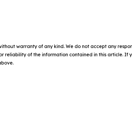
without warranty of any kind. We do not accept any responsib
r reliability of the information contained in this article. I
 above.