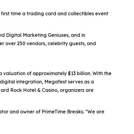
irst time a trading card and collectibles event
and Digital Marketing Geniuses, and in
her over 250 vendors, celebrity guests, and
valuation of approximately $13 billion. With the
digital integration, Megafest serves as a
 Hard Rock Hotel & Casino, organizers are
inator and owner of PrimeTime Breaks. "We are