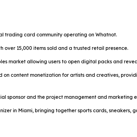
ital trading card community operating on Whatnot.
 over 15,000 items sold and a trusted retail presence.
ibles market allowing users to open digital packs and reve
d on content monetization for artists and creatives, provi
cial sponsor and the project management and marketing en
nizer in Miami, bringing together sports cards, sneakers, 