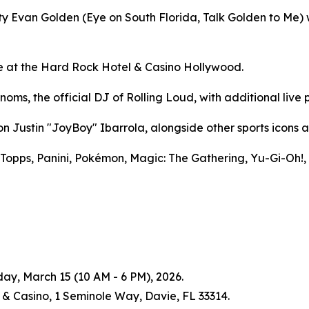
 Evan Golden (Eye on South Florida, Talk Golden to Me) wi
ace at the Hard Rock Hotel & Casino Hollywood.
oms, the official DJ of Rolling Loud, with additional live
Justin "JoyBoy" Ibarrola, alongside other sports icons a
 Topps, Panini, Pokémon, Magic: The Gathering, Yu-Gi-Oh!,
ay, March 15 (10 AM - 6 PM), 2026.
& Casino, 1 Seminole Way, Davie, FL 33314.