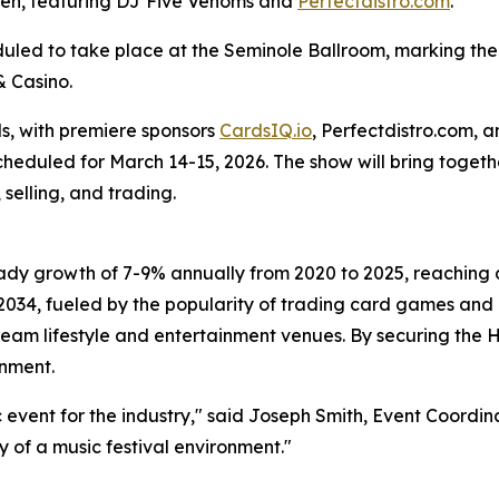
den, featuring DJ Five Venoms and
Perfectdistro.com
.
led to take place at the Seminole Ballroom, marking the f
& Casino.
, with premiere sponsors
CardsIQ.io
, Perfectdistro.com, 
scheduled for March 14-15, 2026. The show will bring toget
selling, and trading.
dy growth of 7-9% annually from 2020 to 2025, reaching a 
2034, fueled by the popularity of trading card games and 
stream lifestyle and entertainment venues. By securing the
inment.
ic event for the industry," said Joseph Smith, Event Coord
y of a music festival environment."