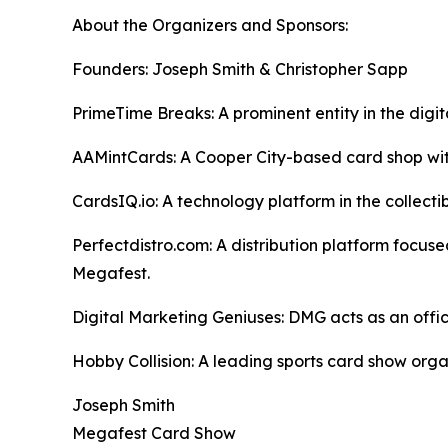
About the Organizers and Sponsors:
Founders: Joseph Smith & Christopher Sapp
PrimeTime Breaks: A prominent entity in the dig
AAMintCards: A Cooper City-based card shop with
CardsIQ.io: A technology platform in the collect
Perfectdistro.com: A distribution platform focuse
Megafest.
Digital Marketing Geniuses: DMG acts as an offi
Hobby Collision: A leading sports card show orga
Joseph Smith
Megafest Card Show