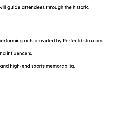
ll guide attendees through the historic
 performing acts provided by Perfectdistro.com.
nd influencers.
 and high-end sports memorabilia.