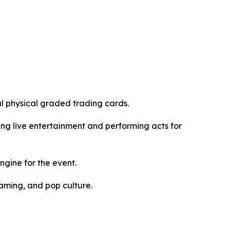
al physical graded trading cards.
ding live entertainment and performing acts for
gine for the event.
gaming, and pop culture.