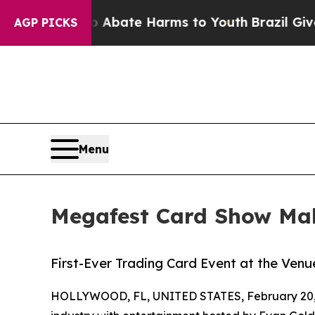
 Fund to Abate Harms to Youth
Brazil Gives Pare
AGP PICKS
Menu
Megafest Card Show Mak
First-Ever Trading Card Event at the Venu
HOLLYWOOD, FL, UNITED STATES, February 20,