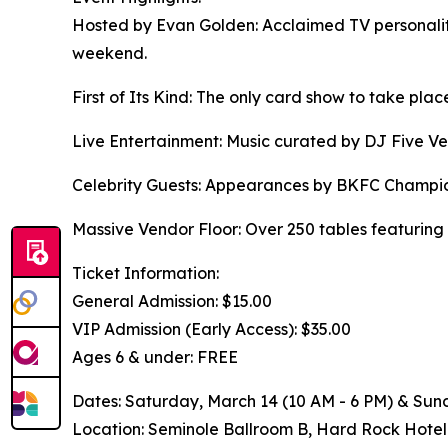
Hosted by Evan Golden: Acclaimed TV personality
weekend.
First of Its Kind: The only card show to take pl
Live Entertainment: Music curated by DJ Five Ven
Celebrity Guests: Appearances by BKFC Champion 
Massive Vendor Floor: Over 250 tables featuring
Ticket Information:
General Admission: $15.00
VIP Admission (Early Access): $35.00
Ages 6 & under: FREE
Dates: Saturday, March 14 (10 AM - 6 PM) & Sund
Location: Seminole Ballroom B, Hard Rock Hotel 