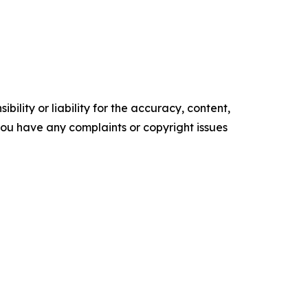
ility or liability for the accuracy, content,
f you have any complaints or copyright issues