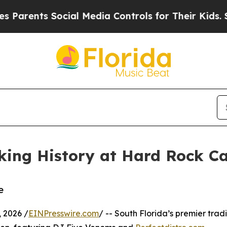
nts Social Media Controls for Their Kids. Should 
ing History at Hard Rock Ca
e
 2026 /
EINPresswire.com
/ -- South Florida’s premier tradi