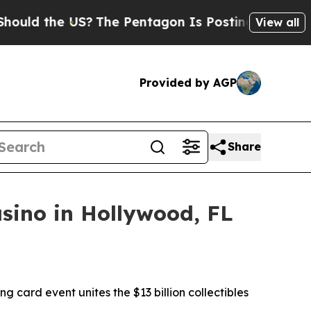
the US?
The Pentagon Is Posting Cryptic Biblical
View all
Provided by AGP
Share
sino in Hollywood, FL
ng card event unites the $13 billion collectibles