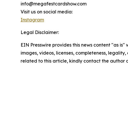
info@megafestcardshow.com
Visit us on social media:
Instagram
Legal Disclaimer:
EIN Presswire provides this news content "as is" 
images, videos, licenses, completeness, legality, o
related to this article, kindly contact the author