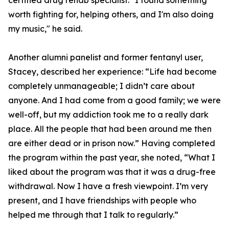
certified drug rehab specialist. "I found something
worth fighting for, helping others, and I'm also doing
my music," he said.
Another alumni panelist and former fentanyl user,
Stacey, described her experience: “Life had become
completely unmanageable; I didn’t care about
anyone. And I had come from a good family; we were
well-off, but my addiction took me to a really dark
place. All the people that had been around me then
are either dead or in prison now.” Having completed
the program within the past year, she noted, “What I
liked about the program was that it was a drug-free
withdrawal. Now I have a fresh viewpoint. I’m very
present, and I have friendships with people who
helped me through that I talk to regularly.”