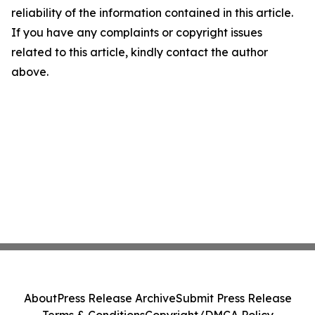
reliability of the information contained in this article.
If you have any complaints or copyright issues
related to this article, kindly contact the author
above.
About
Press Release Archive
Submit Press Release