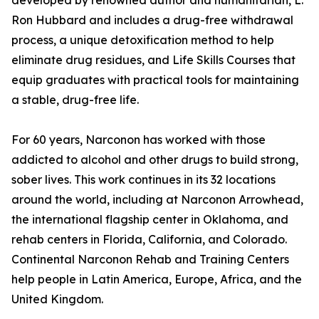
developed by renowned author and humanitarian, L.
Ron Hubbard and includes a drug-free withdrawal
process, a unique detoxification method to help
eliminate drug residues, and Life Skills Courses that
equip graduates with practical tools for maintaining
a stable, drug-free life.
For 60 years, Narconon has worked with those
addicted to alcohol and other drugs to build strong,
sober lives. This work continues in its 32 locations
around the world, including at Narconon Arrowhead,
the international flagship center in Oklahoma, and
rehab centers in Florida, California, and Colorado.
Continental Narconon Rehab and Training Centers
help people in Latin America, Europe, Africa, and the
United Kingdom.