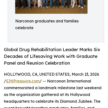
Narconon graduates and families
celebrate
Global Drug Rehabilitation Leader Marks Six
Decades of Lifesaving Work with Graduate
Panel and Reunion Celebration
HOLLYWOOD, CA, UNITED STATES, March 13, 2026
/
EINPresswire.com
/ -- Narconon International
commemorated a landmark milestone last weekend
as the organization gathered at its Hollywood
headquarters to celebrate its Diamond Jubilee. The