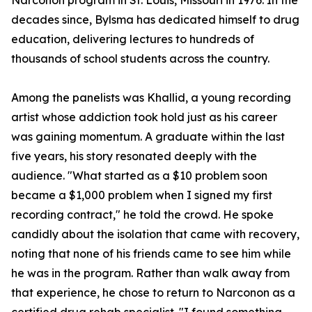
Narconon program in St. Louis, Missouri in 1976. In the
decades since, Bylsma has dedicated himself to drug
education, delivering lectures to hundreds of
thousands of school students across the country.
Among the panelists was Khallid, a young recording
artist whose addiction took hold just as his career
was gaining momentum. A graduate within the last
five years, his story resonated deeply with the
audience. "What started as a $10 problem soon
became a $1,000 problem when I signed my first
recording contract," he told the crowd. He spoke
candidly about the isolation that came with recovery,
noting that none of his friends came to see him while
he was in the program. Rather than walk away from
that experience, he chose to return to Narconon as a