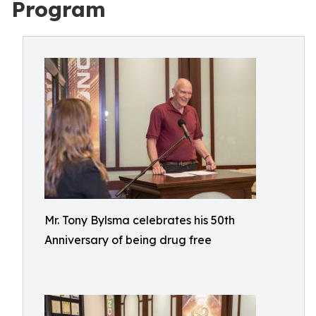
Program
Mr. Tony Bylsma celebrates his 50th
Anniversary of being drug free