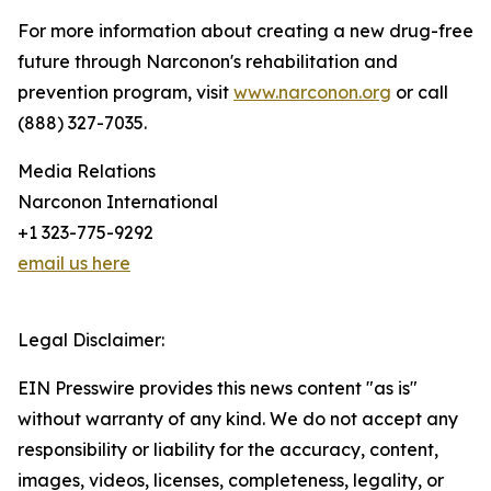
For more information about creating a new drug-free
future through Narconon's rehabilitation and
prevention program, visit
www.narconon.org
or call
(888) 327-7035.
Media Relations
Narconon International
+1 323-775-9292
email us here
Legal Disclaimer:
EIN Presswire provides this news content "as is"
without warranty of any kind. We do not accept any
responsibility or liability for the accuracy, content,
images, videos, licenses, completeness, legality, or