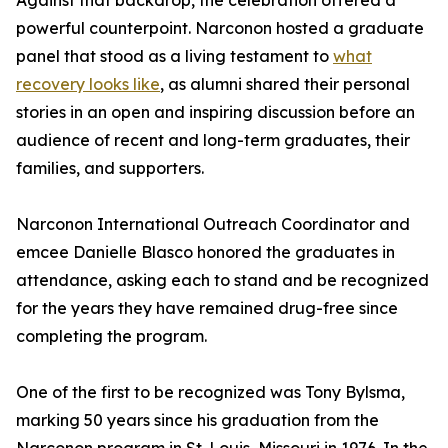
Against that backdrop, the celebration offered a
powerful counterpoint. Narconon hosted a graduate
panel that stood as a living testament to
what
recovery looks like
, as alumni shared their personal
stories in an open and inspiring discussion before an
audience of recent and long-term graduates, their
families, and supporters.
Narconon International Outreach Coordinator and
emcee Danielle Blasco honored the graduates in
attendance, asking each to stand and be recognized
for the years they have remained drug-free since
completing the program.
One of the first to be recognized was Tony Bylsma,
marking 50 years since his graduation from the