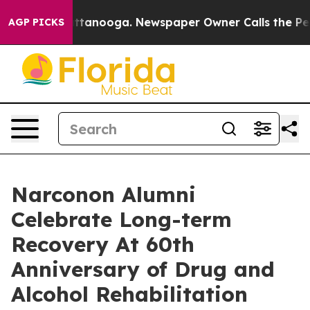
n Chattanooga. Newspaper Owner Calls the People Abr
AGP PICKS
Narconon Alumni
Celebrate Long-term
Recovery At 60th
Anniversary of Drug and
Alcohol Rehabilitation