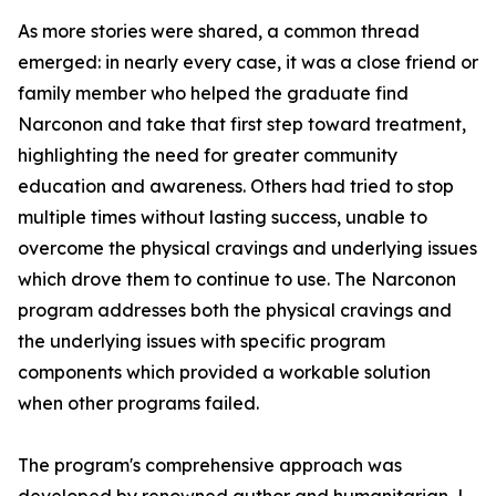
As more stories were shared, a common thread
emerged: in nearly every case, it was a close friend or
family member who helped the graduate find
Narconon and take that first step toward treatment,
highlighting the need for greater community
education and awareness. Others had tried to stop
multiple times without lasting success, unable to
overcome the physical cravings and underlying issues
which drove them to continue to use. The Narconon
program addresses both the physical cravings and
the underlying issues with specific program
components which provided a workable solution
when other programs failed.
The program's comprehensive approach was