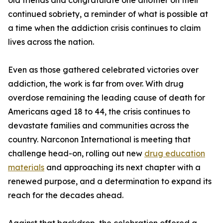
old friends and congratulate one another on their
continued sobriety, a reminder of what is possible at
a time when the addiction crisis continues to claim
lives across the nation.
Even as those gathered celebrated victories over
addiction, the work is far from over. With drug
overdose remaining the leading cause of death for
Americans aged 18 to 44, the crisis continues to
devastate families and communities across the
country. Narconon International is meeting that
challenge head-on, rolling out new
drug education
materials
and approaching its next chapter with a
renewed purpose, and a determination to expand its
reach for the decades ahead.