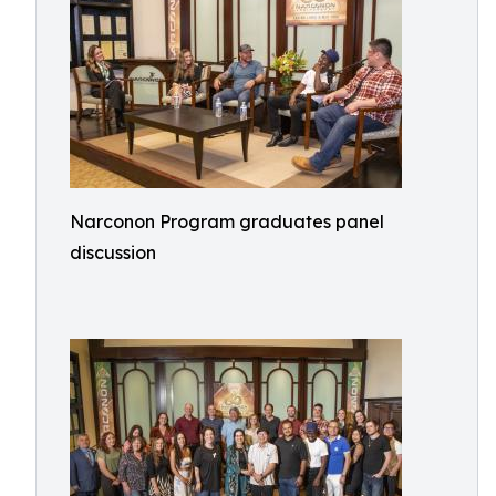
Narconon Program graduates panel
discussion