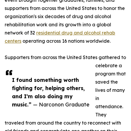
event brought together graduates, families, and
supporters from across the United States to honor the
organization's six decades of drug and alcohol
rehabilitation work and its growth into a global
network of 32
residential drug and alcohol rehab
centers
operating across 16 nations worldwide.
Supporters from across the United States gathered to
celebrate a
program that
I found something worth
saved the
fighting for, helping others,
lives of many
and I'm also doing my
in
music.”
— Narconon Graduate
attendance.
They
traveled from around the country to reconnect with