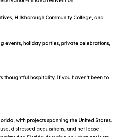
preservation-minded reinvention.
atives, Hillsborough Community College, and
 events, holiday parties, private celebrations,
s thoughtful hospitality. If you haven’t been to
rida, with projects spanning the United States.
euse, distressed acquisitions, and net lease