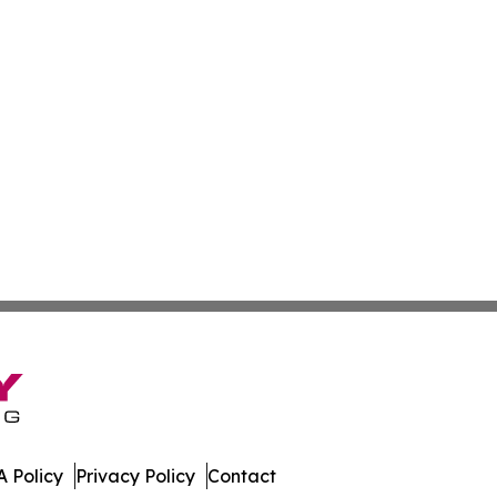
 Policy
Privacy Policy
Contact