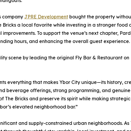
 hangouts.
s company
JPRE Development
bought the property without 
 Bricks a local favorite while investing in a stronger foo
improvements. To support the venue’s next chapter, Pard
nding hours, and enhancing the overall guest experience.
lity scene by leading the original Fly Bar & Restaurant on 
nts everything that makes Ybor City unique—its history, cr
and beverage offerings, strong programming, and genuine 
s of The Bricks and preserve its spirit while making strateg
bor’s elevated neighborhood bar.”
 significant and supply-constrained urban neighborhoods. As