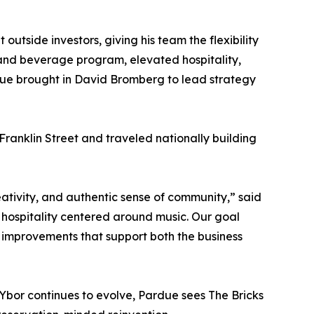
outside investors, giving his team the flexibility
d and beverage program, elevated hospitality,
ue brought in David Bromberg to lead strategy
Franklin Street and traveled nationally building
eativity, and authentic sense of community,” said
hospitality centered around music. Our goal
ic improvements that support both the business
 Ybor continues to evolve, Pardue sees The Bricks