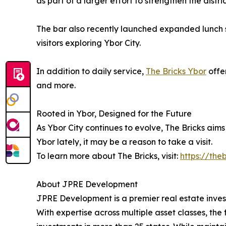
as part of a larger effort to strengthen the dist
The bar also recently launched expanded lunch s
visitors exploring Ybor City.
In addition to daily service,
The Bricks Ybor
offer
and more.
Rooted in Ybor, Designed for the Future
As Ybor City continues to evolve, The Bricks aims 
Ybor lately, it may be a reason to take a visit.
To learn more about The Bricks, visit:
https://the
About JPRE Development
JPRE Development is a premier real estate inves
With expertise across multiple asset classes, the 