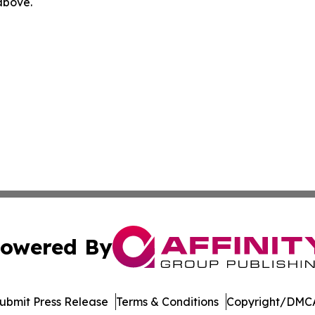
 above.
owered By
ubmit Press Release
Terms & Conditions
Copyright/DMCA