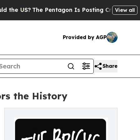
S?
The Pentagon Is Posting Cryptic Biblical Mes
View all
Provided by AGP
Share
rs the History