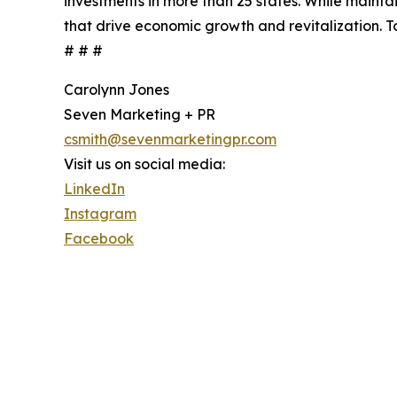
investments in more than 25 states. While maint
that drive economic growth and revitalization. T
# # #
Carolynn Jones
Seven Marketing + PR
csmith@sevenmarketingpr.com
Visit us on social media:
LinkedIn
Instagram
Facebook