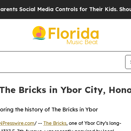
ocial Media Controls for Their Kids. Should the U
The Bricks in Ybor City, Hono
ing the history of The Bricks in Ybor
NPresswire.com
/ --
The Bricks
, one of Ybor City’s long-