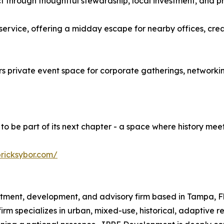
rict through thoughtful stewardship, local investment, and 
ervice, offering a midday escape for nearby offices, cre
s private event space for corporate gatherings, networking
to be part of its next chapter - a space where history meet
bricksybor.com/
tment, development, and advisory firm based in Tampa, Flo
firm specializes in urban, mixed-use, historical, adaptive r