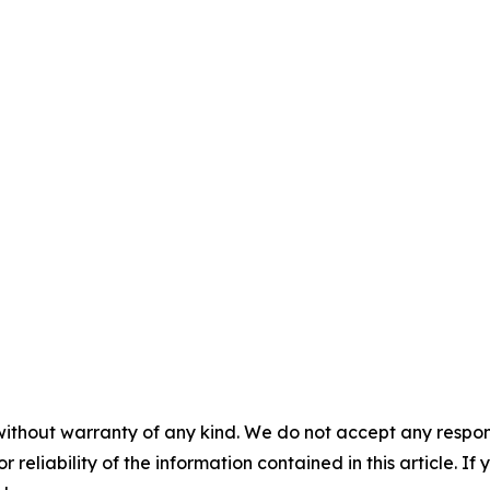
without warranty of any kind. We do not accept any responsib
r reliability of the information contained in this article. I