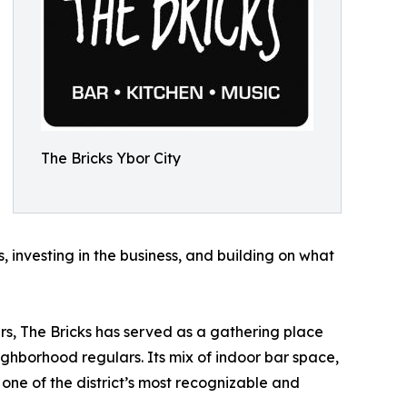
The Bricks Ybor City
s, investing in the business, and building on what
ears, The Bricks has served as a gathering place
neighborhood regulars. Its mix of indoor bar space,
 one of the district’s most recognizable and