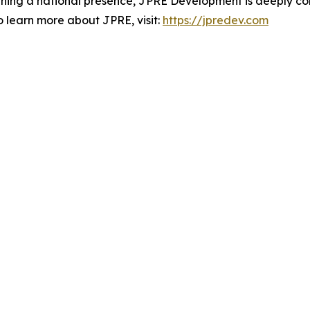
aining a national presence, JPRE Development is deeply co
o learn more about JPRE, visit:
https://jpredev.com