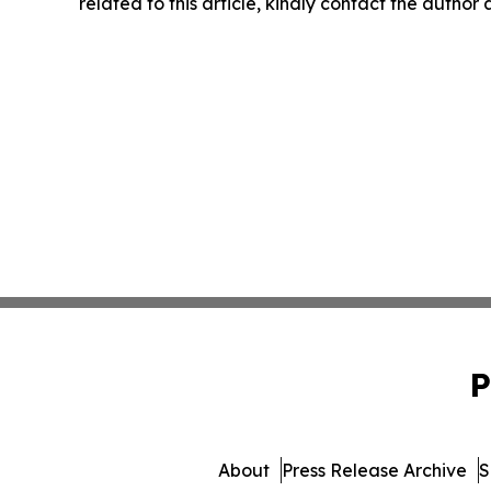
related to this article, kindly contact the author
P
About
Press Release Archive
S