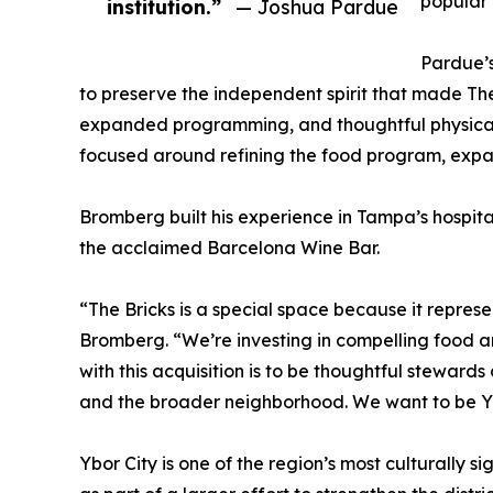
popular
institution.”
— Joshua Pardue
Pardue’
to preserve the independent spirit that made The
expanded programming, and thoughtful physical 
focused around refining the food program, expa
Bromberg built his experience in Tampa’s hospita
the acclaimed Barcelona Wine Bar.
“The Bricks is a special space because it represe
Bromberg. “We’re investing in compelling food 
with this acquisition is to be thoughtful steward
and the broader neighborhood. We want to be Y
Ybor City is one of the region’s most culturally