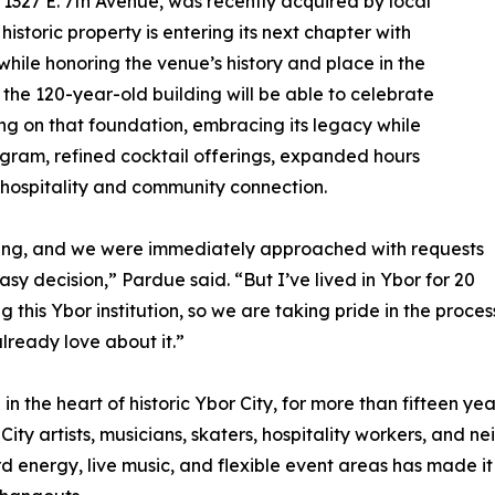
327 E. 7th Avenue, was recently acquired by local
storic property is entering its next chapter with
while honoring the venue’s history and place in the
the 120-year-old building will be able to celebrate
ing on that foundation, embracing its legacy while
ram, refined cocktail offerings, expanded hours
 hospitality and community connection.
ing, and we were immediately approached with requests
sy decision,” Pardue said. “But I’ve lived in Ybor for 20
this Ybor institution, so we are taking pride in the proces
lready love about it.”
in the heart of historic Ybor City, for more than fifteen y
 City artists, musicians, skaters, hospitality workers, and 
d energy, live music, and flexible event areas has made it