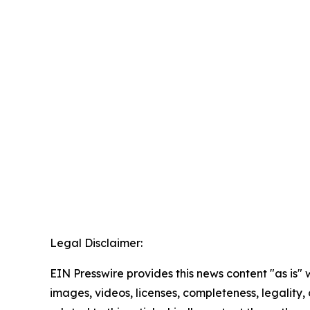
Legal Disclaimer:
EIN Presswire provides this news content "as is" 
images, videos, licenses, completeness, legality, o