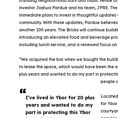
standing neighborhood bars and music venue at 1
investor Joshua Pardue and his team, JPRE. The hi
immediate plans to invest in thoughtful updates 
community. With these updates, Pardue believes 
another 100 years. The Bricks will continue build
introducing an elevated food and beverage prog
including lunch service, and a renewed focus on
“We acquired the bar when we bought the build
to lease the space, which would have been the ea
plus years and wanted to do my part in protecting 
people a
Located 
I’ve lived in Ybor for 20 plus
for Ybor
years and wanted to do my
courtyar
part in protecting this Ybor