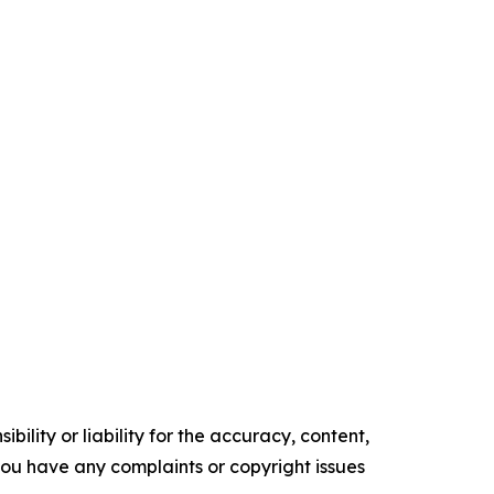
ility or liability for the accuracy, content,
f you have any complaints or copyright issues