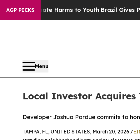
d to Abate Harms to Youth
Brazil Gives Parents S
AGP PICKS
Menu
Local Investor Acquires 
Developer Joshua Pardue commits to honor
TAMPA, FL, UNITED STATES, March 20, 2026 /
EI