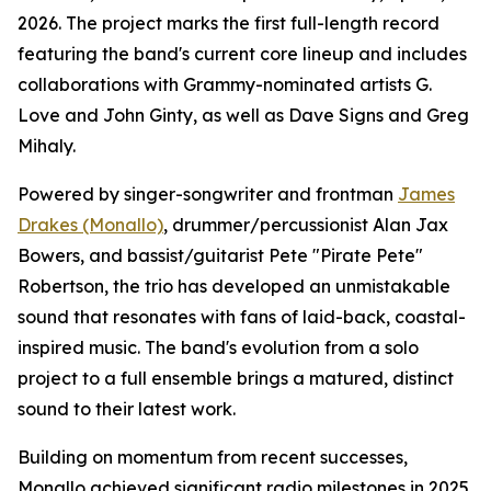
2026. The project marks the first full-length record
featuring the band's current core lineup and includes
collaborations with Grammy-nominated artists G.
Love and John Ginty, as well as Dave Signs and Greg
Mihaly.
Powered by singer-songwriter and frontman
James
Drakes (Monallo)
, drummer/percussionist Alan Jax
Bowers, and bassist/guitarist Pete "Pirate Pete"
Robertson, the trio has developed an unmistakable
sound that resonates with fans of laid-back, coastal-
inspired music. The band's evolution from a solo
project to a full ensemble brings a matured, distinct
sound to their latest work.
Building on momentum from recent successes,
Monallo achieved significant radio milestones in 2025.