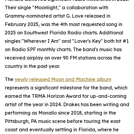
Their single "Moonlight," a collaboration with
Grammy-nominated artist G. Love released in
February 2025, was the 4th most requested song in
2025 on Southwest Florida Radio charts. Additional
singles "Wherever I Am" and "Lover's Key" both hit #1
on Radio SPF monthly charts. The band's music has
received airplay on over 90 FM stations across the
country in the past year.
The
newly released Moon and Machine album
represents a significant milestone for the band, which
earned the TRMA Horizon Award for up-and-coming
artist of the year in 2024. Drakes has been writing and
performing as Monallo since 2018, starting in the
Pittsburgh, PA music scene before touring the east
coast and eventually settling in Florida, where he