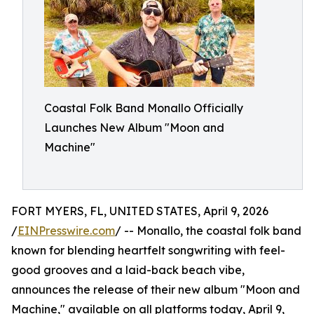
Coastal Folk Band Monallo Officially
Launches New Album "Moon and
Machine"
FORT MYERS, FL, UNITED STATES, April 9, 2026
/
EINPresswire.com
/ -- Monallo, the coastal folk band
known for blending heartfelt songwriting with feel-
good grooves and a laid-back beach vibe,
announces the release of their new album "Moon and
Machine," available on all platforms today, April 9,