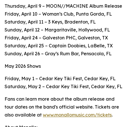
Thursday, April 9 – MOON//MACHINE Album Release
Friday, April 10 – Woman’s Club, Punta Gorda, FL
Saturday, April 11 – 3 Keys, Bradenton, FL
Sunday, April 12 – Margaritaville, Hollywood, FL
Friday, April 24 – Galveston PHC, Galveston, TX
Saturday, April 25 – Captain Doobies, LaBelle, TX
Sunday, April 26 – Gray’s Rum Bar, Pensacola, FL
May 2026 Shows
Friday, May 1 – Cedar Key Tiki Fest, Cedar Key, FL
Saturday, May 2 – Cedar Key Tiki Fest, Cedar Key, FL
Fans can learn more about the album release and
tour dates on the band's official website. Tickets are
also available at
www.monallomusic.com/tickets
.