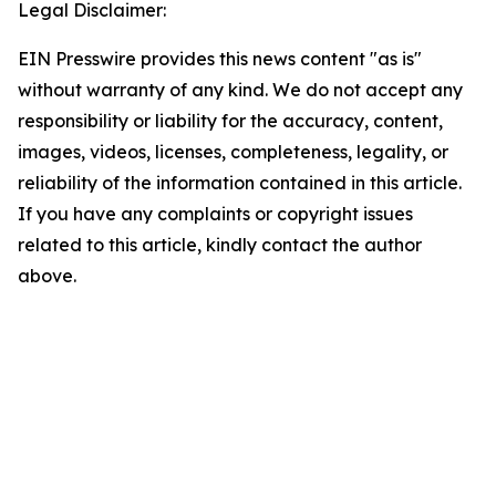
Legal Disclaimer:
EIN Presswire provides this news content "as is"
without warranty of any kind. We do not accept any
responsibility or liability for the accuracy, content,
images, videos, licenses, completeness, legality, or
reliability of the information contained in this article.
If you have any complaints or copyright issues
related to this article, kindly contact the author
above.