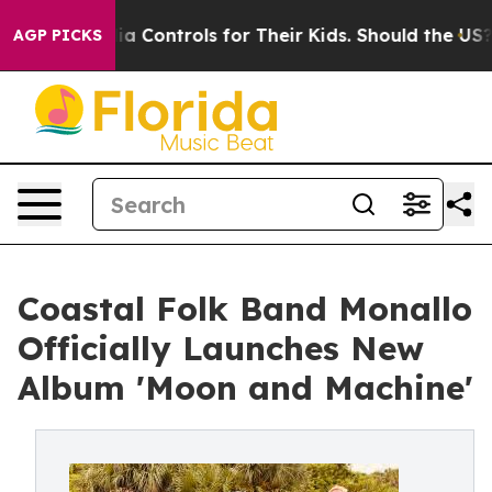
ocial Media Controls for Their Kids. Should the US?
The
AGP PICKS
Coastal Folk Band Monallo
Officially Launches New
Album 'Moon and Machine'