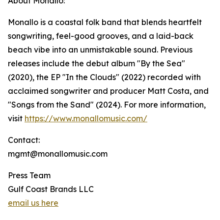
About Monallo:
Monallo is a coastal folk band that blends heartfelt
songwriting, feel-good grooves, and a laid-back
beach vibe into an unmistakable sound. Previous
releases include the debut album "By the Sea"
(2020), the EP "In the Clouds" (2022) recorded with
acclaimed songwriter and producer Matt Costa, and
"Songs from the Sand" (2024). For more information,
visit
https://www.monallomusic.com/
Contact:
mgmt@monallomusic.com
Press Team
Gulf Coast Brands LLC
email us here