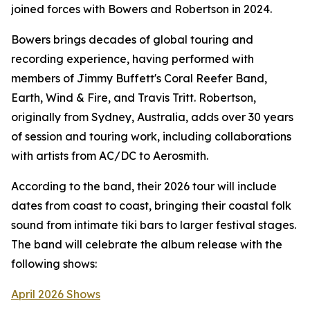
joined forces with Bowers and Robertson in 2024.
Bowers brings decades of global touring and
recording experience, having performed with
members of Jimmy Buffett's Coral Reefer Band,
Earth, Wind & Fire, and Travis Tritt. Robertson,
originally from Sydney, Australia, adds over 30 years
of session and touring work, including collaborations
with artists from AC/DC to Aerosmith.
According to the band, their 2026 tour will include
dates from coast to coast, bringing their coastal folk
sound from intimate tiki bars to larger festival stages.
The band will celebrate the album release with the
following shows:
April 2026 Shows