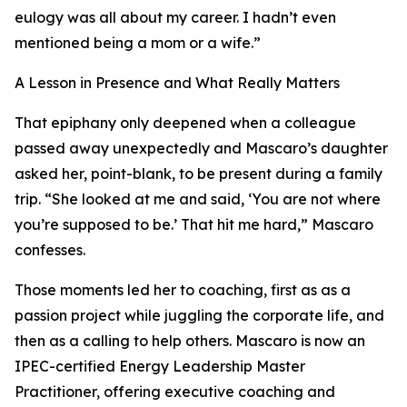
eulogy was all about my career. I hadn’t even
mentioned being a mom or a wife.”
A Lesson in Presence and What Really Matters
That epiphany only deepened when a colleague
passed away unexpectedly and Mascaro’s daughter
asked her, point-blank, to be present during a family
trip. “She looked at me and said, ‘You are not where
you’re supposed to be.’ That hit me hard,” Mascaro
confesses.
Those moments led her to coaching, first as as a
passion project while juggling the corporate life, and
then as a calling to help others. Mascaro is now an
IPEC-certified Energy Leadership Master
Practitioner, offering executive coaching and