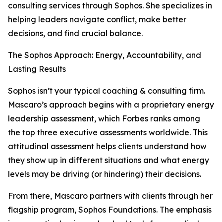
consulting services through Sophos. She specializes in
helping leaders navigate conflict, make better
decisions, and find crucial balance.
The Sophos Approach: Energy, Accountability, and
Lasting Results
Sophos isn’t your typical coaching & consulting firm.
Mascaro’s approach begins with a proprietary energy
leadership assessment, which Forbes ranks among
the top three executive assessments worldwide. This
attitudinal assessment helps clients understand how
they show up in different situations and what energy
levels may be driving (or hindering) their decisions.
From there, Mascaro partners with clients through her
flagship program, Sophos Foundations. The emphasis