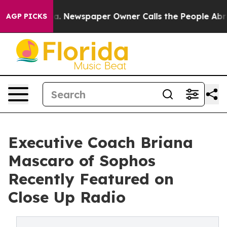
anooga. Newspaper Owner Calls the People Abruptly L
AGP PICKS
Executive Coach Briana
Mascaro of Sophos
Recently Featured on
Close Up Radio