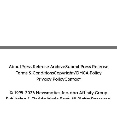
About
Press Release Archive
Submit Press Release
Terms & Conditions
Copyright/DMCA Policy
Privacy Policy
Contact
© 1995-2026 Newsmatics Inc. dba Affinity Group
Publishing & Florida Music Beat. All Rights Reserved.
Cookie Settings / Your Privacy Choices