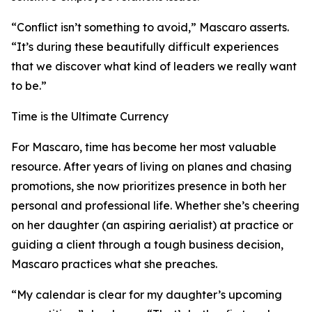
“Conflict isn’t something to avoid,” Mascaro asserts.
“It’s during these beautifully difficult experiences
that we discover what kind of leaders we really want
to be.”
Time is the Ultimate Currency
For Mascaro, time has become her most valuable
resource. After years of living on planes and chasing
promotions, she now prioritizes presence in both her
personal and professional life. Whether she’s cheering
on her daughter (an aspiring aerialist) at practice or
guiding a client through a tough business decision,
Mascaro practices what she preaches.
“My calendar is clear for my daughter’s upcoming