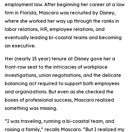
employment law. After beginning her career at a law
firm in Florida, Mascaro was recruited by Disney,
where she worked her way up through the ranks in
labor relations, HR, employee relations, and
eventually leading bi-coastal teams and becoming
an executive.
Her (nearly 15 year) tenure at Disney gave her a
front-row seat to the intricacies of workplace
investigations, union negotiations, and the delicate
balancing act required to support both employees
and organizations. But even as she checked the
boxes of professional success, Mascaro realized
something was missing.
“I was traveling, running a bi-coastal team, and
raising a family,” recalls Mascaro. “But I realized my