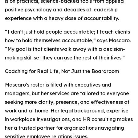
is on practical, science-backed tools from applied
positive psychology and decades of leadership
experience with a heavy dose of accountability.
“I don’t just hold people accountable; I teach clients
how to hold themselves accountable,” says Mascaro.
“My goal is that clients walk away with a decision-
making skill set they can use the rest of their lives.”
Coaching for Real Life, Not Just the Boardroom
Mascaro’s roster is filled with executives and
managers, but her services are tailored to everyone
seeking more clarity, presence, and effectiveness at
work and at home. Her legal background, expertise
in workplace investigations, and HR consulting makes
her a trusted partner for organizations navigating
sensitive employee relations issues.