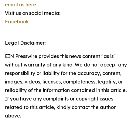
email us here
Visit us on social media:
Facebook
Legal Disclaimer:
EIN Presswire provides this news content "as is"
without warranty of any kind. We do not accept any
responsibility or liability for the accuracy, content,
images, videos, licenses, completeness, legality, or
reliability of the information contained in this article.
If you have any complaints or copyright issues
related to this article, kindly contact the author
above.