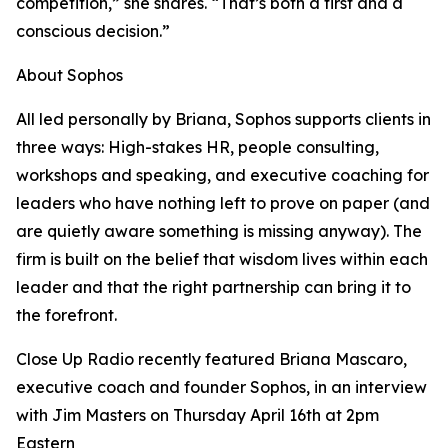
competition,” she shares. “That’s both a first and a
conscious decision.”
About Sophos
All led personally by Briana, Sophos supports clients in
three ways: High-stakes HR, people consulting,
workshops and speaking, and executive coaching for
leaders who have nothing left to prove on paper (and
are quietly aware something is missing anyway). The
firm is built on the belief that wisdom lives within each
leader and that the right partnership can bring it to
the forefront.
Close Up Radio recently featured Briana Mascaro,
executive coach and founder Sophos, in an interview
with Jim Masters on Thursday April 16th at 2pm
Eastern