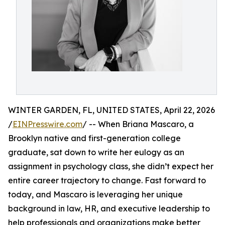
WINTER GARDEN, FL, UNITED STATES, April 22, 2026
/
EINPresswire.com
/ -- When Briana Mascaro, a
Brooklyn native and first-generation college
graduate, sat down to write her eulogy as an
assignment in psychology class, she didn’t expect her
entire career trajectory to change. Fast forward to
today, and Mascaro is leveraging her unique
background in law, HR, and executive leadership to
help professionals and organizations make better