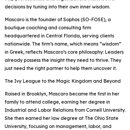
decisions by tuning into their own inner wisdom.
Mascaro is the founder of Sophos (SO-FOSE), a
boutique coaching and consulting firm
headquartered in Central Florida, serving clients
nationwide. The firm’s name, which means “wisdom”
in Greek, reflects Mascaro’s core philosophy: Leaders
already possess the insight they need to thrive. They
just need the right partner to help them uncover it.
The Ivy League to the Magic Kingdom and Beyond
Raised in Brooklyn, Mascaro became the first in her
family to attend college, earning her degree in
Industrial and Labor Relations from Cornell University.
She then earned her law degree at The Ohio State
University, focusing on management, labor, and