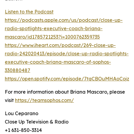
Listen to the Podcast
https://podcasts.apple.com/us/podcast/close-up-
radio-spotlights-executive-coach-briana-
mascaro/id1785721253?i=1000762359735
https://www.iheart.com/podcast/269-close-up-
radio-242020413/episode/close-up-radio-spotlights-
executive-coach-briana-mascaro-of-sophos-
330880487
https://open.spotify.com/episode/7tqCBOuMHAoCojz
For more information about Briana Mascaro, please
visit
https://teamsophos.com/
Lou Ceparano
Close Up Television & Radio
+1 631-850-3314