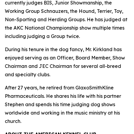
currently judges BIS, Junior Showmanship, the
Working Group Schnauzers, the Hound, Terrier, Toy,
Non-Sporting and Herding Groups. He has judged at
the AKC National Championship show multiple times
including judging a Group twice.
During his tenure in the dog fancy, Mr. Kirkland has
enjoyed serving as an Officer, Board Member, Show
Chairman and JEC Chairman for several all-breed
and specialty clubs.
After 27 years, he retired from GlaxoSmithKline
Pharmaceuticals. He shares his life with his partner
Stephen and spends his time judging dog shows
worldwide and working in the music ministry at his
church.