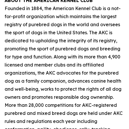
ABOUT THE AMERICAN KENNEL CLUB
Founded in 1884, the American Kennel Club is a not-
for-profit organization which maintains the largest
registry of purebred dogs in the world and oversees
the sport of dogs in the United States. The AKC is
dedicated to upholding the integrity of its registry,
promoting the sport of purebred dogs and breeding
for type and function. Along with its more than 4,900
licensed and member clubs and its affiliated
organizations, the AKC advocates for the purebred
dog as a family companion, advances canine health
and well-being, works to protect the rights of all dog
owners and promotes responsible dog ownership.
More than 28,000 competitions for AKC-registered
purebred and mixed breed dogs are held under AKC
rules and regulations each year including