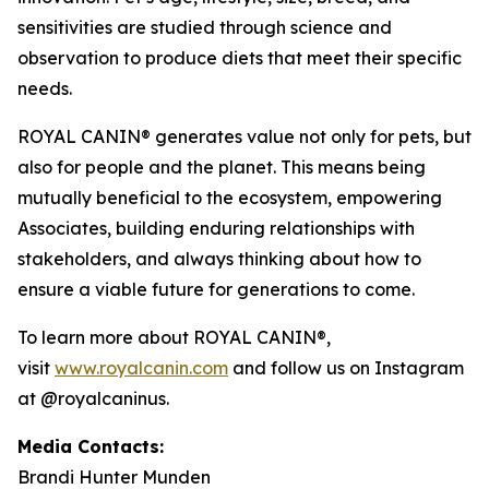
sensitivities are studied through science and
observation to produce diets that meet their specific
needs.
ROYAL CANIN® generates value not only for pets, but
also for people and the planet. This means being
mutually beneficial to the ecosystem, empowering
Associates, building enduring relationships with
stakeholders, and always thinking about how to
ensure a viable future for generations to come.
To learn more about ROYAL CANIN®,
visit
www.royalcanin.com
and follow us on Instagram
at @royalcaninus.
Media Contacts:
Brandi Hunter Munden