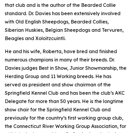
that club and is the author of the Bearded Collie
standard. Dr. Davies has been extensively involved
with Old English Sheepdogs, Bearded Collies,
Siberian Huskies, Belgian Sheepdogs and Tervuren,
Beagles and Xoloitzcuintli.
He and his wife, Roberta, have bred and finished
numerous champions in many of their breeds. Dr.
Davies judges Best in Show, Junior Showmanship, the
Herding Group and 11 Working breeds. He has
served as president and show chairman of the
Springfield Kennel Club and has been the club’s AKC
Delegate for more than 50 years. He is the longtime
show chair for the Springfield Kennel Club and
previously for the country’s first working group club,
the Connecticut River Working Group Association, for