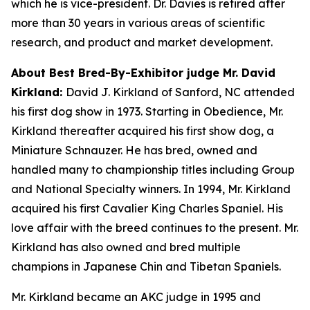
which he is vice-president. Dr. Davies is retired after
more than 30 years in various areas of scientific
research, and product and market development.
About Best Bred-By-Exhibitor judge Mr. David
Kirkland:
David J. Kirkland of Sanford, NC attended
his first dog show in 1973. Starting in Obedience, Mr.
Kirkland thereafter acquired his first show dog, a
Miniature Schnauzer. He has bred, owned and
handled many to championship titles including Group
and National Specialty winners. In 1994, Mr. Kirkland
acquired his first Cavalier King Charles Spaniel. His
love affair with the breed continues to the present. Mr.
Kirkland has also owned and bred multiple
champions in Japanese Chin and Tibetan Spaniels.
Mr. Kirkland became an AKC judge in 1995 and