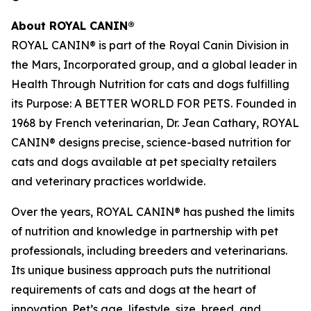
About ROYAL CANIN®
ROYAL CANIN® is part of the Royal Canin Division in
the Mars, Incorporated group, and a global leader in
Health Through Nutrition for cats and dogs fulfilling
its Purpose: A BETTER WORLD FOR PETS. Founded in
1968 by French veterinarian, Dr. Jean Cathary, ROYAL
CANIN® designs precise, science-based nutrition for
cats and dogs available at pet specialty retailers
and veterinary practices worldwide.
Over the years, ROYAL CANIN® has pushed the limits
of nutrition and knowledge in partnership with pet
professionals, including breeders and veterinarians.
Its unique business approach puts the nutritional
requirements of cats and dogs at the heart of
innovation. Pet’s age, lifestyle, size, breed, and