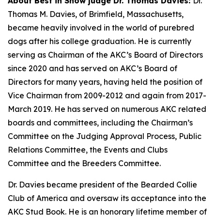
About Best in Show judge Dr. Thomas Davies:
Dr.
Thomas M. Davies, of Brimfield, Massachusetts,
became heavily involved in the world of purebred
dogs after his college graduation. He is currently
serving as Chairman of the AKC’s Board of Directors
since 2020 and has served on AKC’s Board of
Directors for many years, having held the position of
Vice Chairman from 2009-2012 and again from 2017-
March 2019. He has served on numerous AKC related
boards and committees, including the Chairman’s
Committee on the Judging Approval Process, Public
Relations Committee, the Events and Clubs
Committee and the Breeders Committee.
Dr. Davies became president of the Bearded Collie
Club of America and oversaw its acceptance into the
AKC Stud Book. He is an honorary lifetime member of