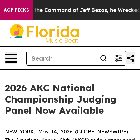
o.
At the Command of Jeff Bezos, he Wrecked the Washi
AGP PICKS
2026 AKC National
Championship Judging
Panel Now Available
NEW YORK, May 14, 2026 (GLOBE NEWSWIRE) --