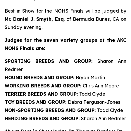
Best in Show for the NOHS Finals will be judged by
Mr. Daniel J. Smyth, Esq
. of Bermuda Dunes, CA on
Sunday evening.
J
udges for the seven variety groups at the AKC
NOHS Finals are:
SPORTING BREEDS AND GROUP:
Sharon Ann
Redmer
HOUND BREEDS AND GROUP:
Bryan Martin
WORKING BREEDS AND GROUP:
Chris Ann Moore
TERRIER BREEDS AND GROUP:
Todd Clyde
TOY BREEDS AND GROUP:
Debra Ferguson-Jones
NON-SPORTING BREEDS AND GROUP:
Todd Clyde
HERDING BREEDS AND GROUP:
Sharon Ann Redmer