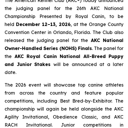
The American Kennel Club (AKC®) today announced
the judging panel for the 26th AKC National
Championship Presented by Royal Canin, to be
held
December 12–13, 2026
, at the Orange County
Convention Center in Orlando, Florida. The Club also
released the judging panel for the
AKC National
Owner-Handled Series (NOHS) Finals
. The panel for
the
AKC Royal Canin National All-Breed Puppy
and Junior
Stakes
will be announced at a later
date.
The 2026 event will showcase top canine athletes
from across the country and feature popular
competitions, including Best Bred-by-Exhibitor. The
championship will again be held alongside the AKC
Agility Invitational, Obedience Classic, and AKC
RACH Invitational. Junior competitions in