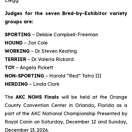
Clegg
Judges for the seven Bred-by-Exhibitor variety
groups are:
SPORTING
– Debbie Campbell-Freeman
HOUND
– Jon Cole
WORKING
– Dr. Steven Keating
TERRIER
– Dr. Valeria Rickard
TOY
– Angela Pickett
NON-SPORTING
– Harold “Red” Tatro III
HERDING
– Linda Clark
The
AKC NOHS Finals
will be held at the Orange
County Convention Center in Orlando, Florida as a
part of the AKC National Championship Presented by
Royal Canin on Saturday, December 12 and Sunday,
December 13, 2026.