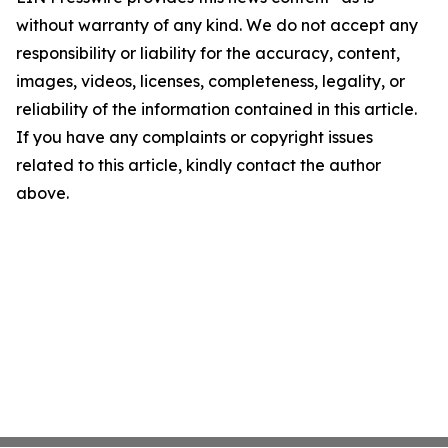
without warranty of any kind. We do not accept any
responsibility or liability for the accuracy, content,
images, videos, licenses, completeness, legality, or
reliability of the information contained in this article.
If you have any complaints or copyright issues
related to this article, kindly contact the author
above.