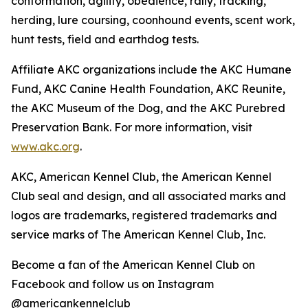
conformation, agility, obedience, rally, tracking,
herding, lure coursing, coonhound events, scent work,
hunt tests, field and earthdog tests.
Affiliate AKC organizations include the AKC Humane
Fund, AKC Canine Health Foundation, AKC Reunite,
the AKC Museum of the Dog, and the AKC Purebred
Preservation Bank. For more information, visit
www.akc.org
.
AKC, American Kennel Club, the American Kennel
Club seal and design, and all associated marks and
logos are trademarks, registered trademarks and
service marks of The American Kennel Club, Inc.
Become a fan of the American Kennel Club on
Facebook and follow us on Instagram
@americankennelclub