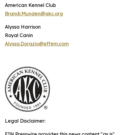
American Kennel Club
Brandi.Munden@akc.org
Alyssa Harrison
Royal Canin
Alyssa.Dorazio@effem.com
Legal Disclaimer:
EIN Presswire provides this news content "as is"