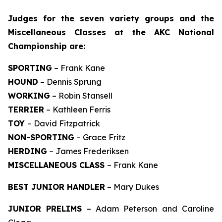
J
udges for the seven variety groups and the
Miscellaneous Classes at the AKC National
Championship are:
SPORTING
– Frank Kane
HOUND
– Dennis Sprung
WORKING
– Robin Stansell
TERRIER
– Kathleen Ferris
TOY
– David Fitzpatrick
NON-SPORTING
– Grace Fritz
HERDING
– James Frederiksen
MISCELLANEOUS CLASS
– Frank Kane
BEST JUNIOR HANDLER
– Mary Dukes
JUNIOR PRELIMS
– Adam Peterson and Caroline