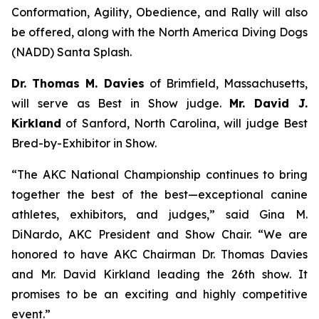
Conformation, Agility, Obedience, and Rally will also
be offered, along with the North America Diving Dogs
(NADD) Santa Splash.
Dr. Thomas M. Davies
of Brimfield, Massachusetts,
will serve as Best in Show judge.
Mr. David J.
Kirkland
of Sanford, North Carolina, will judge Best
Bred-by-Exhibitor in Show.
“The AKC National Championship continues to bring
together the best of the best—exceptional canine
athletes, exhibitors, and judges,” said Gina M.
DiNardo, AKC President and Show Chair. “We are
honored to have AKC Chairman Dr. Thomas Davies
and Mr. David Kirkland leading the 26th show. It
promises to be an exciting and highly competitive
event.”