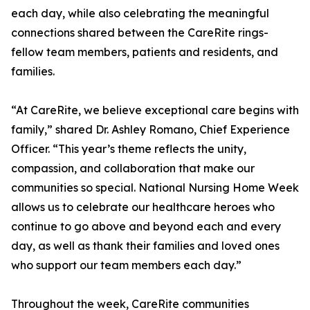
each day, while also celebrating the meaningful
connections shared between the CareRite rings-
fellow team members, patients and residents, and
families.
“At CareRite, we believe exceptional care begins with
family,” shared Dr. Ashley Romano, Chief Experience
Officer. “This year’s theme reflects the unity,
compassion, and collaboration that make our
communities so special. National Nursing Home Week
allows us to celebrate our healthcare heroes who
continue to go above and beyond each and every
day, as well as thank their families and loved ones
who support our team members each day.”
Throughout the week, CareRite communities