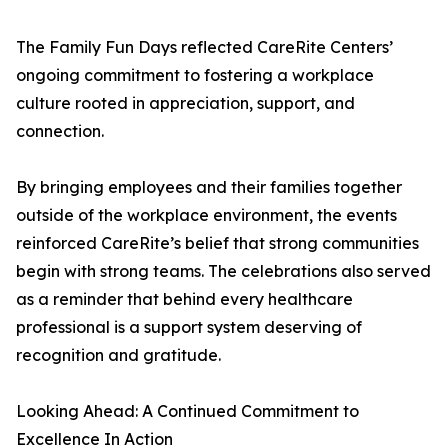
The Family Fun Days reflected CareRite Centers’
ongoing commitment to fostering a workplace
culture rooted in appreciation, support, and
connection.
By bringing employees and their families together
outside of the workplace environment, the events
reinforced CareRite’s belief that strong communities
begin with strong teams. The celebrations also served
as a reminder that behind every healthcare
professional is a support system deserving of
recognition and gratitude.
Looking Ahead: A Continued Commitment to
Excellence In Action