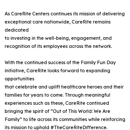
As CareRite Centers continues its mission of delivering
exceptional care nationwide, CareRite remains
dedicated
to investing in the well-being, engagement, and
recognition of its employees across the network.
With the continued success of the Family Fun Day
initiative, CareRite looks forward to expanding
opportunities
that celebrate and uplift healthcare heroes and their
families for years to come. Through meaningful
experiences such as these, CareRite continued
bringing the spirit of “Out of This World: We Are
Family” to life across its communities while reinforcing
its mission to uphold #TheCareRiteDifference.