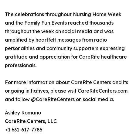
The celebrations throughout Nursing Home Week
and the Family Fun Events reached thousands
throughout the week on social media and was
amplified by heartfelt messages from radio
personalities and community supporters expressing
gratitude and appreciation for CareRite healthcare
professionals.
For more information about CareRite Centers and its
ongoing initiatives, please visit CareRiteCenters.com
and follow @CareRiteCenters on social media.
Ashley Romano
CareRite Centers, LLC
+1 631-617-7785