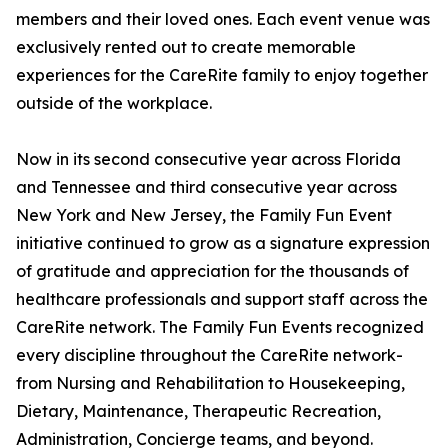
members and their loved ones. Each event venue was
exclusively rented out to create memorable
experiences for the CareRite family to enjoy together
outside of the workplace.
Now in its second consecutive year across Florida
and Tennessee and third consecutive year across
New York and New Jersey, the Family Fun Event
initiative continued to grow as a signature expression
of gratitude and appreciation for the thousands of
healthcare professionals and support staff across the
CareRite network. The Family Fun Events recognized
every discipline throughout the CareRite network-
from Nursing and Rehabilitation to Housekeeping,
Dietary, Maintenance, Therapeutic Recreation,
Administration, Concierge teams, and beyond.