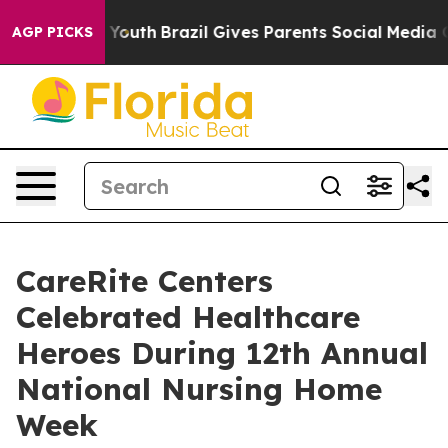
 to Youth
Brazil Gives Parents Social Media Controls fo
AGP PICKS
CareRite Centers
Celebrated Healthcare
Heroes During 12th Annual
National Nursing Home
Week