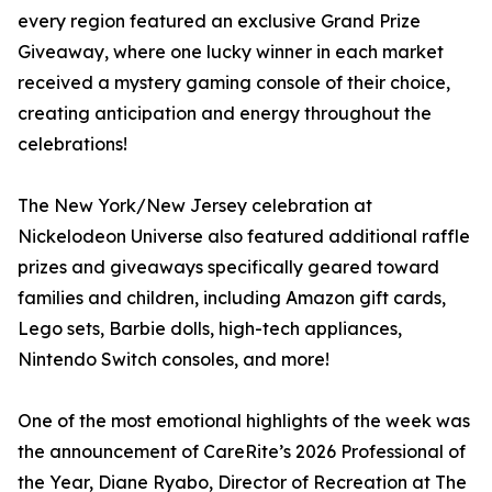
every region featured an exclusive Grand Prize
Giveaway, where one lucky winner in each market
received a mystery gaming console of their choice,
creating anticipation and energy throughout the
celebrations!
The New York/New Jersey celebration at
Nickelodeon Universe also featured additional raffle
prizes and giveaways specifically geared toward
families and children, including Amazon gift cards,
Lego sets, Barbie dolls, high-tech appliances,
Nintendo Switch consoles, and more!
One of the most emotional highlights of the week was
the announcement of CareRite’s 2026 Professional of
the Year, Diane Ryabo, Director of Recreation at The