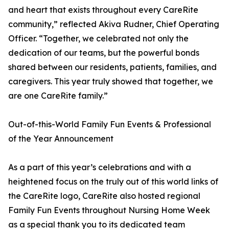
and heart that exists throughout every CareRite
community,” reflected Akiva Rudner, Chief Operating
Officer. “Together, we celebrated not only the
dedication of our teams, but the powerful bonds
shared between our residents, patients, families, and
caregivers. This year truly showed that together, we
are one CareRite family.”
Out-of-this-World Family Fun Events & Professional
of the Year Announcement
As a part of this year’s celebrations and with a
heightened focus on the truly out of this world links of
the CareRite logo, CareRite also hosted regional
Family Fun Events throughout Nursing Home Week
as a special thank you to its dedicated team