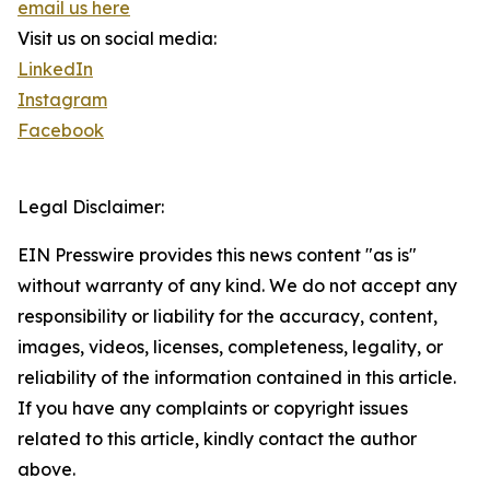
email us here
Visit us on social media:
LinkedIn
Instagram
Facebook
Legal Disclaimer:
EIN Presswire provides this news content "as is"
without warranty of any kind. We do not accept any
responsibility or liability for the accuracy, content,
images, videos, licenses, completeness, legality, or
reliability of the information contained in this article.
If you have any complaints or copyright issues
related to this article, kindly contact the author
above.