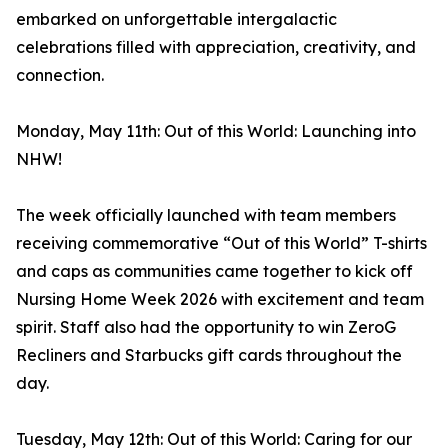
embarked on unforgettable intergalactic
celebrations filled with appreciation, creativity, and
connection.
Monday, May 11th: Out of this World: Launching into
NHW!
The week officially launched with team members
receiving commemorative “Out of this World” T-shirts
and caps as communities came together to kick off
Nursing Home Week 2026 with excitement and team
spirit. Staff also had the opportunity to win ZeroG
Recliners and Starbucks gift cards throughout the
day.
Tuesday, May 12th: Out of this World: Caring for our