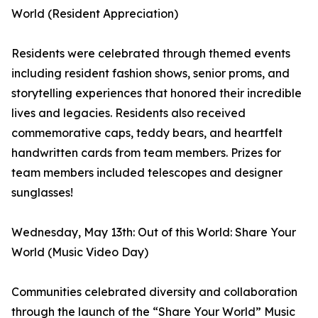
World (Resident Appreciation)
Residents were celebrated through themed events
including resident fashion shows, senior proms, and
storytelling experiences that honored their incredible
lives and legacies. Residents also received
commemorative caps, teddy bears, and heartfelt
handwritten cards from team members. Prizes for
team members included telescopes and designer
sunglasses!
Wednesday, May 13th: Out of this World: Share Your
World (Music Video Day)
Communities celebrated diversity and collaboration
through the launch of the “Share Your World” Music