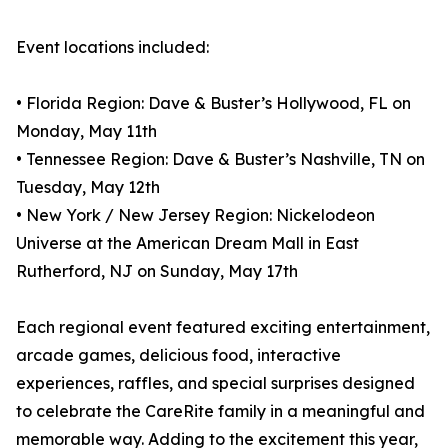
Event locations included:
• Florida Region: Dave & Buster’s Hollywood, FL on
Monday, May 11th
• Tennessee Region: Dave & Buster’s Nashville, TN on
Tuesday, May 12th
• New York / New Jersey Region: Nickelodeon
Universe at the American Dream Mall in East
Rutherford, NJ on Sunday, May 17th
Each regional event featured exciting entertainment,
arcade games, delicious food, interactive
experiences, raffles, and special surprises designed
to celebrate the CareRite family in a meaningful and
memorable way. Adding to the excitement this year,