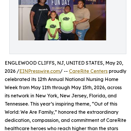
ENGLEWOOD CLIFFS, NJ, UNITED STATES, May 20,
2026 /
EINPresswire.com
/ --
CareRite Centers
proudly
celebrated its 12th Annual National Nursing Home
Week from May 11th through May 15th, 2026, across
its network in New York, New Jersey, Florida, and
Tennessee. This year’s inspiring theme, “Out of this
World: We Are Family,” honored the extraordinary
dedication, compassion, and commitment of CareRite
healthcare heroes who reach higher than the stars