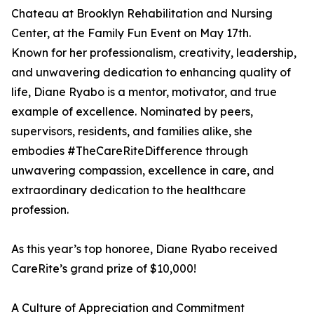
Chateau at Brooklyn Rehabilitation and Nursing
Center, at the Family Fun Event on May 17th.
Known for her professionalism, creativity, leadership,
and unwavering dedication to enhancing quality of
life, Diane Ryabo is a mentor, motivator, and true
example of excellence. Nominated by peers,
supervisors, residents, and families alike, she
embodies #TheCareRiteDifference through
unwavering compassion, excellence in care, and
extraordinary dedication to the healthcare
profession.
As this year’s top honoree, Diane Ryabo received
CareRite’s grand prize of $10,000!
A Culture of Appreciation and Commitment