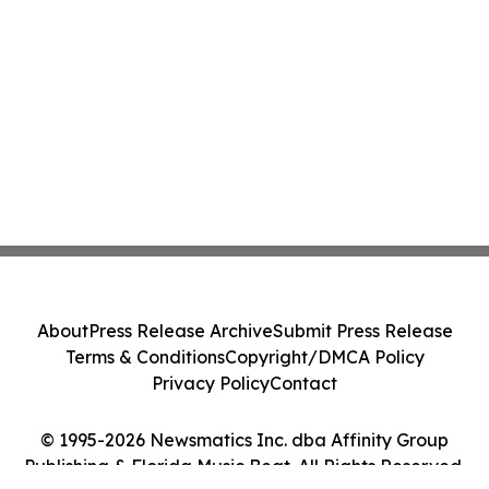
About
Press Release Archive
Submit Press Release
Terms & Conditions
Copyright/DMCA Policy
Privacy Policy
Contact
© 1995-2026 Newsmatics Inc. dba Affinity Group
Publishing & Florida Music Beat. All Rights Reserved.