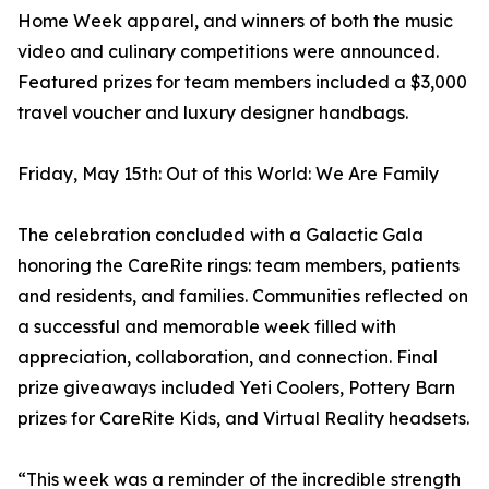
Home Week apparel, and winners of both the music
video and culinary competitions were announced.
Featured prizes for team members included a $3,000
travel voucher and luxury designer handbags.
Friday, May 15th: Out of this World: We Are Family
The celebration concluded with a Galactic Gala
honoring the CareRite rings: team members, patients
and residents, and families. Communities reflected on
a successful and memorable week filled with
appreciation, collaboration, and connection. Final
prize giveaways included Yeti Coolers, Pottery Barn
prizes for CareRite Kids, and Virtual Reality headsets.
“This week was a reminder of the incredible strength