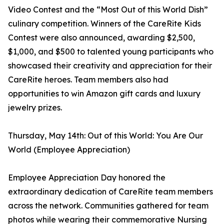
Video Contest and the “Most Out of this World Dish”
culinary competition. Winners of the CareRite Kids
Contest were also announced, awarding $2,500,
$1,000, and $500 to talented young participants who
showcased their creativity and appreciation for their
CareRite heroes. Team members also had
opportunities to win Amazon gift cards and luxury
jewelry prizes.
Thursday, May 14th: Out of this World: You Are Our
World (Employee Appreciation)
Employee Appreciation Day honored the
extraordinary dedication of CareRite team members
across the network. Communities gathered for team
photos while wearing their commemorative Nursing