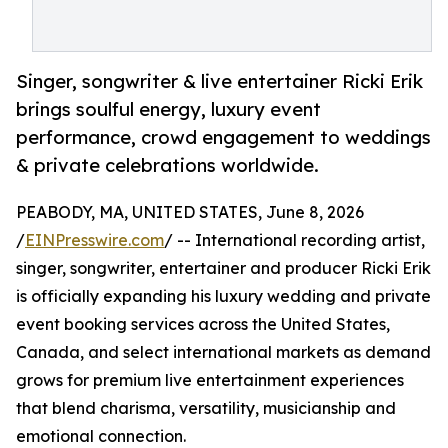
Singer, songwriter & live entertainer Ricki Erik
brings soulful energy, luxury event
performance, crowd engagement to weddings
& private celebrations worldwide.
PEABODY, MA, UNITED STATES, June 8, 2026
/
EINPresswire.com
/ -- International recording artist,
singer, songwriter, entertainer and producer Ricki Erik
is officially expanding his luxury wedding and private
event booking services across the United States,
Canada, and select international markets as demand
grows for premium live entertainment experiences
that blend charisma, versatility, musicianship and
emotional connection.