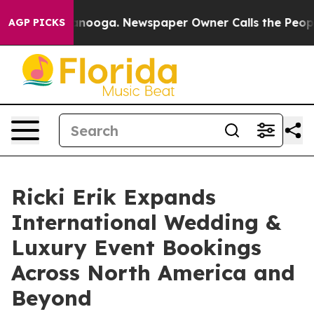
 Chattanooga. Newspaper Owner Calls the People Abru
AGP PICKS
Ricki Erik Expands
International Wedding &
Luxury Event Bookings
Across North America and
Beyond