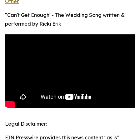
Other
"Can't Get Enough"- The Wedding Song written &
performed by Ricki Erik
Legal Disclaimer:
EIN Presswire provides this news content "as is"