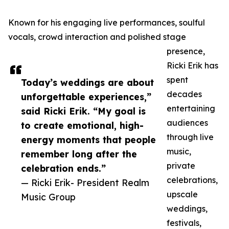
Known for his engaging live performances, soulful
vocals, crowd interaction and polished stage
presence,
Ricki Erik has
spent
Today’s weddings are about
decades
unforgettable experiences,”
entertaining
said Ricki Erik. “My goal is
audiences
to create emotional, high-
through live
energy moments that people
music,
remember long after the
private
celebration ends.”
celebrations,
— Ricki Erik- President Realm
upscale
Music Group
weddings,
festivals,