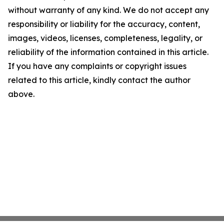
without warranty of any kind. We do not accept any
responsibility or liability for the accuracy, content,
images, videos, licenses, completeness, legality, or
reliability of the information contained in this article.
If you have any complaints or copyright issues
related to this article, kindly contact the author
above.