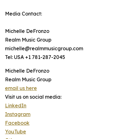
Media Contact:
Michelle DeFronzo
Realm Music Group
michelle@realmmusicgroup.com
Tel: USA +1 781-287-2045
Michelle DeFronzo
Realm Music Group
email us here
Visit us on social media:
LinkedIn
Instagram
Facebook
YouTube