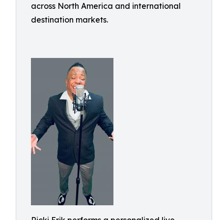
across North America and international
destination markets.