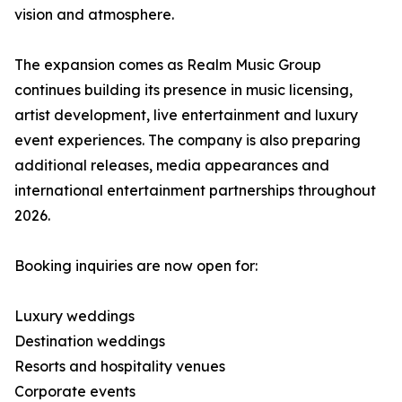
vision and atmosphere.
The expansion comes as Realm Music Group
continues building its presence in music licensing,
artist development, live entertainment and luxury
event experiences. The company is also preparing
additional releases, media appearances and
international entertainment partnerships throughout
2026.
Booking inquiries are now open for:
Luxury weddings
Destination weddings
Resorts and hospitality venues
Corporate events