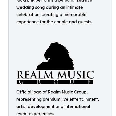
Ricki Erik performs a personalized live
wedding song during an intimate
celebration, creating a memorable
experience for the couple and guests.
Official logo of Realm Music Group,
representing premium live entertainment,
artist development and international
event experiences.