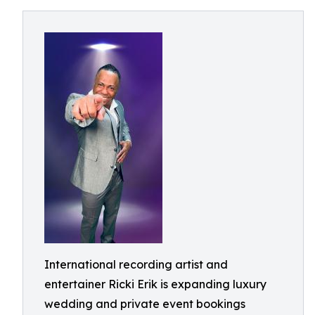
International recording artist and
entertainer Ricki Erik is expanding luxury
wedding and private event bookings