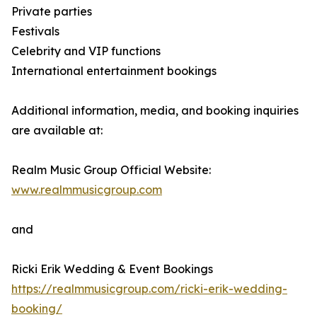
Private parties
Festivals
Celebrity and VIP functions
International entertainment bookings
Additional information, media, and booking inquiries
are available at:
Realm Music Group Official Website:
www.realmmusicgroup.com
and
Ricki Erik Wedding & Event Bookings
https://realmmusicgroup.com/ricki-erik-wedding-
booking/