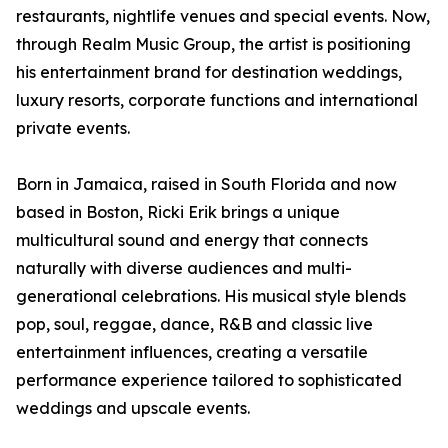
restaurants, nightlife venues and special events. Now,
through Realm Music Group, the artist is positioning
his entertainment brand for destination weddings,
luxury resorts, corporate functions and international
private events.
Born in Jamaica, raised in South Florida and now
based in Boston, Ricki Erik brings a unique
multicultural sound and energy that connects
naturally with diverse audiences and multi-
generational celebrations. His musical style blends
pop, soul, reggae, dance, R&B and classic live
entertainment influences, creating a versatile
performance experience tailored to sophisticated
weddings and upscale events.