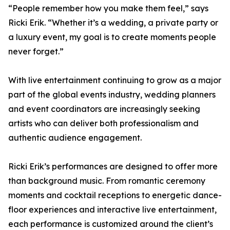
“People remember how you make them feel,” says
Ricki Erik. “Whether it’s a wedding, a private party or
a luxury event, my goal is to create moments people
never forget.”
With live entertainment continuing to grow as a major
part of the global events industry, wedding planners
and event coordinators are increasingly seeking
artists who can deliver both professionalism and
authentic audience engagement.
Ricki Erik’s performances are designed to offer more
than background music. From romantic ceremony
moments and cocktail receptions to energetic dance-
floor experiences and interactive live entertainment,
each performance is customized around the client’s