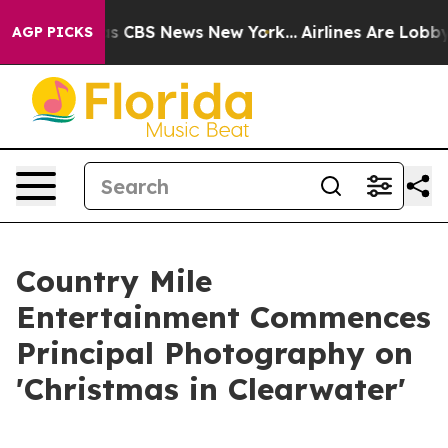
rative was CBS News New York...
Airlines Are Lobbying 
AGP PICKS
Country Mile
Entertainment Commences
Principal Photography on
'Christmas in Clearwater'