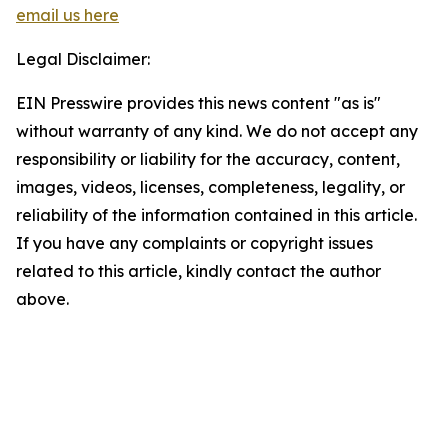
email us here
Legal Disclaimer:
EIN Presswire provides this news content "as is"
without warranty of any kind. We do not accept any
responsibility or liability for the accuracy, content,
images, videos, licenses, completeness, legality, or
reliability of the information contained in this article.
If you have any complaints or copyright issues
related to this article, kindly contact the author
above.