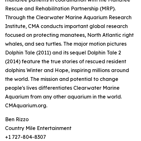
Rescue and Rehabilitation Partnership (MRP).
Through the Clearwater Marine Aquarium Research
Institute, CMA conducts important global research
focused on protecting manatees, North Atlantic right
whales, and sea turtles. The major motion pictures
Dolphin Tale (2011) and its sequel Dolphin Tale 2
(2014) feature the true stories of rescued resident
dolphins Winter and Hope, inspiring millions around
the world. The mission and potential to change
people's lives differentiates Clearwater Marine
Aquarium from any other aquarium in the world.
CMAquarium.org.
Ben Rizzo
Country Mile Entertainment
+1 727-804-8307