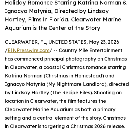
Holiday Romance Starring Katrina Norman &
Ignacyo Matynia, Directed by Lindsay
Hartley, Films in Florida. Clearwater Marine
Aquarium is the Center of the Story
CLEARWATER, FL, UNITED STATES, May 23, 2026
/
EINPresswire.com
/ -- Country Mile Entertainment
has commenced principal photography on Christmas
in Clearwater, a coastal Christmas romance starring
Katrina Norman (Christmas in Homestead) and
Ignacyo Matynia (My Nightmare Landlord), directed
by Lindsay Hartley (The Recipe Files). Shooting on
location in Clearwater, the film features the
Clearwater Marine Aquarium as both a primary
setting and a central element of the story. Christmas
in Clearwater is targeting a Christmas 2026 release.