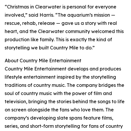
“Christmas in Clearwater is personal for everyone
involved,” said Harris. “The aquarium’s mission —
rescue, rehab, release — gave us a story with real
heart, and the Clearwater community welcomed this
production like family. This is exactly the kind of
storytelling we built Country Mile to do.”
About Country Mile Entertainment
Country Mile Entertainment develops and produces
lifestyle entertainment inspired by the storytelling
traditions of country music. The company bridges the
soul of country music with the power of film and
television, bringing the stories behind the songs to life
on screen alongside the fans who love them. The
company’s developing slate spans feature films,
series, and short-form storytelling for fans of country