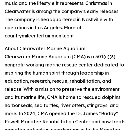
music and the lifestyle it represents. Christmas in
Clearwater is among the company’s early releases.
The company is headquartered in Nashville with
operations in Los Angeles. More at
countrymileentertainment.com.
About Clearwater Marine Aquarium
Clearwater Marine Aquarium (CMA) is a 501(c)(3)
nonprofit working marine rescue center dedicated to
inspiring the human spirit through leadership in
education, research, rescue, rehabilitation, and
release. With a mission to preserve the environment
and its marine life, CMA is home to rescued dolphins,
harbor seals, sea turtles, river otters, stingrays, and
more. In 2024, CMA opened the Dr. James "Buddy"
Powell Manatee Rehabilitation Center and now treats
manatee patients in coordination with the Manatee