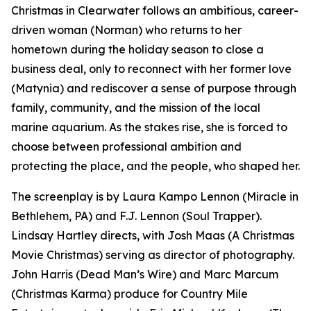
Christmas in Clearwater follows an ambitious, career-
driven woman (Norman) who returns to her
hometown during the holiday season to close a
business deal, only to reconnect with her former love
(Matynia) and rediscover a sense of purpose through
family, community, and the mission of the local
marine aquarium. As the stakes rise, she is forced to
choose between professional ambition and
protecting the place, and the people, who shaped her.
The screenplay is by Laura Kampo Lennon (Miracle in
Bethlehem, PA) and F.J. Lennon (Soul Trapper).
Lindsay Hartley directs, with Josh Maas (A Christmas
Movie Christmas) serving as director of photography.
John Harris (Dead Man’s Wire) and Marc Marcum
(Christmas Karma) produce for Country Mile