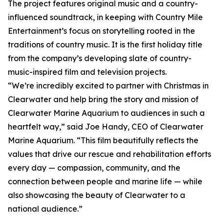
The project features original music and a country-
influenced soundtrack, in keeping with Country Mile
Entertainment’s focus on storytelling rooted in the
traditions of country music. It is the first holiday title
from the company’s developing slate of country-
music-inspired film and television projects.
“We’re incredibly excited to partner with Christmas in
Clearwater and help bring the story and mission of
Clearwater Marine Aquarium to audiences in such a
heartfelt way,” said Joe Handy, CEO of Clearwater
Marine Aquarium. “This film beautifully reflects the
values that drive our rescue and rehabilitation efforts
every day — compassion, community, and the
connection between people and marine life — while
also showcasing the beauty of Clearwater to a
national audience.”