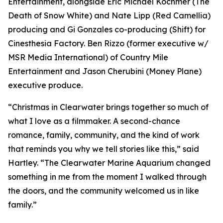
Entertainment, alongside Eric Michael Kochmer (The
Death of Snow White) and Nate Lipp (Red Camellia)
producing and Gi Gonzales co-producing (Shift) for
Cinesthesia Factory. Ben Rizzo (former executive w/
MSR Media International) of Country Mile
Entertainment and Jason Cherubini (Money Plane)
executive produce.
“Christmas in Clearwater brings together so much of
what I love as a filmmaker. A second-chance
romance, family, community, and the kind of work
that reminds you why we tell stories like this,” said
Hartley. “The Clearwater Marine Aquarium changed
something in me from the moment I walked through
the doors, and the community welcomed us in like
family.”