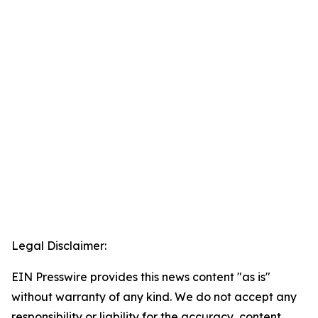
Legal Disclaimer:
EIN Presswire provides this news content "as is"
without warranty of any kind. We do not accept any
responsibility or liability for the accuracy, content,