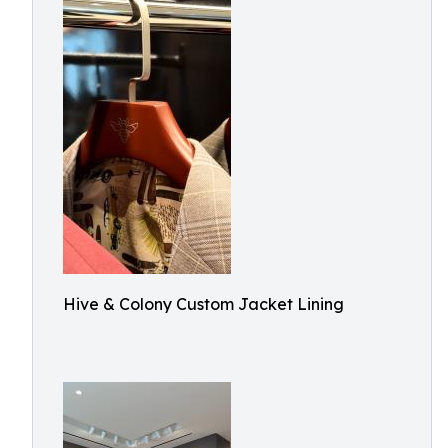
Hive & Colony Custom Jacket Lining