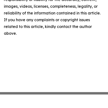
images, videos, licenses, completeness, legality, or
reliability of the information contained in this article.
If you have any complaints or copyright issues
related to this article, kindly contact the author
above.