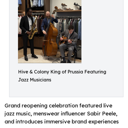
Hive & Colony King of Prussia Featuring
Jazz Musicians
Grand reopening celebration featured live
jazz music, menswear influencer Sabir Peele,
and introduces immersive brand experiences