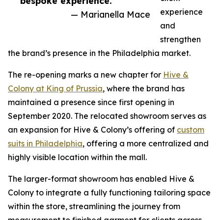
bespoke experience.”
experience
— Marianella Mace
and
strengthen
the brand’s presence in the Philadelphia market.
The re-opening marks a new chapter for
Hive &
Colony at King of Prussia
, where the brand has
maintained a presence since first opening in
September 2020. The relocated showroom serves as
an expansion for Hive & Colony’s offering of
custom
suits in Philadelphia
, offering a more centralized and
highly visible location within the mall.
The larger-format showroom has enabled Hive &
Colony to integrate a fully functioning tailoring space
within the store, streamlining the journey from