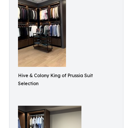
Hive & Colony King of Prussia Suit
Selection