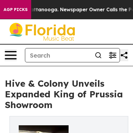
 in Chattanooga. Newspaper Owner Calls the People A
AGP PICKS
Hive & Colony Unveils
Expanded King of Prussia
Showroom