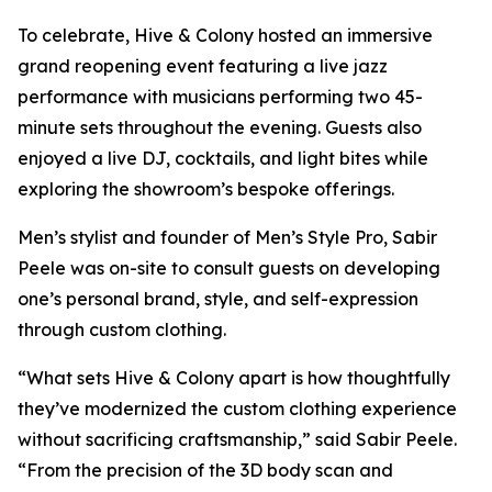
To celebrate, Hive & Colony hosted an immersive
grand reopening event featuring a live jazz
performance with musicians performing two 45-
minute sets throughout the evening. Guests also
enjoyed a live DJ, cocktails, and light bites while
exploring the showroom’s bespoke offerings.
Men’s stylist and founder of Men’s Style Pro, Sabir
Peele was on-site to consult guests on developing
one’s personal brand, style, and self-expression
through custom clothing.
“What sets Hive & Colony apart is how thoughtfully
they’ve modernized the custom clothing experience
without sacrificing craftsmanship,” said Sabir Peele.
“From the precision of the 3D body scan and