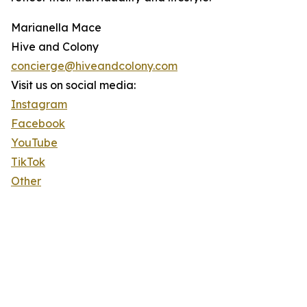
Marianella Mace
Hive and Colony
concierge@hiveandcolony.com
Visit us on social media:
Instagram
Facebook
YouTube
TikTok
Other