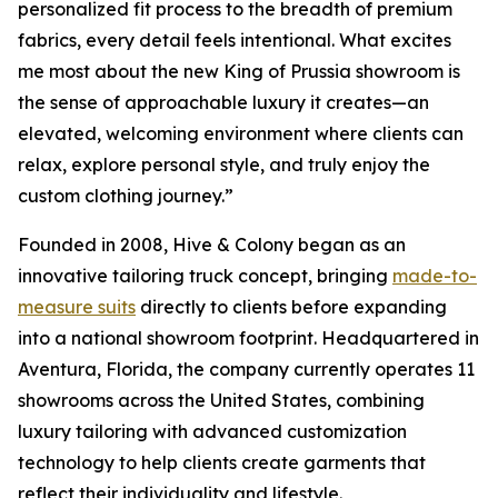
personalized fit process to the breadth of premium
fabrics, every detail feels intentional. What excites
me most about the new King of Prussia showroom is
the sense of approachable luxury it creates—an
elevated, welcoming environment where clients can
relax, explore personal style, and truly enjoy the
custom clothing journey.”
Founded in 2008, Hive & Colony began as an
innovative tailoring truck concept, bringing
made-to-
measure suits
directly to clients before expanding
into a national showroom footprint. Headquartered in
Aventura, Florida, the company currently operates 11
showrooms across the United States, combining
luxury tailoring with advanced customization
technology to help clients create garments that
reflect their individuality and lifestyle.