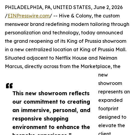
PHILADELPHIA, PA, UNITED STATES, June 2, 2026
/
EINPresswire.com
/ -- Hive & Colony, the custom
menswear brand redefining modern tailoring through
personalization and technology, today announced
the grand reopening of its King of Prussia showroom
in a new centralized location at King of Prussia Mall.
Situated adjacent to Netflix House and Neiman
Marcus, directly across from the Marketplace, the
new
showroom
represents an
This new showroom reflects
expanded
our commitment to creating
footprint
an immersive, personal, and
designed to
responsive shopping
elevate the
environment to enhance the
client