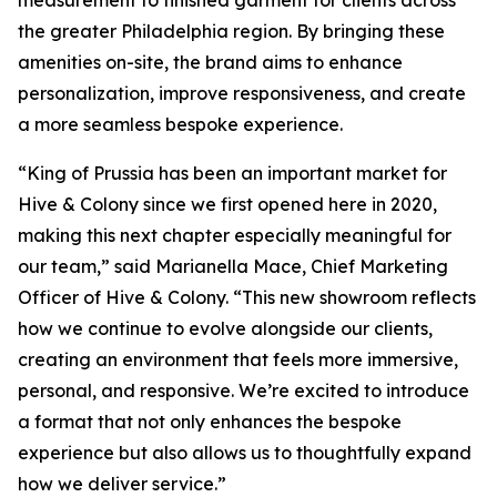
measurement to finished garment for clients across
the greater Philadelphia region. By bringing these
amenities on-site, the brand aims to enhance
personalization, improve responsiveness, and create
a more seamless bespoke experience.
“King of Prussia has been an important market for
Hive & Colony since we first opened here in 2020,
making this next chapter especially meaningful for
our team,” said Marianella Mace, Chief Marketing
Officer of Hive & Colony. “This new showroom reflects
how we continue to evolve alongside our clients,
creating an environment that feels more immersive,
personal, and responsive. We’re excited to introduce
a format that not only enhances the bespoke
experience but also allows us to thoughtfully expand
how we deliver service.”