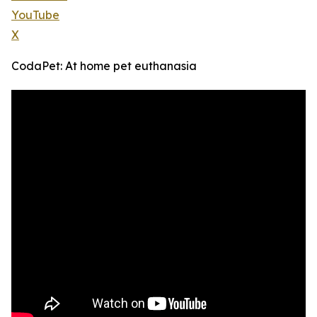
YouTube
X
CodaPet: At home pet euthanasia