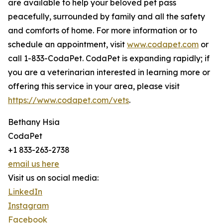
are available to help your beloved pet pass
peacefully, surrounded by family and all the safety
and comforts of home. For more information or to
schedule an appointment, visit
www.codapet.com
or
call 1-833-CodaPet. CodaPet is expanding rapidly; if
you are a veterinarian interested in learning more or
offering this service in your area, please visit
https://www.codapet.com/vets
.
Bethany Hsia
CodaPet
+1 833-263-2738
email us here
Visit us on social media:
LinkedIn
Instagram
Facebook