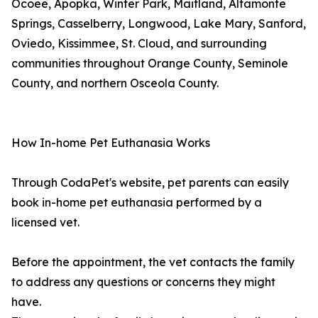
Ocoee, Apopka, Winter Park, Maitland, Altamonte
Springs, Casselberry, Longwood, Lake Mary, Sanford,
Oviedo, Kissimmee, St. Cloud, and surrounding
communities throughout Orange County, Seminole
County, and northern Osceola County.
How In-home Pet Euthanasia Works
Through CodaPet's website, pet parents can easily
book in-home pet euthanasia performed by a
licensed vet.
Before the appointment, the vet contacts the family
to address any questions or concerns they might
have.