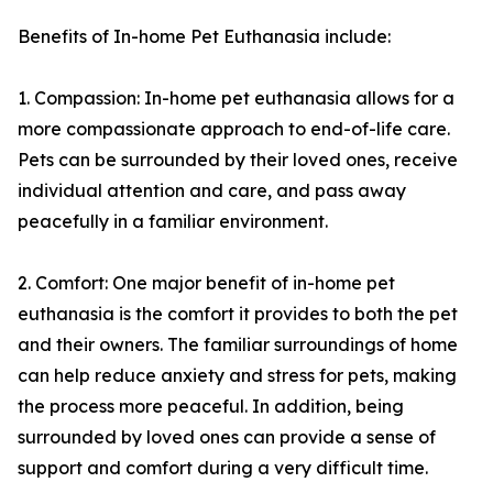
Benefits of In-home Pet Euthanasia include:
1. Compassion: In-home pet euthanasia allows for a
more compassionate approach to end-of-life care.
Pets can be surrounded by their loved ones, receive
individual attention and care, and pass away
peacefully in a familiar environment.
2. Comfort: One major benefit of in-home pet
euthanasia is the comfort it provides to both the pet
and their owners. The familiar surroundings of home
can help reduce anxiety and stress for pets, making
the process more peaceful. In addition, being
surrounded by loved ones can provide a sense of
support and comfort during a very difficult time.