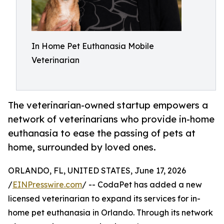
In Home Pet Euthanasia Mobile
Veterinarian
The veterinarian-owned startup empowers a
network of veterinarians who provide in-home
euthanasia to ease the passing of pets at
home, surrounded by loved ones.
ORLANDO, FL, UNITED STATES, June 17, 2026
/
EINPresswire.com
/ -- CodaPet has added a new
licensed veterinarian to expand its services for in-
home pet euthanasia in Orlando. Through its network