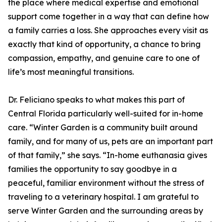
the place where medical expertise and emotional
support come together in a way that can define how
a family carries a loss. She approaches every visit as
exactly that kind of opportunity, a chance to bring
compassion, empathy, and genuine care to one of
life’s most meaningful transitions.
Dr. Feliciano speaks to what makes this part of
Central Florida particularly well-suited for in-home
care. “Winter Garden is a community built around
family, and for many of us, pets are an important part
of that family,” she says. “In-home euthanasia gives
families the opportunity to say goodbye in a
peaceful, familiar environment without the stress of
traveling to a veterinary hospital. I am grateful to
serve Winter Garden and the surrounding areas by