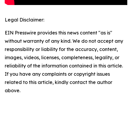
Legal Disclaimer:
EIN Presswire provides this news content "as is"
without warranty of any kind. We do not accept any
responsibility or liability for the accuracy, content,
images, videos, licenses, completeness, legality, or
reliability of the information contained in this article.
If you have any complaints or copyright issues
related to this article, kindly contact the author
above.