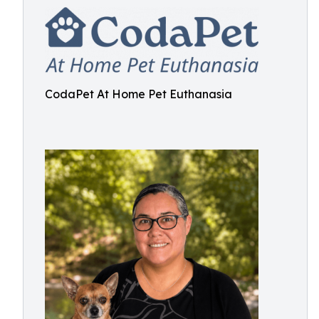
CodaPet At Home Pet Euthanasia