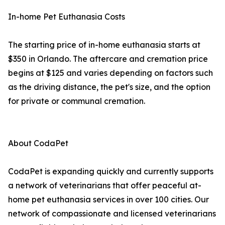
In-home Pet Euthanasia Costs
The starting price of in-home euthanasia starts at
$350 in Orlando. The aftercare and cremation price
begins at $125 and varies depending on factors such
as the driving distance, the pet's size, and the option
for private or communal cremation.
About CodaPet
CodaPet is expanding quickly and currently supports
a network of veterinarians that offer peaceful at-
home pet euthanasia services in over 100 cities. Our
network of compassionate and licensed veterinarians