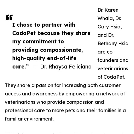
Dr. Karen
Whala, Dr.
I chose to partner with
Gary Hsia,
CodaPet because they share
and Dr.
my commitment to
Bethany Hsia
providing compassionate,
are co-
high-quality end-of-life
founders and
care.”
— Dr. Rhaysa Feliciano
veterinarians
of CodaPet.
They share a passion for increasing both customer
access and awareness by empowering a network of
veterinarians who provide compassion and
professional care to more pets and their families in a
familiar environment.