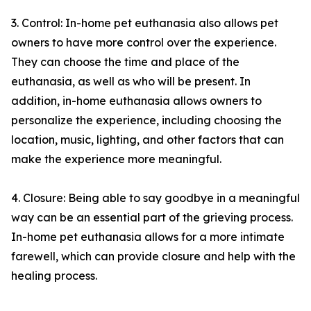
3. Control: In-home pet euthanasia also allows pet
owners to have more control over the experience.
They can choose the time and place of the
euthanasia, as well as who will be present. In
addition, in-home euthanasia allows owners to
personalize the experience, including choosing the
location, music, lighting, and other factors that can
make the experience more meaningful.
4. Closure: Being able to say goodbye in a meaningful
way can be an essential part of the grieving process.
In-home pet euthanasia allows for a more intimate
farewell, which can provide closure and help with the
healing process.