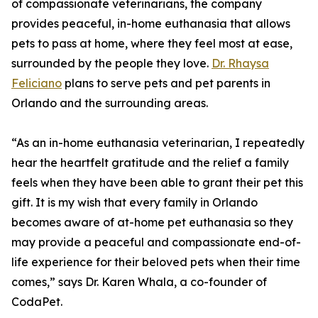
of compassionate veterinarians, the company
provides peaceful, in-home euthanasia that allows
pets to pass at home, where they feel most at ease,
surrounded by the people they love.
Dr. Rhaysa
Feliciano
plans to serve pets and pet parents in
Orlando and the surrounding areas.
“As an in-home euthanasia veterinarian, I repeatedly
hear the heartfelt gratitude and the relief a family
feels when they have been able to grant their pet this
gift. It is my wish that every family in Orlando
becomes aware of at-home pet euthanasia so they
may provide a peaceful and compassionate end-of-
life experience for their beloved pets when their time
comes,” says Dr. Karen Whala, a co-founder of
CodaPet.