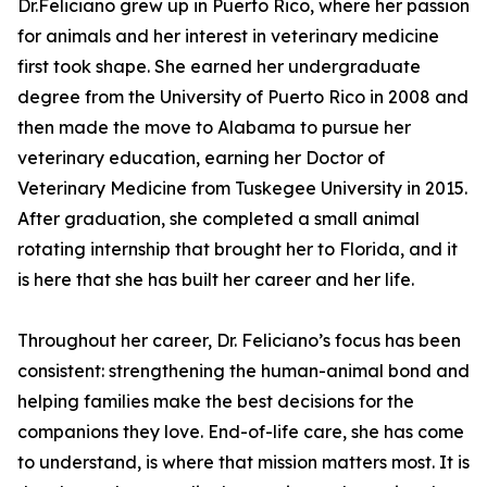
Dr.Feliciano grew up in Puerto Rico, where her passion
for animals and her interest in veterinary medicine
first took shape. She earned her undergraduate
degree from the University of Puerto Rico in 2008 and
then made the move to Alabama to pursue her
veterinary education, earning her Doctor of
Veterinary Medicine from Tuskegee University in 2015.
After graduation, she completed a small animal
rotating internship that brought her to Florida, and it
is here that she has built her career and her life.
Throughout her career, Dr. Feliciano’s focus has been
consistent: strengthening the human-animal bond and
helping families make the best decisions for the
companions they love. End-of-life care, she has come
to understand, is where that mission matters most. It is