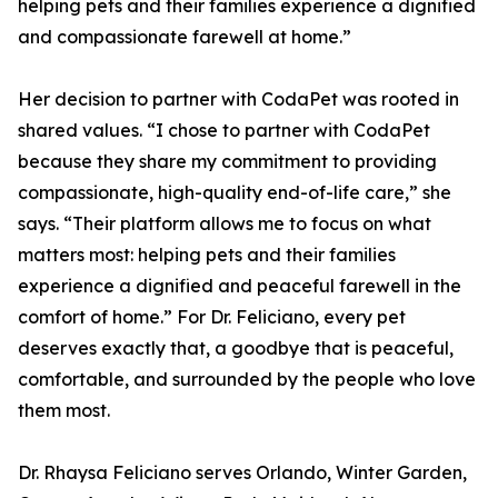
helping pets and their families experience a dignified
and compassionate farewell at home.”
Her decision to partner with CodaPet was rooted in
shared values. “I chose to partner with CodaPet
because they share my commitment to providing
compassionate, high-quality end-of-life care,” she
says. “Their platform allows me to focus on what
matters most: helping pets and their families
experience a dignified and peaceful farewell in the
comfort of home.” For Dr. Feliciano, every pet
deserves exactly that, a goodbye that is peaceful,
comfortable, and surrounded by the people who love
them most.
Dr. Rhaysa Feliciano serves Orlando, Winter Garden,