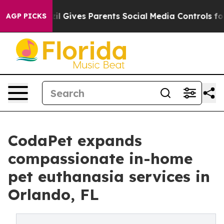
Brazil Gives Parents Social Media Controls for Their K
AGP PICKS
CodaPet expands
compassionate in-home
pet euthanasia services in
Orlando, FL