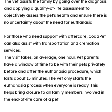
The vet assists the family by going over the diagnosis
and applying a quality-of-life assessment to
objectively assess the pet's health and ensure there is
no uncertainty about the need for euthanasia.
For those who need support with aftercare, CodaPet
can also assist with transportation and cremation
services.
The visit takes, on average, one hour. Pet parents
have a window of time to be with their pets privately
before and after the euthanasia procedure, which
lasts about 15 minutes. The vet only starts the
euthanasia process when everyone is ready. This
helps bring closure to all family members involved in
the end-of-life care of a pet.