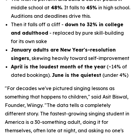
middle school at
48%
. It falls to
45%
in high school.
Auditions and deadlines drive this.
Then it falls off a cliff -
down to 32% in college
and adulthood
- replaced by pure skill-building
for its own sake
January adults are New Year's-resolution
singers
, skewing heavily toward self-improvement
April is the loudest month of the year
(~14% of
dated bookings).
June is the quietest
(under 4%)
"For decades we've pictured singing lessons as
something that happens to children,"
said Asit Biswal,
Founder, Wiingy.
"The data tells a completely
different story. The fastest-growing singing student in
America is a 30-something adult, doing it for
themselves, often late at night, and asking no one's