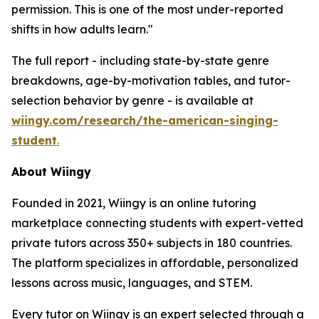
permission. This is one of the most under-reported
shifts in how adults learn."
The full report - including state-by-state genre
breakdowns, age-by-motivation tables, and tutor-
selection behavior by genre - is available at
wiingy.com/research/the-american-singing-
student
.
About Wiingy
Founded in 2021, Wiingy is an online tutoring
marketplace connecting students with expert-vetted
private tutors across 350+ subjects in 180 countries.
The platform specializes in affordable, personalized
lessons across music, languages, and STEM.
Every tutor on Wiingy is an expert selected through a