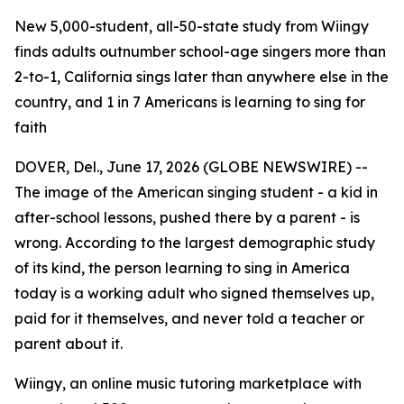
New 5,000-student, all-50-state study from Wiingy
finds adults outnumber school-age singers more than
2-to-1, California sings later than anywhere else in the
country, and 1 in 7 Americans is learning to sing for
faith
DOVER, Del., June 17, 2026 (GLOBE NEWSWIRE) --
The image of the American singing student - a kid in
after-school lessons, pushed there by a parent - is
wrong. According to the largest demographic study
of its kind, the person learning to sing in America
today is a working adult who signed themselves up,
paid for it themselves, and never told a teacher or
parent about it.
Wiingy, an online music tutoring marketplace with