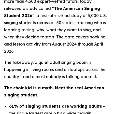
more than 4,500 expert-vetted tutors, today
released a study called “
The American Singing
Student 2026”
, a first-of-its-kind study of 5,000 U.S.
singing students across all 50 states, tracking who is
learning to sing, why, what they want to sing, and
when they decide to start. The data covers booking
and lesson activity from August 2024 through April
2026.
The takeaway: a quiet adult singing boom is
happening in living rooms and on laptops across the
country - and almost nobody is talking about it.
The choir kid is a myth. Meet the real American
singing student.
61% of singing students are working adults
-
the single largest group by a wide margin