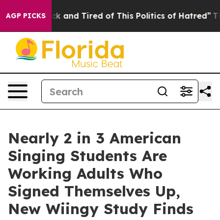
 Are Sick and Tired of This Politics of Hatred”
The Sto
AGP PICKS
Nearly 2 in 3 American
Singing Students Are
Working Adults Who
Signed Themselves Up,
New Wiingy Study Finds