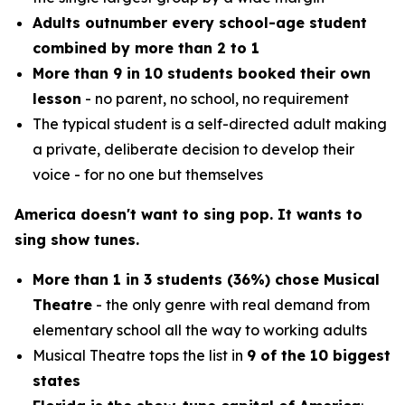
Adults outnumber every school-age student
combined by more than 2 to 1
More than 9 in 10 students booked their own
lesson
- no parent, no school, no requirement
The typical student is a self-directed adult making
a private, deliberate decision to develop their
voice - for no one but themselves
America doesn't want to sing pop. It wants to
sing show tunes.
More than 1 in 3 students (36%) chose Musical
Theatre
- the only genre with real demand from
elementary school all the way to working adults
Musical Theatre tops the list in
9 of the 10 biggest
states