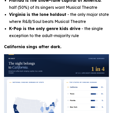
Florida is the show-tune capital of America
:
half (50%) of its singers want Musical Theatre
Virginia is the lone holdout
- the only major state
where R&B/Soul beats Musical Theatre
K-Pop is the only genre kids drive
- the single
exception to the adult-majority rule
California sings after dark.