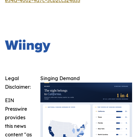
e54d-4002-9d7c-5cb2cc324653
Legal
Singing Demand
Disclaimer:
EIN
Presswire
provides
this news
content "as