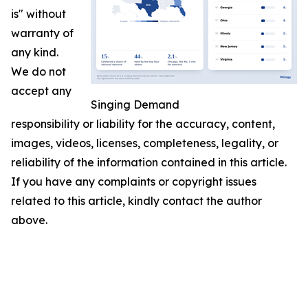
is" without
warranty of
any kind.
We do not
accept any
Singing Demand
responsibility or liability for the accuracy, content,
images, videos, licenses, completeness, legality, or
reliability of the information contained in this article.
If you have any complaints or copyright issues
related to this article, kindly contact the author
above.