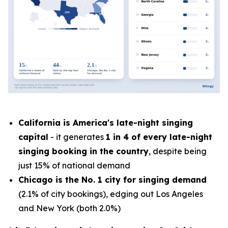
California is America's late-night singing
capital
- it generates
1 in 4 of every late-night
singing booking in the country
, despite being
just 15% of national demand
Chicago is the No. 1 city for singing demand
(2.1% of city bookings), edging out Los Angeles
and New York (both 2.0%)