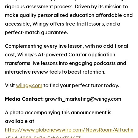
rigorous assessment process. Driven by its mission to
make quality personalized education affordable and
accessible, Wiingy offers free trial lessons, and a
perfect-match guarantee.
Complementing every live lesson, with no additional
cost, Wiingy's AI-powered CoTutor application
transforms live lessons into engaging podcasts and
interactive review tools to boost retention.
Visit
wiingy.com
to find your perfect tutor today.
Media Contact:
growth_marketing@wiingy.com
A photo accompanying this announcement is
available at
https://www.globenewswire.com/NewsRoom/Attachme