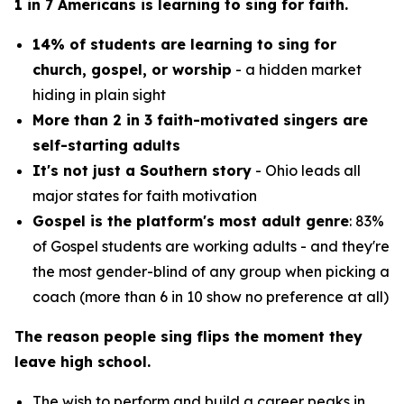
1 in 7 Americans is learning to sing for faith.
14% of students are learning to sing for
church, gospel, or worship
- a hidden market
hiding in plain sight
More than 2 in 3 faith-motivated singers are
self-starting adults
It's not just a Southern story
- Ohio leads all
major states for faith motivation
Gospel is the platform's most adult genre
: 83%
of Gospel students are working adults - and they're
the most gender-blind of any group when picking a
coach (more than 6 in 10 show no preference at all)
The reason people sing flips the moment they
leave high school.
The wish to perform and build a career peaks in