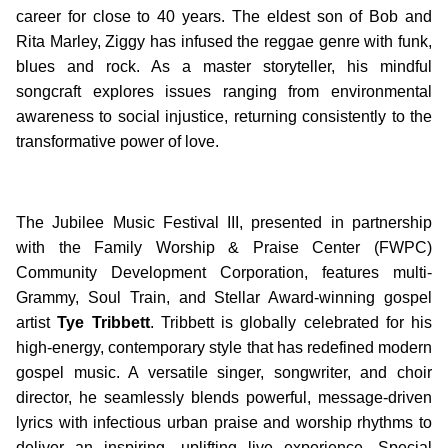
career for close to 40 years. The eldest son of Bob and
Rita Marley, Ziggy has infused the reggae genre with funk,
blues and rock. As a master storyteller, his mindful
songcraft explores issues ranging from environmental
awareness to social injustice, returning consistently to the
transformative power of love.
The Jubilee Music Festival III, presented in partnership
with the Family Worship & Praise Center (FWPC)
Community Development Corporation, features multi-
Grammy, Soul Train, and Stellar Award-winning gospel
artist
Tye Tribbett
. Tribbett is globally celebrated for his
high-energy, contemporary style that has redefined modern
gospel music. A versatile singer, songwriter, and choir
director, he seamlessly blends powerful, message-driven
lyrics with infectious urban praise and worship rhythms to
deliver an inspiring, uplifting live experience. Special