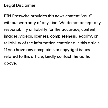
Legal Disclaimer:
EIN Presswire provides this news content "as is"
without warranty of any kind. We do not accept any
responsibility or liability for the accuracy, content,
images, videos, licenses, completeness, legality, or
reliability of the information contained in this article.
If you have any complaints or copyright issues
related to this article, kindly contact the author
above.