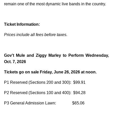
remain one of the most dynamic live bands in the country.
Ticket Information:
Prices include all fees before taxes.
Gov't Mule and Ziggy Marley to Perform Wednesday,
Oct. 7, 2026
Tickets go on sale Friday, June 26, 2026 at noon.
P1 Reserved (Sections 200 and 300): $99.91
P2 Reserved (Sections 100 and 400): $94.28
P3 General Admission Lawn: $65.06