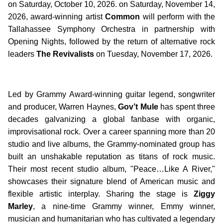
on Saturday, October 10, 2026. on Saturday, November 14,
2026, award-winning artist
Common
will perform with the
Tallahassee Symphony Orchestra in partnership with
Opening Nights, followed by the return of alternative rock
leaders
The Revivalists
on Tuesday, November 17, 2026.
Led by Grammy Award-winning guitar legend, songwriter
and producer, Warren Haynes,
Gov’t Mule
has spent three
decades galvanizing a global fanbase with organic,
improvisational rock. Over a career spanning more than 20
studio and live albums, the Grammy-nominated group has
built an unshakable reputation as titans of rock music.
Their most recent studio album, "Peace…Like A River,"
showcases their signature blend of American music and
flexible artistic interplay. Sharing the stage is
Ziggy
Marley
, a nine-time Grammy winner, Emmy winner,
musician and humanitarian who has cultivated a legendary