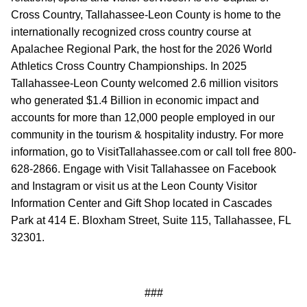
Cross Country, Tallahassee-Leon County is home to the
internationally recognized cross country course at
Apalachee Regional Park, the host for the 2026 World
Athletics Cross Country Championships. In 2025
Tallahassee-Leon County welcomed 2.6 million visitors
who generated $1.4 Billion in economic impact and
accounts for more than 12,000 people employed in our
community in the tourism & hospitality industry. For more
information, go to VisitTallahassee.com or call toll free 800-
628-2866. Engage with Visit Tallahassee on Facebook
and Instagram or visit us at the Leon County Visitor
Information Center and Gift Shop located in Cascades
Park at 414 E. Bloxham Street, Suite 115, Tallahassee, FL
32301.
###