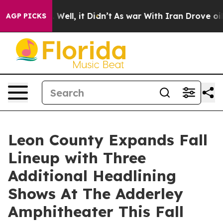
40%. Well, it Didn’t
As war With Iran Drove oil Price
AGP PICKS
Leon County Expands Fall
Lineup with Three
Additional Headlining
Shows At The Adderley
Amphitheater This Fall