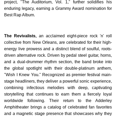
project, "The Auditorium, Vol. 1," further solidifies his
enduring legacy, earning a Grammy Award nomination for
Best Rap Album.
The Revivalists,
an acclaimed eight-piece rock 'n' roll
collective from New Orleans, are celebrated for their high-
energy live prowess and a distinct blend of soulful, roots-
driven alternative rock. Driven by pedal steel guitar, horns,
and a dual-drummer rhythm section, the band broke into
the global spotlight with their double-platinum anthem,
"Wish I Knew You." Recognized as premier festival main-
stage headliners, they deliver a powerful sonic experience,
combining infectious melodies with deep, captivating
storytelling that continues to earn them a fiercely loyal
worldwide following. Their return to the Adderley
Amphitheater brings a catalog of celebrated fan favorites
and a magnetic stage presence that showcases why they