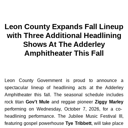
Leon County Expands Fall Lineup
with Three Additional Headlining
Shows At The Adderley
Amphitheater This Fall
Leon County Government is proud to announce a
spectacular lineup of headlining acts at the Adderley
Amphitheater this fall. The seasonal schedule includes
rock titan
Gov't Mule
and reggae pioneer
Ziggy Marley
performing on Wednesday, October 7, 2026, for a co-
headlining performance. The Jubilee Music Festival III,
featuring gospel powerhouse
Tye Tribbett
, will take place