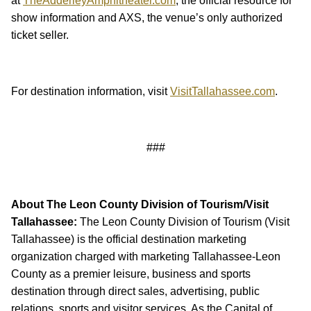
at
TheAdderleyAmphitheater.com
, the official resource for
show information and AXS, the venue’s only authorized
ticket seller.
For destination information, visit
VisitTallahassee.com
.
###
About The Leon County Division of Tourism/Visit
Tallahassee:
The Leon County Division of Tourism (Visit
Tallahassee) is the official destination marketing
organization charged with marketing Tallahassee-Leon
County as a premier leisure, business and sports
destination through direct sales, advertising, public
relations, sports and visitor services. As the Capital of