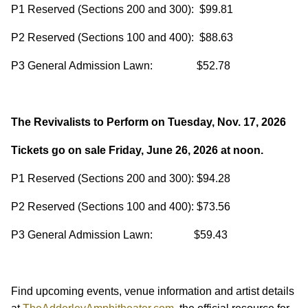
P1 Reserved (Sections 200 and 300): $99.81
P2 Reserved (Sections 100 and 400): $88.63
P3 General Admission Lawn: $52.78
The Revivalists to Perform on Tuesday, Nov. 17, 2026
Tickets go on sale Friday, June 26, 2026 at noon.
P1 Reserved (Sections 200 and 300): $94.28
P2 Reserved (Sections 100 and 400): $73.56
P3 General Admission Lawn: $59.43
Find upcoming events, venue information and artist details