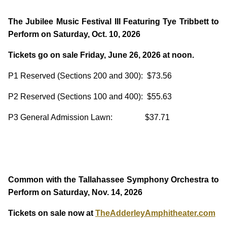
The Jubilee Music Festival III Featuring Tye Tribbett to
Perform on Saturday, Oct. 10, 2026
Tickets go on sale Friday, June 26, 2026 at noon.
P1 Reserved (Sections 200 and 300): $73.56
P2 Reserved (Sections 100 and 400): $55.63
P3 General Admission Lawn: $37.71
Common with the Tallahassee Symphony Orchestra to
Perform on Saturday, Nov. 14, 2026
Tickets on sale now at
TheAdderleyAmphitheater.com