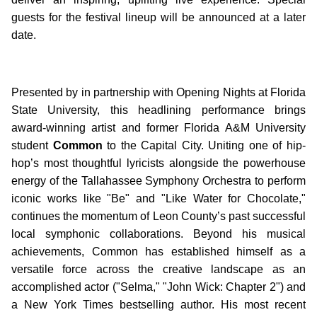
guests for the festival lineup will be announced at a later
date.
Presented by in partnership with Opening Nights at Florida
State University, this headlining performance brings
award-winning artist and former Florida A&M University
student
Common
to the Capital City. Uniting one of hip-
hop’s most thoughtful lyricists alongside the powerhouse
energy of the Tallahassee Symphony Orchestra to perform
iconic works like "Be" and "Like Water for Chocolate,"
continues the momentum of Leon County’s past successful
local symphonic collaborations. Beyond his musical
achievements, Common has established himself as a
versatile force across the creative landscape as an
accomplished actor ("Selma," "John Wick: Chapter 2") and
a New York Times bestselling author. His most recent