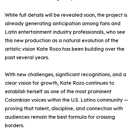
While full details will be revealed soon, the project is
already generating anticipation among fans and
Latin entertainment industry professionals, who see
this new production as a natural evolution of the
artistic vision Kate Rozo has been building over the
past several years.
With new challenges, significant recognitions, and a
clear vision for growth, Kate Rozo continues to
establish herself as one of the most prominent
Colombian voices within the U.S. Latino community —
proving that talent, discipline, and connection with
audiences remain the best formula for crossing
borders.