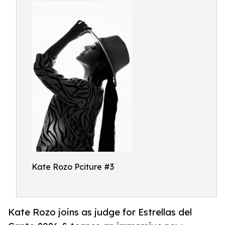
Kate Rozo Pciture #3
Kate Rozo joins as judge for Estrellas del