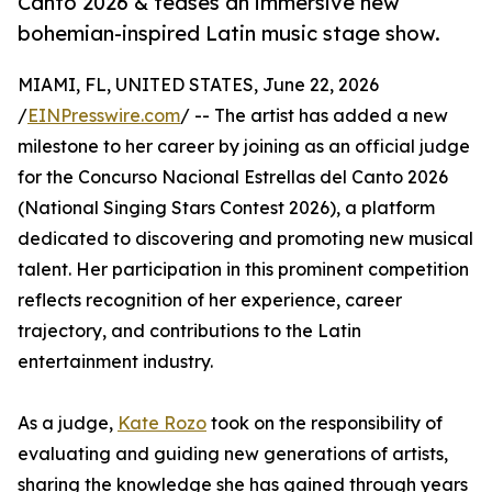
Canto 2026 & teases an immersive new
bohemian-inspired Latin music stage show.
MIAMI, FL, UNITED STATES, June 22, 2026
/
EINPresswire.com
/ -- The artist has added a new
milestone to her career by joining as an official judge
for the Concurso Nacional Estrellas del Canto 2026
(National Singing Stars Contest 2026), a platform
dedicated to discovering and promoting new musical
talent. Her participation in this prominent competition
reflects recognition of her experience, career
trajectory, and contributions to the Latin
entertainment industry.
As a judge,
Kate Rozo
took on the responsibility of
evaluating and guiding new generations of artists,
sharing the knowledge she has gained through years