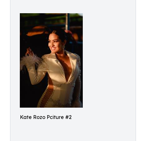
Kate Rozo Pciture #2