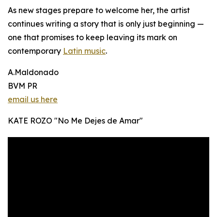
As new stages prepare to welcome her, the artist
continues writing a story that is only just beginning —
one that promises to keep leaving its mark on
contemporary
Latin music
.
A.Maldonado
BVM PR
email us here
KATE ROZO "No Me Dejes de Amar"