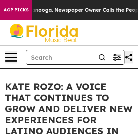
n Chattanooga. Newspaper Owner Calls the People Abr
AGP PICKS
KATE ROZO: A VOICE
THAT CONTINUES TO
GROW AND DELIVER NEW
EXPERIENCES FOR
LATINO AUDIENCES IN