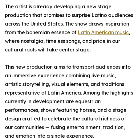
The artist is already developing a new stage
production that promises to surprise Latino audiences
across the United States. The show draws inspiration
from the bohemian essence of
Latin American music
,
where nostalgia, timeless songs, and pride in our
cultural roots will take center stage.
This new production aims to transport audiences into
an immersive experience combining live music,
artistic storytelling, visual elements, and traditions
representative of Latin America. Among the highlights
currently in development are equestrian
performances, shows featuring horses, and a stage
design crafted to celebrate the cultural richness of
our communities — fusing entertainment, tradition,
and emotion into a single experience.