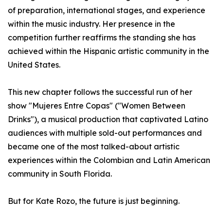
of preparation, international stages, and experience
within the music industry. Her presence in the
competition further reaffirms the standing she has
achieved within the Hispanic artistic community in the
United States.
This new chapter follows the successful run of her
show "Mujeres Entre Copas" ("Women Between
Drinks"), a musical production that captivated Latino
audiences with multiple sold-out performances and
became one of the most talked-about artistic
experiences within the Colombian and Latin American
community in South Florida.
But for Kate Rozo, the future is just beginning.