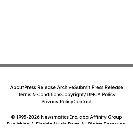
About
Press Release Archive
Submit Press Release
Terms & Conditions
Copyright/DMCA Policy
Privacy Policy
Contact
© 1995-2026 Newsmatics Inc. dba Affinity Group
Publishing & Florida Music Beat. All Rights Reserved.