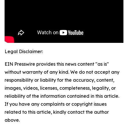
Legal Disclaimer:
EIN Presswire provides this news content "as is"
without warranty of any kind. We do not accept any
responsibility or liability for the accuracy, content,
images, videos, licenses, completeness, legality, or
reliability of the information contained in this article.
If you have any complaints or copyright issues
related to this article, kindly contact the author
above.