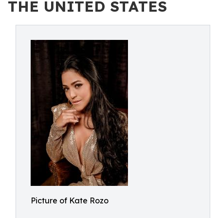
THE UNITED STATES
Picture of Kate Rozo