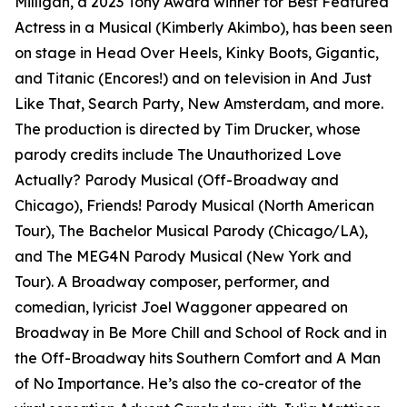
Milligan, a 2023 Tony Award winner for Best Featured
Actress in a Musical (Kimberly Akimbo), has been seen
on stage in Head Over Heels, Kinky Boots, Gigantic,
and Titanic (Encores!) and on television in And Just
Like That, Search Party, New Amsterdam, and more.
The production is directed by Tim Drucker, whose
parody credits include The Unauthorized Love
Actually? Parody Musical (Off-Broadway and
Chicago), Friends! Parody Musical (North American
Tour), The Bachelor Musical Parody (Chicago/LA),
and The MEG4N Parody Musical (New York and
Tour). A Broadway composer, performer, and
comedian, lyricist Joel Waggoner appeared on
Broadway in Be More Chill and School of Rock and in
the Off-Broadway hits Southern Comfort and A Man
of No Importance. He’s also the co-creator of the