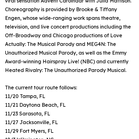
viral sensation Advent Carolndar with Julia Mattison.
Choreography is provided by Brooke & Tiffany
Engen, whose wide-ranging work spans theatre,
television, and live concert productions including the
Off-Broadway and Chicago productions of Love
Actually: The Musical Parody and MEG4N: The
Unauthorized Musical Parody, as well as the Emmy
Award-winning Hairspray Live! (NBC) and currently
Heated Rivalry: The Unauthorized Parody Musical.
The current tour route follows:
11/20 Tampa, FL
11/21 Daytona Beach, FL
11/23 Sarasota, FL
11/27 Jacksonville, FL
11/29 Fort Myers, FL