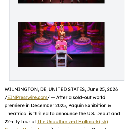
WILMINGTON, DE, UNITED STATES, June 25, 2026
/
EINPresswire.com
/ -- After a sold-out world
premiere in December 2025, Paquin Exhibition &
Theatrical is thrilled to announce the U.S. Debut and
22-city tour of
The Unauthorized Hallmark(ish)