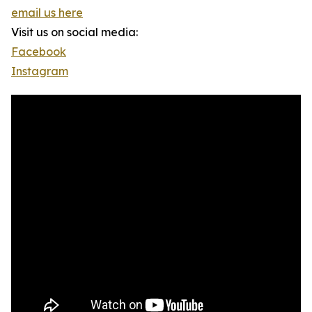
email us here
Visit us on social media:
Facebook
Instagram