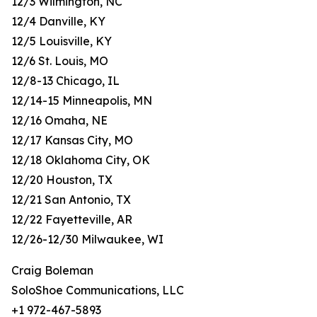
12/3 Wilmington, NC
12/4 Danville, KY
12/5 Louisville, KY
12/6 St. Louis, MO
12/8-13 Chicago, IL
12/14-15 Minneapolis, MN
12/16 Omaha, NE
12/17 Kansas City, MO
12/18 Oklahoma City, OK
12/20 Houston, TX
12/21 San Antonio, TX
12/22 Fayetteville, AR
12/26-12/30 Milwaukee, WI
Craig Boleman
SoloShoe Communications, LLC
+1 972-467-5893