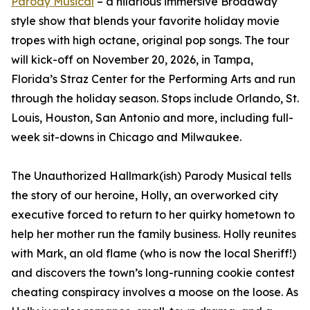
Parody Musical
– a hilarious immersive Broadway
style show that blends your favorite holiday movie
tropes with high octane, original pop songs. The tour
will kick-off on November 20, 2026, in Tampa,
Florida’s Straz Center for the Performing Arts and run
through the holiday season. Stops include Orlando, St.
Louis, Houston, San Antonio and more, including full-
week sit-downs in Chicago and Milwaukee.
The Unauthorized Hallmark(ish) Parody Musical tells
the story of our heroine, Holly, an overworked city
executive forced to return to her quirky hometown to
help her mother run the family business. Holly reunites
with Mark, an old flame (who is now the local Sheriff!)
and discovers the town’s long-running cookie contest
cheating conspiracy involves a moose on the loose. As