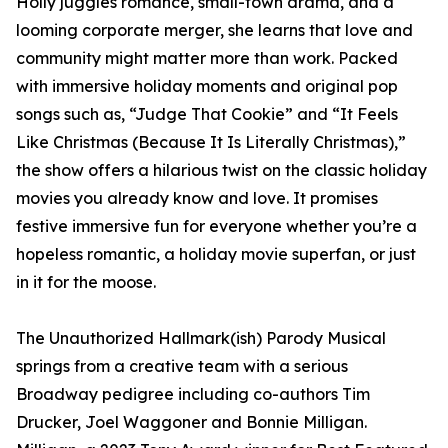
Holly juggles romance, small-town drama, and a
looming corporate merger, she learns that love and
community might matter more than work. Packed
with immersive holiday moments and original pop
songs such as, “Judge That Cookie” and “It Feels
Like Christmas (Because It Is Literally Christmas),”
the show offers a hilarious twist on the classic holiday
movies you already know and love. It promises
festive immersive fun for everyone whether you’re a
hopeless romantic, a holiday movie superfan, or just
in it for the moose.
The Unauthorized Hallmark(ish) Parody Musical
springs from a creative team with a serious
Broadway pedigree including co-authors Tim
Drucker, Joel Waggoner and Bonnie Milligan.