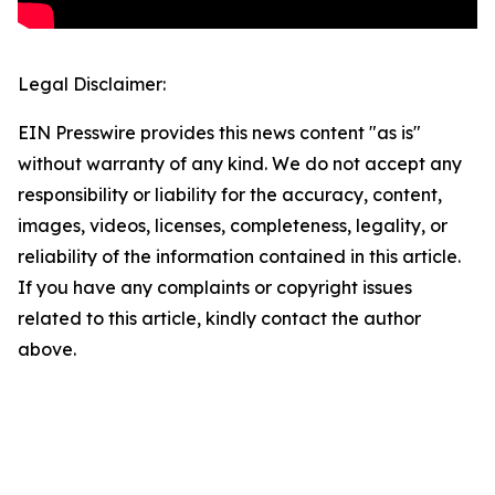
Legal Disclaimer:
EIN Presswire provides this news content "as is"
without warranty of any kind. We do not accept any
responsibility or liability for the accuracy, content,
images, videos, licenses, completeness, legality, or
reliability of the information contained in this article.
If you have any complaints or copyright issues
related to this article, kindly contact the author
above.