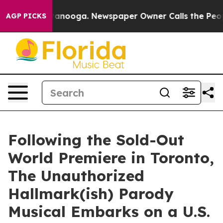
n Chattanooga. Newspaper Owner Calls the People Abr
AGP PICKS
Following the Sold-Out
World Premiere in Toronto,
The Unauthorized
Hallmark(ish) Parody
Musical Embarks on a U.S.