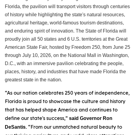
Florida, the pavilion will transport visitors through centuries
of history while highlighting the state's natural resources,
agricultural heritage, world-famous tourism destinations,
and enduring spirit of innovation. The State of Florida will
proudly join all 50 states and 6 U.S. territories at the Great
American State Fair, hosted by Freedom 250, from June 25
through July 10, 2026, on the National Mall in Washington,
D.C., with an immersive pavilion celebrating the people,
places, history, and industries that have made Florida the
greatest state in the nation.
“As our nation celebrates 250 years of independence,
Florida is proud to showcase the culture and history
that has helped shape America and continues to
define our state's success,”
said Governor Ron
“From our unmatched natural beauty to
DeSantis.