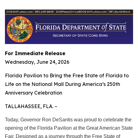
For Immediate Release
Wednesday, June 24, 2026
Florida Pavilion to Bring the Free State of Florida to
Life on the National Mall During America’s 250th
Anniversary Celebration
TALLAHASSEE, FLA. –
Today, Governor Ron DeSantis was proud to celebrate the
opening of the Florida Pavilion at the Great American State
Fair. Designed as a journey through the Free State of