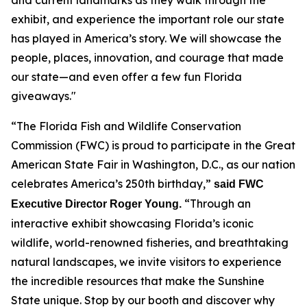
exhibit, and experience the important role our state
has played in America’s story. We will showcase the
people, places, innovation, and courage that made
our state—and even offer a few fun Florida
giveaways."
“The Florida Fish and Wildlife Conservation
Commission (FWC) is proud to participate in the Great
American State Fair in Washington, D.C., as our nation
celebrates America’s 250th birthday,”
said FWC
“Through an
Executive Director Roger Young.
interactive exhibit showcasing Florida’s iconic
wildlife, world-renowned fisheries, and breathtaking
natural landscapes, we invite visitors to experience
the incredible resources that make the Sunshine
State unique. Stop by our booth and discover why