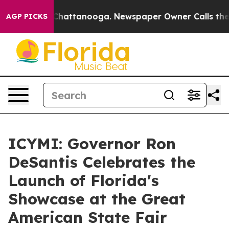
os in Chattanooga. Newspaper Owner Calls the People
AGP PICKS
ICYMI: Governor Ron
DeSantis Celebrates the
Launch of Florida's
Showcase at the Great
American State Fair