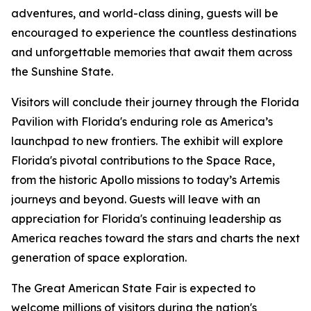
adventures, and world-class dining, guests will be
encouraged to experience the countless destinations
and unforgettable memories that await them across
the Sunshine State.
Visitors will conclude their journey through the Florida
Pavilion with Florida's enduring role as America’s
launchpad to new frontiers. The exhibit will explore
Florida's pivotal contributions to the Space Race,
from the historic Apollo missions to today’s Artemis
journeys and beyond. Guests will leave with an
appreciation for Florida's continuing leadership as
America reaches toward the stars and charts the next
generation of space exploration.
The Great American State Fair is expected to
welcome millions of visitors during the nation's