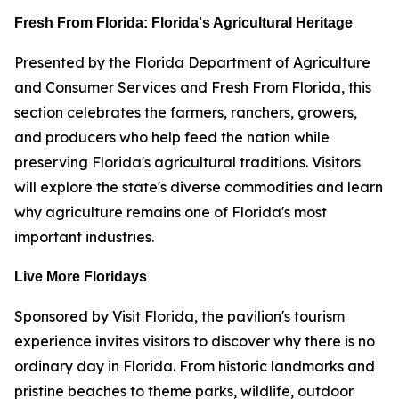
Fresh From Florida: Florida's Agricultural Heritage
Presented by the Florida Department of Agriculture
and Consumer Services and Fresh From Florida, this
section celebrates the farmers, ranchers, growers,
and producers who help feed the nation while
preserving Florida's agricultural traditions. Visitors
will explore the state's diverse commodities and learn
why agriculture remains one of Florida's most
important industries.
Live More Floridays
Sponsored by Visit Florida, the pavilion's tourism
experience invites visitors to discover why there is no
ordinary day in Florida. From historic landmarks and
pristine beaches to theme parks, wildlife, outdoor