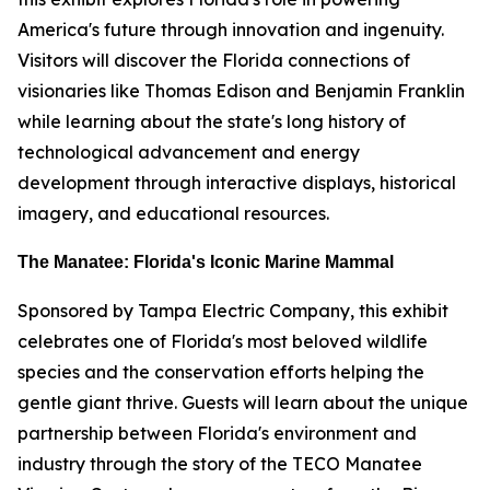
America's future through innovation and ingenuity.
Visitors will discover the Florida connections of
visionaries like Thomas Edison and Benjamin Franklin
while learning about the state's long history of
technological advancement and energy
development through interactive displays, historical
imagery, and educational resources.
The Manatee: Florida's Iconic Marine Mammal
Sponsored by Tampa Electric Company, this exhibit
celebrates one of Florida's most beloved wildlife
species and the conservation efforts helping the
gentle giant thrive. Guests will learn about the unique
partnership between Florida's environment and
industry through the story of the TECO Manatee