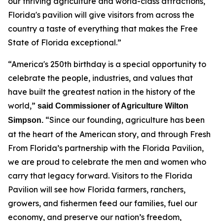
our thriving agriculture and world-class attractions,
Florida's pavilion will give visitors from across the
country a taste of everything that makes the Free
State of Florida exceptional.”
“America's 250th birthday is a special opportunity to
celebrate the people, industries, and values that
have built the greatest nation in the history of the
world,”
said Commissioner of Agriculture Wilton
“Since our founding, agriculture has been
Simpson.
at the heart of the American story, and through Fresh
From Florida’s partnership with the Florida Pavilion,
we are proud to celebrate the men and women who
carry that legacy forward. Visitors to the Florida
Pavilion will see how Florida farmers, ranchers,
growers, and fishermen feed our families, fuel our
economy, and preserve our nation’s freedom,