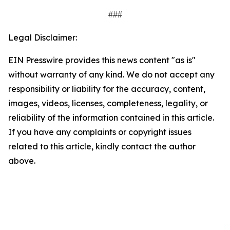
###
Legal Disclaimer:
EIN Presswire provides this news content "as is"
without warranty of any kind. We do not accept any
responsibility or liability for the accuracy, content,
images, videos, licenses, completeness, legality, or
reliability of the information contained in this article.
If you have any complaints or copyright issues
related to this article, kindly contact the author
above.