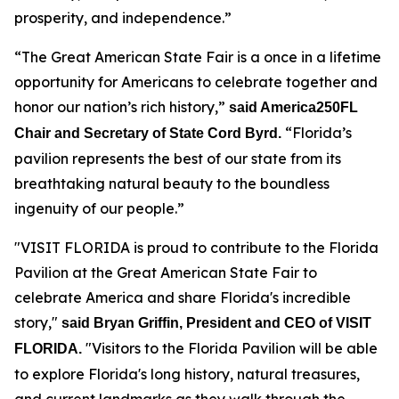
prosperity, and independence.”
“The Great American State Fair is a once in a lifetime
opportunity for Americans to celebrate together and
honor our nation’s rich history,”
said America250FL
“Florida’s
Chair and Secretary of State Cord Byrd.
pavilion represents the best of our state from its
breathtaking natural beauty to the boundless
ingenuity of our people.”
"VISIT FLORIDA is proud to contribute to the Florida
Pavilion at the Great American State Fair to
celebrate America and share Florida's incredible
story,"
said Bryan Griffin, President and CEO of VISIT
"Visitors to the Florida Pavilion will be able
FLORIDA.
to explore Florida's long history, natural treasures,
and current landmarks as they walk through the