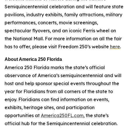
Semiquincentennial celebration and will feature state
pavilions, industry exhibits, family attractions, military
performances, concerts, movie screenings,
spectacular flyovers, and an iconic Ferris wheel on
the National Mall. For more information on all the fair
has to offer, please visit Freedom 250’s website
here
.
About America 250 Florida
America 250 Florida marks the state’s official
observance of America’s semiquincentennial and will
host and help sponsor special events throughout the
year for Floridians from all corners of the state to
enjoy. Floridians can find information on events,
exhibits, heritage sites, and participation
opportunities at
America250FL.com
, the state’s
official hub for the Semiquincentennial celebration.