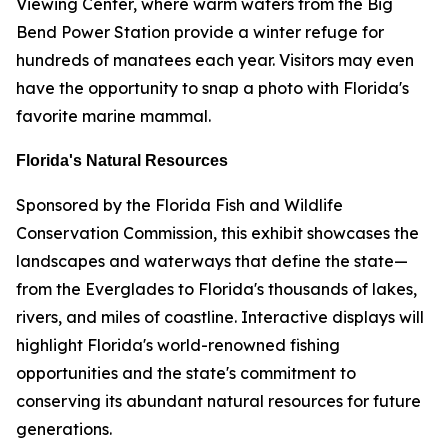
Viewing Center, where warm waters from the Big
Bend Power Station provide a winter refuge for
hundreds of manatees each year. Visitors may even
have the opportunity to snap a photo with Florida's
favorite marine mammal.
Florida's Natural Resources
Sponsored by the Florida Fish and Wildlife
Conservation Commission, this exhibit showcases the
landscapes and waterways that define the state—
from the Everglades to Florida's thousands of lakes,
rivers, and miles of coastline. Interactive displays will
highlight Florida's world-renowned fishing
opportunities and the state's commitment to
conserving its abundant natural resources for future
generations.