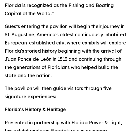
Florida is recognized as the Fishing and Boating
Capital of the World.”
Guests entering the pavilion will begin their journey in
St. Augustine, America's oldest continuously inhabited
European-established city, where exhibits will explore
Florida's storied history beginning with the arrival of
Juan Ponce de León in 1513 and continuing through
the generations of Floridians who helped build the
state and the nation.
The pavilion will then guide visitors through five
signature experiences:
Florida's History & Heritage
Presented in partnership with Florida Power & Light,
this exhibit explores Florida's role in powering