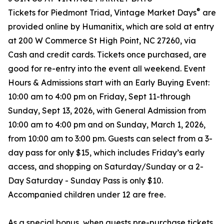
®
Tickets for Piedmont Triad, Vintage Market Days
are
provided online by Humanitix, which are sold at entry
at 200 W Commerce St High Point, NC 27260, via
Cash and credit cards. Tickets once purchased, are
good for re-entry into the event all weekend. Event
Hours & Admissions start with an Early Buying Event:
10:00 am to 4:00 pm on Friday, Sept 11-through
Sunday, Sept 13, 2026, with General Admission from
10:00 am to 4:00 pm and on Sunday, March 1, 2026,
from 10:00 am to 3:00 pm. Guests can select from a 3-
day pass for only $15, which includes Friday’s early
access, and shopping on Saturday/Sunday or a 2-
Day Saturday - Sunday Pass is only $10.
Accompanied children under 12 are free.
As a special bonus, when guests pre-purchase tickets,