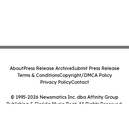
About
Press Release Archive
Submit Press Release
Terms & Conditions
Copyright/DMCA Policy
Privacy Policy
Contact
© 1995-2026 Newsmatics Inc. dba Affinity Group
Publishing & Florida Music Beat. All Rights Reserved.
Cookie Settings / Your Privacy Choices