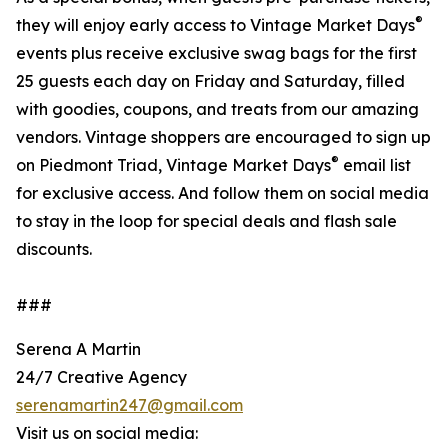
®
they will enjoy early access to Vintage Market Days
events plus receive exclusive swag bags for the first
25 guests each day on Friday and Saturday, filled
with goodies, coupons, and treats from our amazing
vendors. Vintage shoppers are encouraged to sign up
®
on Piedmont Triad, Vintage Market Days
email list
for exclusive access. And follow them on social media
to stay in the loop for special deals and flash sale
discounts.
###
Serena A Martin
24/7 Creative Agency
serenamartin247@gmail.com
Visit us on social media: