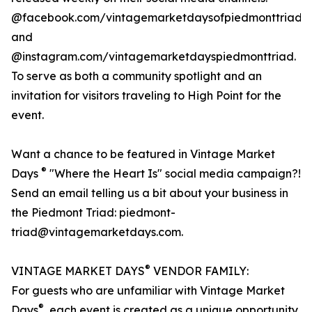
@facebook.com/vintagemarketdaysofpiedmonttriad
and
@instagram.com/vintagemarketdayspiedmonttriad.
To serve as both a community spotlight and an
invitation for visitors traveling to High Point for the
event.
Want a chance to be featured in Vintage Market
®
Days
"Where the Heart Is" social media campaign?!
Send an email telling us a bit about your business in
the Piedmont Triad: piedmont-
triad@vintagemarketdays.com.
®
VINTAGE MARKET DAYS
VENDOR FAMILY:
For guests who are unfamiliar with Vintage Market
®
Days
, each event is created as a unique opportunity