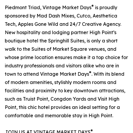
®
Piedmont Triad, Vintage Market Days
is proudly
sponsored by Mad Dash Mixes, Cutco, Aesthetica
Tech, Apples Gone Wild and 24/7 Creative Agency.
New hospitality and lodging partner High Point’s
boutique hotel the Springhill Suites, is only a short
walk to the Suites of Market Square venues, and
whose prime location ensures make it a top choice for
industry professionals and visitors alike who are in
®
town to attend Vintage Market Days
. With its blend
of modern amenities, stylishly modern rooms and
facilities and proximity to key downtown attractions,
such as Truist Point, Congdon Yards and Visit High
Point, this chic hotel provides an ideal setting for a
comfortable and memorable stay in High Point.
®
JOIN US AT VINTAGE MARKET DAYS