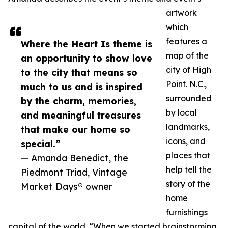
artwork
which
features a
Where the Heart Is theme is
map of the
an opportunity to show love
city of High
to the city that means so
Point. N.C.,
much to us and is inspired
surrounded
by the charm, memories,
by local
and meaningful treasures
landmarks,
that make our home so
icons, and
special.”
places that
— Amanda Benedict, the
help tell the
Piedmont Triad, Vintage
story of the
Market Days® owner
home
furnishings
capital of the world. “When we started brainstorming