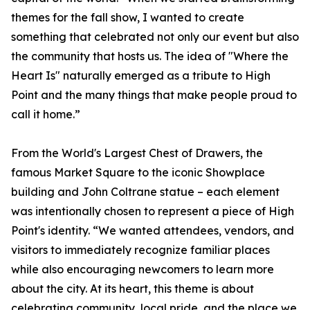
themes for the fall show, I wanted to create
something that celebrated not only our event but also
the community that hosts us. The idea of "Where the
Heart Is" naturally emerged as a tribute to High
Point and the many things that make people proud to
call it home.”
From the World's Largest Chest of Drawers, the
famous Market Square to the iconic Showplace
building and John Coltrane statue – each element
was intentionally chosen to represent a piece of High
Point's identity. “We wanted attendees, vendors, and
visitors to immediately recognize familiar places
while also encouraging newcomers to learn more
about the city. At its heart, this theme is about
celebrating community, local pride, and the place we