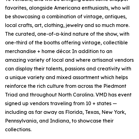
favorites, alongside Americana enthusiasts, who will
be showcasing a combination of vintage, antiques,
local crafts, art, clothing, jewelry and so much more.
The curated, one-of-a-kind nature of the show, with
one-third of the booths offering vintage, collectible
merchandise + home décor. In addition to an
amazing variety of local and where artisanal vendors
can display their talents, passions and creativity with
a unique variety and mixed assortment which helps
reinforce the rich culture from across the Piedmont
Triad and throughout North Carolina. VMD has event
signed up vendors traveling from 10 + states —
including as far away as Florida, Texas, New York,
Pennsylvania, and Indiana, to showcase their
collections.