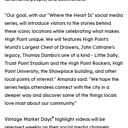
"Our goal, with our "Where the Heart Is" social media
series, will introduce visitors to the stories behind
these iconic locations while celebrating what makes
High Point unique. We will features High Point's
World's Largest Chest of Drawers, John Coltrane's
legacy, Thomas Dambo's one of a kind - Little Sally,
Truist Point Stadium and the High Point Rockers, High
Point University, the Showplace building, and other
local points of interest." Amanda said. "We hope the
series helps attendees connect with the city in a
deeper way and discover some of the things locals
love most about our community."
®
Vintage Market Days
highlight videos will be
released weekly on their social media channels: