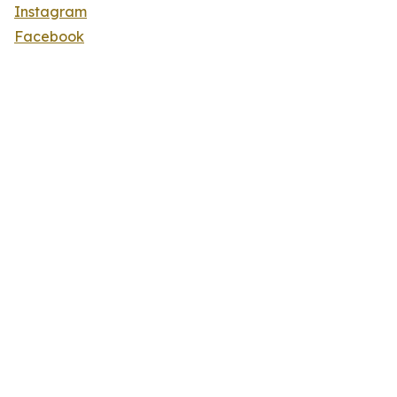
Instagram
Facebook