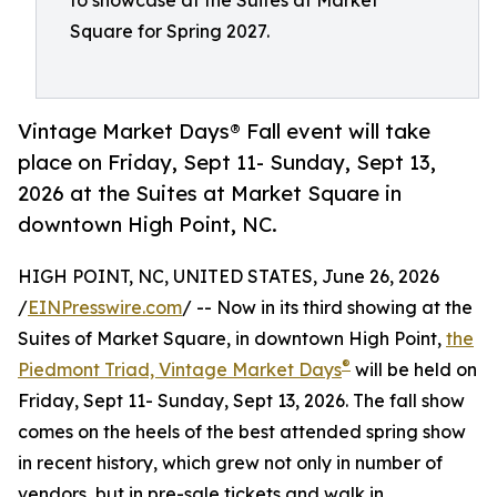
to showcase at the Suites at Market
Square for Spring 2027.
Vintage Market Days® Fall event will take
place on Friday, Sept 11- Sunday, Sept 13,
2026 at the Suites at Market Square in
downtown High Point, NC.
HIGH POINT, NC, UNITED STATES, June 26, 2026
/
EINPresswire.com
/ -- Now in its third showing at the
Suites of Market Square, in downtown High Point,
the
®
Piedmont Triad, Vintage Market Days
will be held on
Friday, Sept 11- Sunday, Sept 13, 2026. The fall show
comes on the heels of the best attended spring show
in recent history, which grew not only in number of
vendors, but in pre-sale tickets and walk in