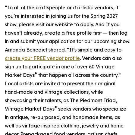
“To all of the craftspeople and artistic vendors, if
you’re interested in joining us for the Spring 2027
show, please visit our website to apply. And If you
haven’t already, create a free profile first — then log
in and submit your application for our upcoming show.
Amanda Benedict shared. “It’s simple and easy to
create your FREE vendor profile
. Vendors can also
sign up to participate in one of over 60 Vintage
®
Market Days
that happen all across the country.“
Local artists are invited to present their original
hand-made and vintage collections, while
showcasing their talents, as The Piedmont Triad,
®
Vintage Market Days
seeks vendors who specialize
in antique, re-purposed, and handmade items, as
well as vintage inspired clothing, jewelry and home
decor. Prepackaged food vendors, artisan chefs,