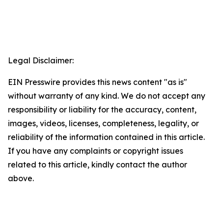
Legal Disclaimer:
EIN Presswire provides this news content "as is"
without warranty of any kind. We do not accept any
responsibility or liability for the accuracy, content,
images, videos, licenses, completeness, legality, or
reliability of the information contained in this article.
If you have any complaints or copyright issues
related to this article, kindly contact the author
above.