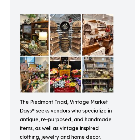
The Piedmont Triad, Vintage Market
Days® seeks vendors who specialize in
antique, re-purposed, and handmade
items, as well as vintage inspired
clothing, jewelry and home decor.