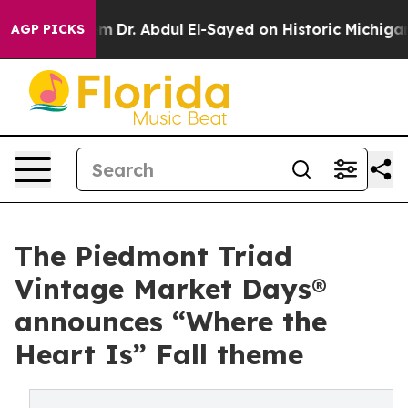
em
Dr. Abdul El-Sayed on Historic Michigan Win: “People
AGP PICKS
The Piedmont Triad
Vintage Market Days®
announces “Where the
Heart Is” Fall theme