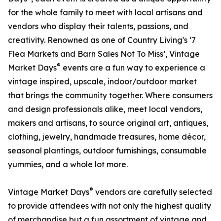
for the whole family to meet with local artisans and
vendors who display their talents, passions, and
creativity. Renowned as one of Country Living's ‘7
Flea Markets and Barn Sales Not To Miss’, Vintage
®
Market Days
events are a fun way to experience a
vintage inspired, upscale, indoor/outdoor market
that brings the community together. Where consumers
and design professionals alike, meet local vendors,
makers and artisans, to source original art, antiques,
clothing, jewelry, handmade treasures, home décor,
seasonal plantings, outdoor furnishings, consumable
yummies, and a whole lot more.
®
Vintage Market Days
vendors are carefully selected
to provide attendees with not only the highest quality
of merchandise but a fun assortment of vintage and