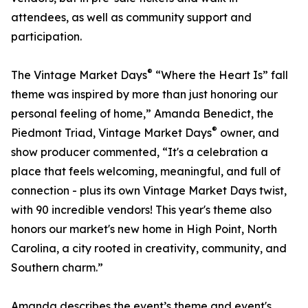
attendees, as well as community support and
participation.
®
The Vintage Market Days
“Where the Heart Is” fall
theme was inspired by more than just honoring our
personal feeling of home,” Amanda Benedict, the
®
Piedmont Triad, Vintage Market Days
owner, and
show producer commented, “It's a celebration a
place that feels welcoming, meaningful, and full of
connection - plus its own Vintage Market Days twist,
with 90 incredible vendors! This year's theme also
honors our market's new home in High Point, North
Carolina, a city rooted in creativity, community, and
Southern charm.”
Amanda describes the event’s theme and event's