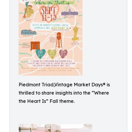
Piedmont Triad,Vintage Market Days® is
thrilled to share insights into the “Where
the Heart Is” Fall theme.