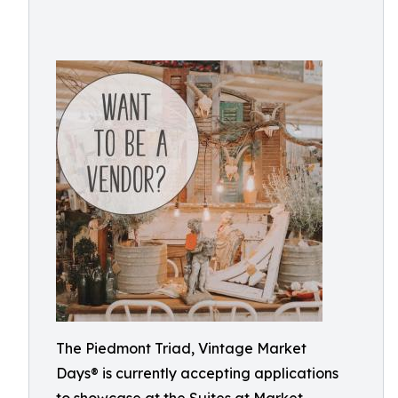
The Piedmont Triad, Vintage Market
Days® is currently accepting applications