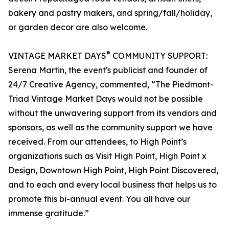
bakery and pastry makers, and spring/fall/holiday,
or garden decor are also welcome.
®
VINTAGE MARKET DAYS
COMMUNITY SUPPORT:
Serena Martin, the event's publicist and founder of
24/7 Creative Agency, commented, “The Piedmont-
Triad Vintage Market Days would not be possible
without the unwavering support from its vendors and
sponsors, as well as the community support we have
received. From our attendees, to High Point’s
organizations such as Visit High Point, High Point x
Design, Downtown High Point, High Point Discovered,
and to each and every local business that helps us to
promote this bi-annual event. You all have our
immense gratitude.”