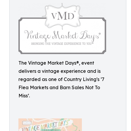
The Vintage Market Days®, event
delivers a vintage experience and is
regarded as one of Country Living's ‘7
Flea Markets and Barn Sales Not To
Miss’.