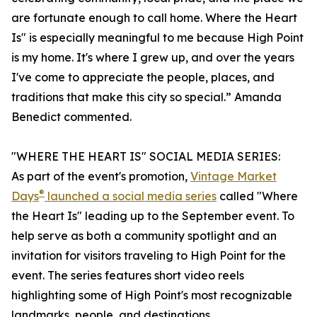
are fortunate enough to call home. Where the Heart
Is" is especially meaningful to me because High Point
is my home. It's where I grew up, and over the years
I've come to appreciate the people, places, and
traditions that make this city so special.” Amanda
Benedict commented.
"WHERE THE HEART IS" SOCIAL MEDIA SERIES:
As part of the event's promotion,
Vintage Market
®
Days
launched a social media series
called "Where
the Heart Is" leading up to the September event. To
help serve as both a community spotlight and an
invitation for visitors traveling to High Point for the
event. The series features short video reels
highlighting some of High Point's most recognizable
landmarks, people, and destinations.