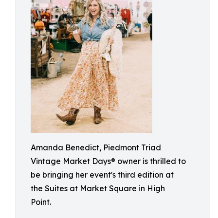
Amanda Benedict, Piedmont Triad
Vintage Market Days® owner is thrilled to
be bringing her event's third edition at
the Suites at Market Square in High
Point.