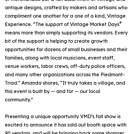
antique designs, crafted by makers and artisans who
compliment one another for a one of a kind, Vintage
®
Experience. “The support of Vintage Market Days
means more than simply supporting its vendors. Every
bit of the support is helping to create growth
opportunities for dozens of small businesses and their
families, along with local musicians, event staff,
venue workers, labor crews, off-duty police officers,
and many other organizations across the Piedmont-
Triad.” Amanda shares, “It truly takes a village, and
this event is built by — and for — our local
community.”
Presenting a unique opportunity VMD’s fall show is
excited to announce it has sold out booth space with
90 vendors, and will be bringing back some shopper