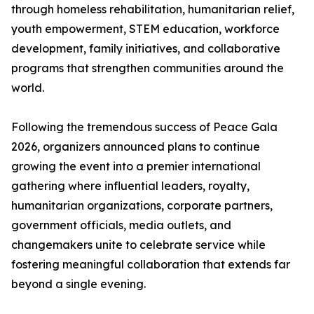
through homeless rehabilitation, humanitarian relief,
youth empowerment, STEM education, workforce
development, family initiatives, and collaborative
programs that strengthen communities around the
world.
Following the tremendous success of Peace Gala
2026, organizers announced plans to continue
growing the event into a premier international
gathering where influential leaders, royalty,
humanitarian organizations, corporate partners,
government officials, media outlets, and
changemakers unite to celebrate service while
fostering meaningful collaboration that extends far
beyond a single evening.