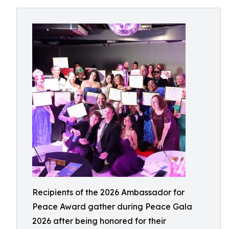
Recipients of the 2026 Ambassador for
Peace Award gather during Peace Gala
2026 after being honored for their