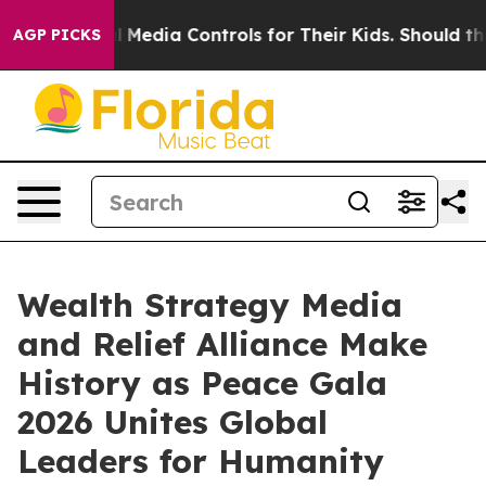
ial Media Controls for Their Kids. Should the US?
The P
AGP PICKS
Wealth Strategy Media
and Relief Alliance Make
History as Peace Gala
2026 Unites Global
Leaders for Humanity