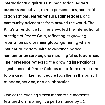
international dignitaries, humanitarian leaders,
business executives, media personalities, nonprofit
organizations, entrepreneurs, faith leaders, and
community advocates from around the world. The
King's attendance further elevated the international
prestige of Peace Gala, reflecting its growing
reputation as a premier global gathering where
influential leaders unite to advance peace,
humanitarian service, and meaningful collaboration.
Their presence reflected the growing international
significance of Peace Gala as a platform dedicated
to bringing influential people together in the pursuit
of peace, service, and collaboration.
One of the evening's most memorable moments
featured an inspiring live performance by #1