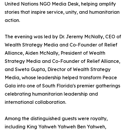
United Nations NGO Media Desk, helping amplify
stories that inspire service, unity, and humanitarian
action.
The evening was led by Dr. Jeremy McNally, CEO of
Wealth Strategy Media and Co-Founder of Relief
Alliance, Aiden McNally, President of Wealth
Strategy Media and Co-Founder of Relief Alliance,
and Sweta Gupta, Director of Wealth Strategy
Media, whose leadership helped transform Peace
Gala into one of South Florida's premier gatherings
celebrating humanitarian leadership and
international collaboration.
Among the distinguished guests were royalty,
including King Yahweh Yahweh Ben Yahweh,