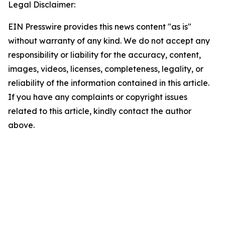
Legal Disclaimer:
EIN Presswire provides this news content "as is"
without warranty of any kind. We do not accept any
responsibility or liability for the accuracy, content,
images, videos, licenses, completeness, legality, or
reliability of the information contained in this article.
If you have any complaints or copyright issues
related to this article, kindly contact the author
above.