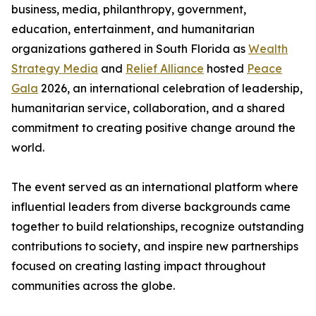
business, media, philanthropy, government,
education, entertainment, and humanitarian
organizations gathered in South Florida as
Wealth
Strategy Media
and
Relief Alliance
hosted
Peace
Gala
2026, an international celebration of leadership,
humanitarian service, collaboration, and a shared
commitment to creating positive change around the
world.
The event served as an international platform where
influential leaders from diverse backgrounds came
together to build relationships, recognize outstanding
contributions to society, and inspire new partnerships
focused on creating lasting impact throughout
communities across the globe.