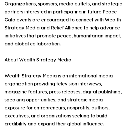
Organizations, sponsors, media outlets, and strategic
partners interested in participating in future Peace
Gala events are encouraged to connect with Wealth
Strategy Media and Relief Alliance to help advance
initiatives that promote peace, humanitarian impact,
and global collaboration.
About Wealth Strategy Media
Wealth Strategy Media is an international media
organization providing television interviews,
magazine features, press releases, digital publishing,
speaking opportunities, and strategic media
exposure for entrepreneurs, nonprofits, authors,
executives, and organizations seeking to build
credibility and expand their global influence.