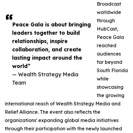
Broadcast
worldwide
through
Peace Gala is about bringing
HubCast,
leaders together to build
Peace Gala
relationships, inspire
reached
collaboration, and create
audiences
lasting impact around the
far beyond
world”
South Florida
— Wealth Strategy Media
while
Team
showcasing
the growing
international reach of Wealth Strategy Media and
Relief Alliance. The event also reflects the
organizations' expanding global media initiatives
through their participation with the newly launched