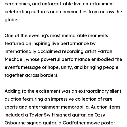
ceremonies, and unforgettable live entertainment
celebrating cultures and communities from across the
globe.
One of the evening's most memorable moments
featured an inspiring live performance by
internationally acclaimed recording artist Farrah
Mechael, whose powerful performance embodied the
event's message of hope, unity, and bringing people
together across borders.
Adding to the excitement was an extraordinary silent
auction featuring an impressive collection of rare
sports and entertainment memorabilia. Auction items
included a Taylor Swift signed guitar, an Ozzy
Osbourne signed guitar, a Godfather movie poster