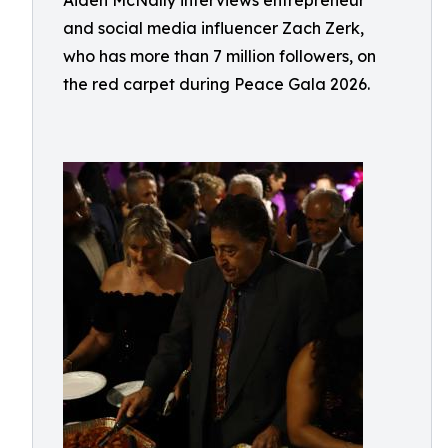
Aiden McNally interviews entrepreneur
and social media influencer Zach Zerk,
who has more than 7 million followers, on
the red carpet during Peace Gala 2026.