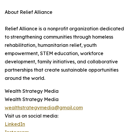
About Relief Alliance
Relief Alliance is a nonprofit organization dedicated
to strengthening communities through homeless
rehabilitation, humanitarian relief, youth
empowerment, STEM education, workforce
development, family initiatives, and collaborative
partnerships that create sustainable opportunities
around the world.
Wealth Strategy Media
Wealth Strategy Media
wealthstrategymedia@gmail.com
Visit us on social media:
LinkedIn