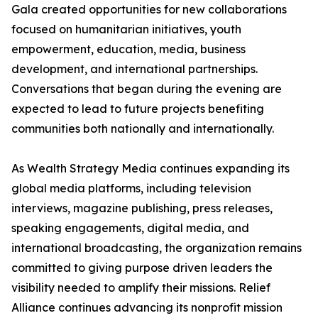
Gala created opportunities for new collaborations
focused on humanitarian initiatives, youth
empowerment, education, media, business
development, and international partnerships.
Conversations that began during the evening are
expected to lead to future projects benefiting
communities both nationally and internationally.
As Wealth Strategy Media continues expanding its
global media platforms, including television
interviews, magazine publishing, press releases,
speaking engagements, digital media, and
international broadcasting, the organization remains
committed to giving purpose driven leaders the
visibility needed to amplify their missions. Relief
Alliance continues advancing its nonprofit mission