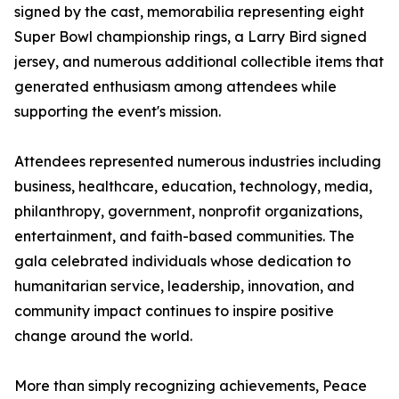
signed by the cast, memorabilia representing eight
Super Bowl championship rings, a Larry Bird signed
jersey, and numerous additional collectible items that
generated enthusiasm among attendees while
supporting the event's mission.
Attendees represented numerous industries including
business, healthcare, education, technology, media,
philanthropy, government, nonprofit organizations,
entertainment, and faith-based communities. The
gala celebrated individuals whose dedication to
humanitarian service, leadership, innovation, and
community impact continues to inspire positive
change around the world.
More than simply recognizing achievements, Peace