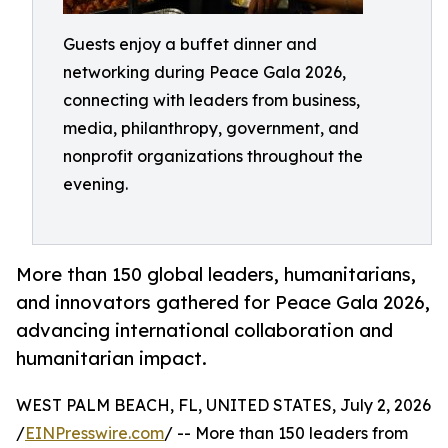
Guests enjoy a buffet dinner and
networking during Peace Gala 2026,
connecting with leaders from business,
media, philanthropy, government, and
nonprofit organizations throughout the
evening.
More than 150 global leaders, humanitarians,
and innovators gathered for Peace Gala 2026,
advancing international collaboration and
humanitarian impact.
WEST PALM BEACH, FL, UNITED STATES, July 2, 2026
/
EINPresswire.com
/ -- More than 150 leaders from