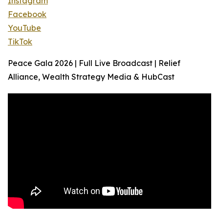
Instagram
Facebook
YouTube
TikTok
Peace Gala 2026 | Full Live Broadcast | Relief
Alliance, Wealth Strategy Media & HubCast