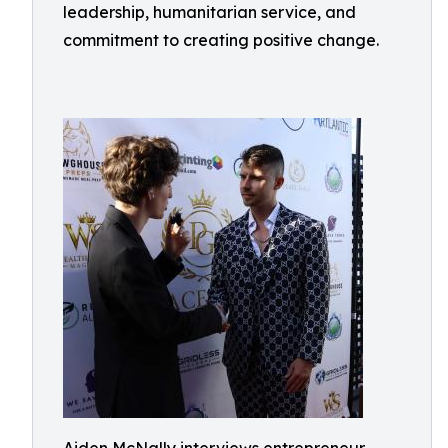
leadership, humanitarian service, and
commitment to creating positive change.