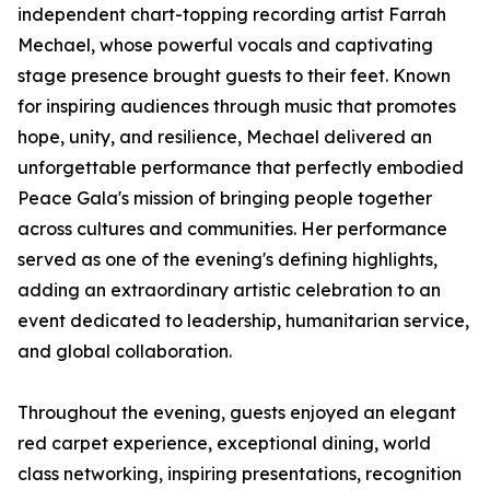
independent chart-topping recording artist Farrah
Mechael, whose powerful vocals and captivating
stage presence brought guests to their feet. Known
for inspiring audiences through music that promotes
hope, unity, and resilience, Mechael delivered an
unforgettable performance that perfectly embodied
Peace Gala's mission of bringing people together
across cultures and communities. Her performance
served as one of the evening's defining highlights,
adding an extraordinary artistic celebration to an
event dedicated to leadership, humanitarian service,
and global collaboration.
Throughout the evening, guests enjoyed an elegant
red carpet experience, exceptional dining, world
class networking, inspiring presentations, recognition