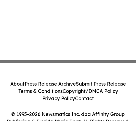
About
Press Release Archive
Submit Press Release
Terms & Conditions
Copyright/DMCA Policy
Privacy Policy
Contact
© 1995-2026 Newsmatics Inc. dba Affinity Group
Publishing & Florida Music Beat. All Rights Reserved.
Cookie Settings / Your Privacy Choices