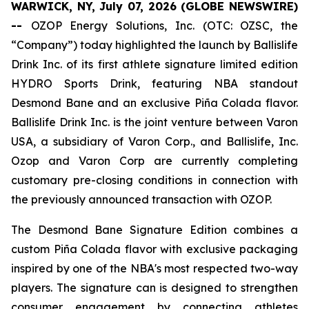
WARWICK, NY, July 07, 2026 (GLOBE NEWSWIRE)
--
OZOP Energy Solutions, Inc. (OTC: OZSC, the
“Company”) today highlighted the launch by Ballislife
Drink Inc. of its first athlete signature limited edition
HYDRO Sports Drink, featuring NBA standout
Desmond Bane and an exclusive Piña Colada flavor.
Ballislife Drink Inc. is the joint venture between Varon
USA, a subsidiary of Varon Corp., and Ballislife, Inc.
Ozop and Varon Corp are currently completing
customary pre-closing conditions in connection with
the previously announced transaction with OZOP.
The Desmond Bane Signature Edition combines a
custom Piña Colada flavor with exclusive packaging
inspired by one of the NBA's most respected two-way
players. The signature can is designed to strengthen
consumer engagement by connecting athletes