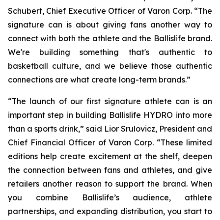
Schubert, Chief Executive Officer of Varon Corp. “The
signature can is about giving fans another way to
connect with both the athlete and the Ballislife brand.
We're building something that's authentic to
basketball culture, and we believe those authentic
connections are what create long-term brands.”
“The launch of our first signature athlete can is an
important step in building Ballislife HYDRO into more
than a sports drink,” said Lior Srulovicz, President and
Chief Financial Officer of Varon Corp. “These limited
editions help create excitement at the shelf, deepen
the connection between fans and athletes, and give
retailers another reason to support the brand. When
you combine Ballislife’s audience, athlete
partnerships, and expanding distribution, you start to