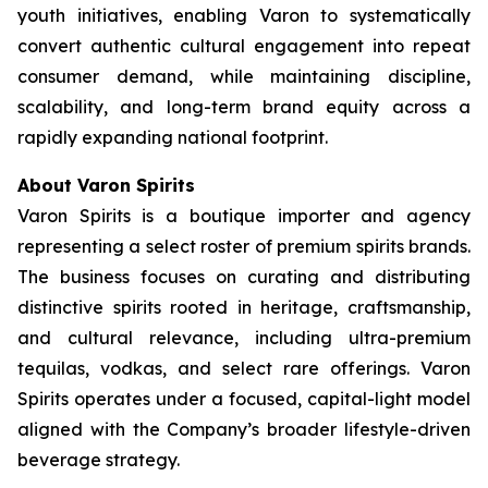
youth initiatives, enabling Varon to systematically
convert authentic cultural engagement into repeat
consumer demand, while maintaining discipline,
scalability, and long-term brand equity across a
rapidly expanding national footprint.
About Varon Spirits
Varon Spirits is a boutique importer and agency
representing a select roster of premium spirits brands.
The business focuses on curating and distributing
distinctive spirits rooted in heritage, craftsmanship,
and cultural relevance, including ultra-premium
tequilas, vodkas, and select rare offerings. Varon
Spirits operates under a focused, capital-light model
aligned with the Company’s broader lifestyle-driven
beverage strategy.