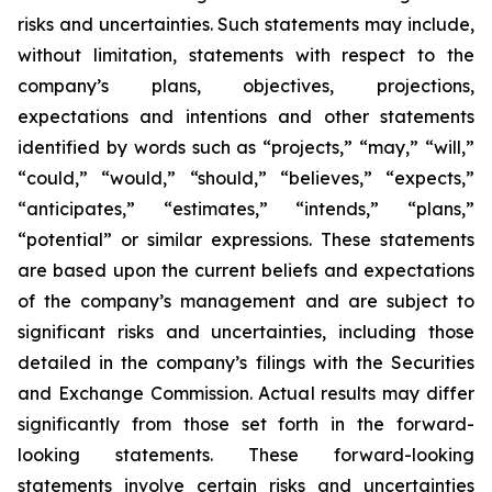
risks and uncertainties. Such statements may include,
without limitation, statements with respect to the
company’s plans, objectives, projections,
expectations and intentions and other statements
identified by words such as “projects,” “may,” “will,”
“could,” “would,” “should,” “believes,” “expects,”
“anticipates,” “estimates,” “intends,” “plans,”
“potential” or similar expressions. These statements
are based upon the current beliefs and expectations
of the company’s management and are subject to
significant risks and uncertainties, including those
detailed in the company’s filings with the Securities
and Exchange Commission. Actual results may differ
significantly from those set forth in the forward-
looking statements. These forward-looking
statements involve certain risks and uncertainties