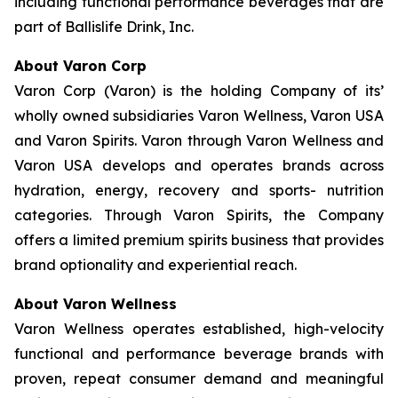
including functional performance beverages that are
part of Ballislife Drink, Inc.
About Varon Corp
Varon Corp (Varon) is the holding Company of its’
wholly owned subsidiaries Varon Wellness, Varon USA
and Varon Spirits. Varon through Varon Wellness and
Varon USA develops and operates brands across
hydration, energy, recovery and sports- nutrition
categories. Through Varon Spirits, the Company
offers a limited premium spirits business that provides
brand optionality and experiential reach.
About Varon Wellness
Varon Wellness operates established, high-velocity
functional and performance beverage brands with
proven, repeat consumer demand and meaningful