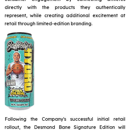
directly with the products they authentically
represent, while creating additional excitement at
retail through limited-edition branding.
Following the Company's successful initial retail
rollout, the Desmond Bane Signature Edition will