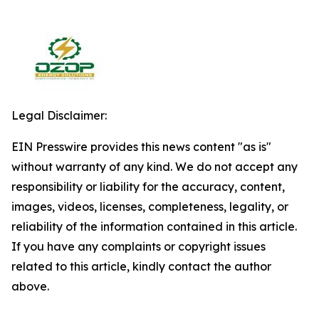
Legal Disclaimer:
EIN Presswire provides this news content "as is"
without warranty of any kind. We do not accept any
responsibility or liability for the accuracy, content,
images, videos, licenses, completeness, legality, or
reliability of the information contained in this article.
If you have any complaints or copyright issues
related to this article, kindly contact the author
above.