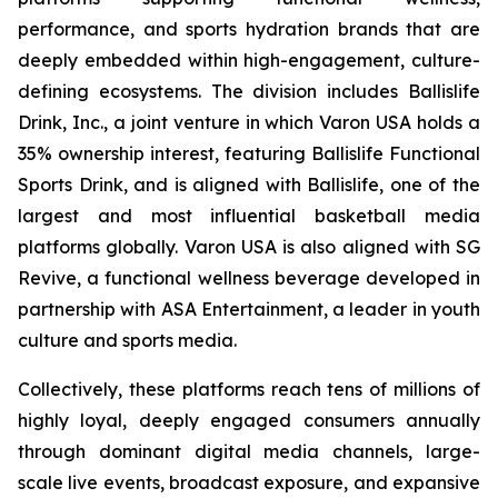
performance, and sports hydration brands that are
deeply embedded within high-engagement, culture-
defining ecosystems. The division includes Ballislife
Drink, Inc., a joint venture in which Varon USA holds a
35% ownership interest, featuring Ballislife Functional
Sports Drink, and is aligned with Ballislife, one of the
largest and most influential basketball media
platforms globally. Varon USA is also aligned with SG
Revive, a functional wellness beverage developed in
partnership with ASA Entertainment, a leader in youth
culture and sports media.
Collectively, these platforms reach tens of millions of
highly loyal, deeply engaged consumers annually
through dominant digital media channels, large-
scale live events, broadcast exposure, and expansive