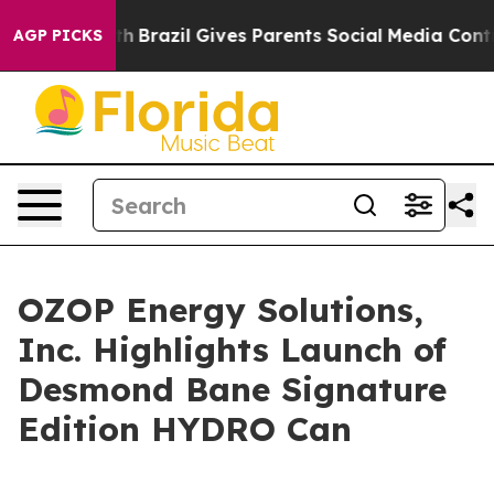
 Youth
Brazil Gives Parents Social Media Controls for 
AGP PICKS
OZOP Energy Solutions,
Inc. Highlights Launch of
Desmond Bane Signature
Edition HYDRO Can