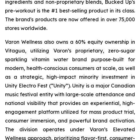
ingredients and non-proprietary blends, Bucked Up's
pre-workout is the #1 best-selling product in its class.
The brand's products are now offered in over 75,000
stores worldwide.
Varon Wellness also owns a 60% equity ownership in
Vitagua, utilizing Varon’s proprietary, zero-sugar
sparkling vitamin water brand purpose-built for
modern, health-conscious consumers at scale, as well
as a strategic, high-impact minority investment in
Unity Electro Fest (“Unity”). Unity is a major Canadian
music festival entity with large-scale attendance and
national visibility that provides an experiential, high-
engagement platform utilized for mass product trial,
consumer immersion, and powerful brand activation.
The division operates under Varon’s Elevated
Wellness approach, prioritizing flavor-first, consumer-