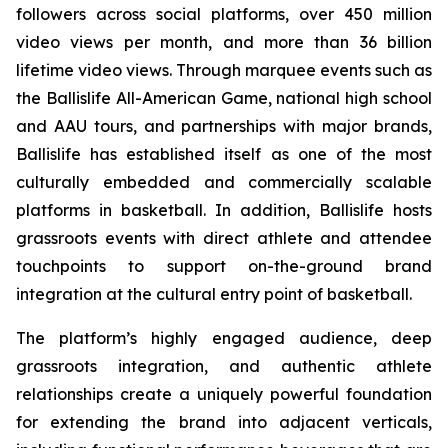
followers across social platforms, over 450 million
video views per month, and more than 36 billion
lifetime video views. Through marquee events such as
the Ballislife All-American Game, national high school
and AAU tours, and partnerships with major brands,
Ballislife has established itself as one of the most
culturally embedded and commercially scalable
platforms in basketball. In addition, Ballislife hosts
grassroots events with direct athlete and attendee
touchpoints to support on-the-ground brand
integration at the cultural entry point of basketball.
The platform’s highly engaged audience, deep
grassroots integration, and authentic athlete
relationships create a uniquely powerful foundation
for extending the brand into adjacent verticals,