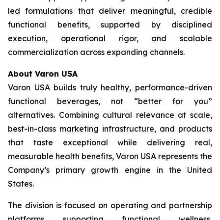
led formulations that deliver meaningful, credible
functional benefits, supported by disciplined
execution, operational rigor, and scalable
commercialization across expanding channels.
About Varon USA
Varon USA builds truly healthy, performance-driven
functional beverages, not “better for you”
alternatives. Combining cultural relevance at scale,
best-in-class marketing infrastructure, and products
that taste exceptional while delivering real,
measurable health benefits, Varon USA represents the
Company’s primary growth engine in the United
States.
The division is focused on operating and partnership
platforms supporting functional wellness,