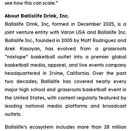
see how this can scale.”
About Ballislife Drink, Inc.
Ballislife Drink, Inc, formed in December 2025, is a
joint venture entity with Varon USA and Ballislife Inc.
Ballislife Inc., founded in 2005 by Matt Rodriguez and
Arek Kissoyan, has evolved from a grassroots
“mixtape” basketball outlet into a premier global
basketball media, apparel, and live events company
headquartered in Irvine, California. Over the past
two decades, Ballislife has covered nearly every
major high school and grassroots basketball event in
the United States, with content regularly featured by
leading national media platforms and broadcast
outlets.
Ballislife’s ecosystem includes more than 28 million