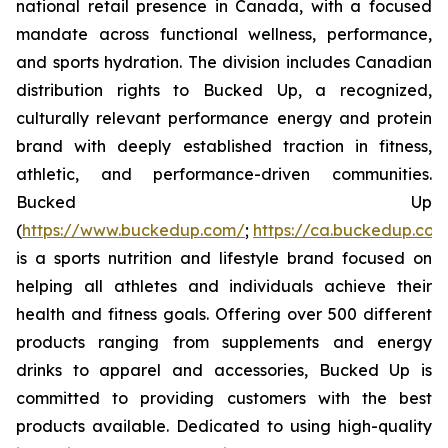
national retail presence in Canada, with a focused
mandate across functional wellness, performance,
and sports hydration. The division includes Canadian
distribution rights to Bucked Up, a recognized,
culturally relevant performance energy and protein
brand with deeply established traction in fitness,
athletic, and performance-driven communities.
Bucked Up
(
https://www.buckedup.com/
;
https://ca.buckedup.co
is a sports nutrition and lifestyle brand focused on
helping all athletes and individuals achieve their
health and fitness goals. Offering over 500 different
products ranging from supplements and energy
drinks to apparel and accessories, Bucked Up is
committed to providing customers with the best
products available. Dedicated to using high-quality