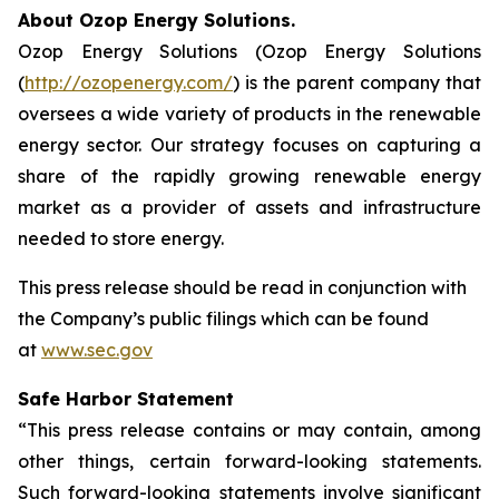
About Ozop Energy Solutions.
Ozop Energy Solutions (Ozop Energy Solutions
(
http://ozopenergy.com/
) is the parent company that
oversees a wide variety of products in the renewable
energy sector. Our strategy focuses on capturing a
share of the rapidly growing renewable energy
market as a provider of assets and infrastructure
needed to store energy.
This press release should be read in conjunction with
the Company’s public filings which can be found
at
www.sec.gov
Safe Harbor Statement
“This press release contains or may contain, among
other things, certain forward-looking statements.
Such forward-looking statements involve significant