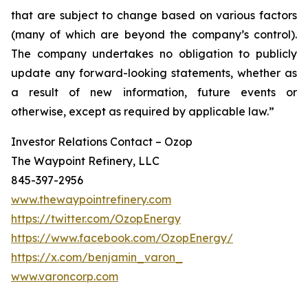
that are subject to change based on various factors
(many of which are beyond the company’s control).
The company undertakes no obligation to publicly
update any forward-looking statements, whether as
a result of new information, future events or
otherwise, except as required by applicable law.”
Investor Relations Contact – Ozop
The Waypoint Refinery, LLC
845-397-2956
www.thewaypointrefinery.com
https://twitter.com/OzopEnergy
https://www.facebook.com/OzopEnergy/
https://x.com/benjamin_varon_
www.varoncorp.com