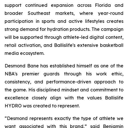
support continued expansion across Florida and
broader Southeast markets, where year-round
participation in sports and active lifestyles creates
strong demand for hydration products. The campaign
will be supported through athlete-led digital content,
retail activation, and Ballislife's extensive basketball
media ecosystem.
Desmond Bane has established himself as one of the
NBA's premier guards through his work ethic,
consistency, and performance-driven approach to
the game. His disciplined mindset and commitment to
excellence closely align with the values Ballislife
HYDRO was created to represent.
“Desmond represents exactly the type of athlete we
want associated with this brand,” said Benjamin