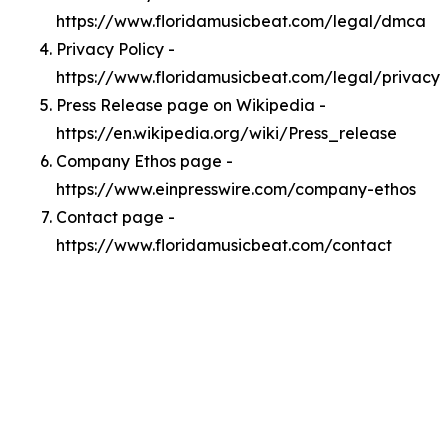
https://www.floridamusicbeat.com/legal/dmca
Privacy Policy -
https://www.floridamusicbeat.com/legal/privacy
Press Release page on Wikipedia -
https://en.wikipedia.org/wiki/Press_release
Company Ethos page -
https://www.einpresswire.com/company-ethos
Contact page -
https://www.floridamusicbeat.com/contact