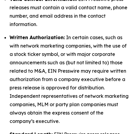
releases must contain a valid contact name, phone
number, and email address in the contact
information.
Written Authorization:
In certain cases, such as
with network marketing companies, with the use of
a stock ticker symbol, or with major corporate
announcements such as (but not limited to) those
related to M&A, EIN Presswire may require written
authorization from a company executive before a
press release is approved for distribution.
Independent representatives of network marketing
companies, MLM or party plan companies must
always obtain the express consent of the
company’s executive.