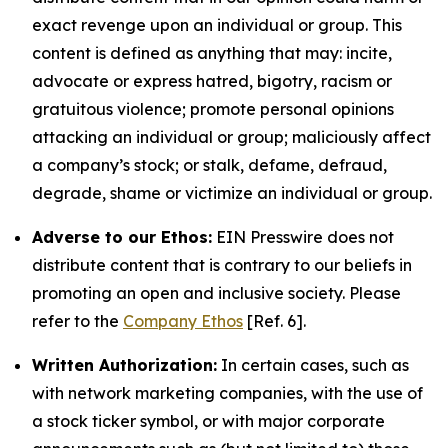
exact revenge upon an individual or group. This
content is defined as anything that may: incite,
advocate or express hatred, bigotry, racism or
gratuitous violence; promote personal opinions
attacking an individual or group; maliciously affect
a company’s stock; or stalk, defame, defraud,
degrade, shame or victimize an individual or group.
Adverse to our Ethos:
EIN Presswire does not
distribute content that is contrary to our beliefs in
promoting an open and inclusive society. Please
refer to the
Company Ethos
[Ref. 6].
Written Authorization:
In certain cases, such as
with network marketing companies, with the use of
a stock ticker symbol, or with major corporate