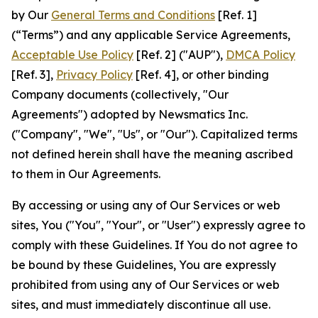
by Our
General Terms and Conditions
[Ref. 1]
(“Terms”) and any applicable Service Agreements,
Acceptable Use Policy
[Ref. 2] ("AUP"),
DMCA Policy
[Ref. 3],
Privacy Policy
[Ref. 4], or other binding
Company documents (collectively, "Our
Agreements") adopted by Newsmatics Inc.
("Company", "We", "Us", or "Our"). Capitalized terms
not defined herein shall have the meaning ascribed
to them in Our Agreements.
By accessing or using any of Our Services or web
sites, You ("You", "Your", or "User") expressly agree to
comply with these Guidelines. If You do not agree to
be bound by these Guidelines, You are expressly
prohibited from using any of Our Services or web
sites, and must immediately discontinue all use.