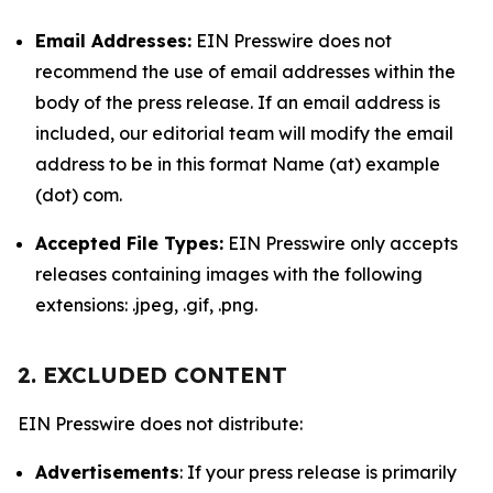
Email Addresses:
EIN Presswire does not
recommend the use of email addresses within the
body of the press release. If an email address is
included, our editorial team will modify the email
address to be in this format Name (at) example
(dot) com.
Accepted File Types:
EIN Presswire only accepts
releases containing images with the following
extensions: .jpeg, .gif, .png.
2. EXCLUDED CONTENT
EIN Presswire does not distribute:
Advertisements
: If your press release is primarily