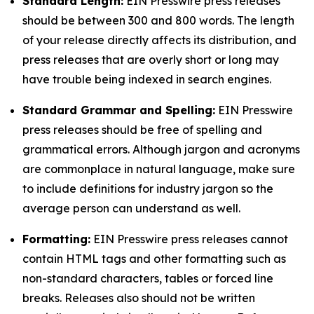
Standard Length:
EIN Presswire press releases
should be between 300 and 800 words. The length
of your release directly affects its distribution, and
press releases that are overly short or long may
have trouble being indexed in search engines.
Standard Grammar and Spelling:
EIN Presswire
press releases should be free of spelling and
grammatical errors. Although jargon and acronyms
are commonplace in natural language, make sure
to include definitions for industry jargon so the
average person can understand as well.
Formatting:
EIN Presswire press releases cannot
contain HTML tags and other formatting such as
non-standard characters, tables or forced line
breaks. Releases also should not be written