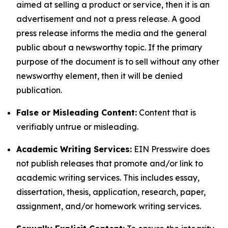
aimed at selling a product or service, then it is an
advertisement and not a press release. A good
press release informs the media and the general
public about a newsworthy topic. If the primary
purpose of the document is to sell without any other
newsworthy element, then it will be denied
publication.
False or Misleading Content:
Content that is
verifiably untrue or misleading.
Academic Writing Services:
EIN Presswire does
not publish releases that promote and/or link to
academic writing services. This includes essay,
dissertation, thesis, application, research, paper,
assignment, and/or homework writing services.