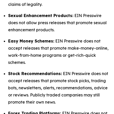
claims of legality.
Sexual Enhancement Products:
EIN Presswire
does not allow press releases that promote sexual
enhancement products.
Easy Money Schemes:
EIN Presswire does not
accept releases that promote make-money-online,
work-from-home programs or get-rich-quick
schemes.
Stock Recommendations:
EIN Presswire does not
accept releases that promote stock picks, trading
bots, newsletters, alerts, recommendations, advice
or reviews. Publicly traded companies may still
promote their own news.
Forex Trading Platforms:
EIN Presswire does not