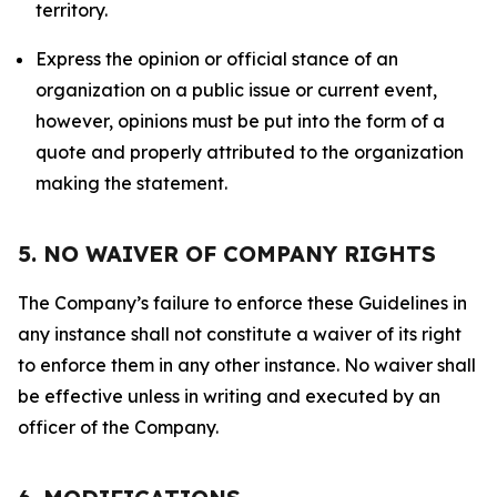
territory.
Express the opinion or official stance of an
organization on a public issue or current event,
however, opinions must be put into the form of a
quote and properly attributed to the organization
making the statement.
5. NO WAIVER OF COMPANY RIGHTS
The Company’s failure to enforce these Guidelines in
any instance shall not constitute a waiver of its right
to enforce them in any other instance. No waiver shall
be effective unless in writing and executed by an
officer of the Company.