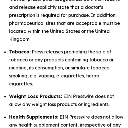
and release explicitly state that a doctor’s
prescription is required for purchase. In addition,
pharmaceutical sites that are acceptable must be
located within the United States or the United
Kingdom.
Tobacco:
Press releases promoting the sale of
tobacco or any products containing tobacco or
nicotine, its consumption, or simulate tobacco
smoking, e.g. vaping, e-cigarettes, herbal
cigarettes.
Weight Loss Products:
EIN Presswire does not
allow any weight loss products or ingredients.
Health Supplements:
EIN Presswire does not allow
any health supplement content, irrespective of any