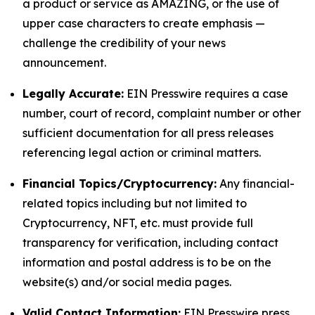
a product or service as AMAZING, or the use of
upper case characters to create emphasis —
challenge the credibility of your news
announcement.
Legally Accurate:
EIN Presswire requires a case
number, court of record, complaint number or other
sufficient documentation for all press releases
referencing legal action or criminal matters.
Financial Topics/Cryptocurrency:
Any financial-
related topics including but not limited to
Cryptocurrency, NFT, etc. must provide full
transparency for verification, including contact
information and postal address is to be on the
website(s) and/or social media pages.
Valid Contact Information:
EIN Presswire press