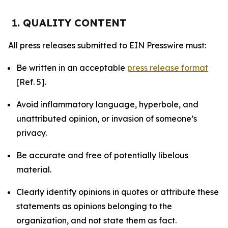
1. QUALITY CONTENT
All press releases submitted to EIN Presswire must:
Be written in an acceptable
press release format
[Ref. 5].
Avoid inflammatory language, hyperbole, and
unattributed opinion, or invasion of someone’s
privacy.
Be accurate and free of potentially libelous
material.
Clearly identify opinions in quotes or attribute these
statements as opinions belonging to the
organization, and not state them as fact.