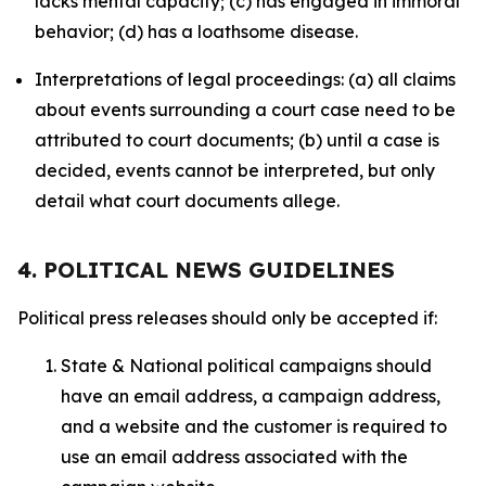
lacks mental capacity; (c) has engaged in immoral
behavior; (d) has a loathsome disease.
Interpretations of legal proceedings: (a) all claims
about events surrounding a court case need to be
attributed to court documents; (b) until a case is
decided, events cannot be interpreted, but only
detail what court documents allege.
4. POLITICAL NEWS GUIDELINES
Political press releases should only be accepted if:
State & National political campaigns should
have an email address, a campaign address,
and a website and the customer is required to
use an email address associated with the