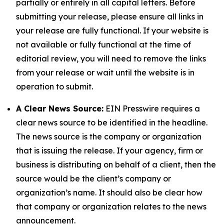
partially or entirely in all capital letters. Before
submitting your release, please ensure all links in
your release are fully functional. If your website is
not available or fully functional at the time of
editorial review, you will need to remove the links
from your release or wait until the website is in
operation to submit.
A Clear News Source:
EIN Presswire requires a
clear news source to be identified in the headline.
The news source is the company or organization
that is issuing the release. If your agency, firm or
business is distributing on behalf of a client, then the
source would be the client’s company or
organization’s name. It should also be clear how
that company or organization relates to the news
announcement.