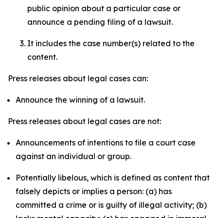
public opinion about a particular case or
announce a pending filing of a lawsuit.
It includes the case number(s) related to the
content.
Press releases about legal cases can:
Announce the winning of a lawsuit.
Press releases about legal cases are not:
Announcements of intentions to file a court case
against an individual or group.
Potentially libelous, which is defined as content that
falsely depicts or implies a person: (a) has
committed a crime or is guilty of illegal activity; (b)