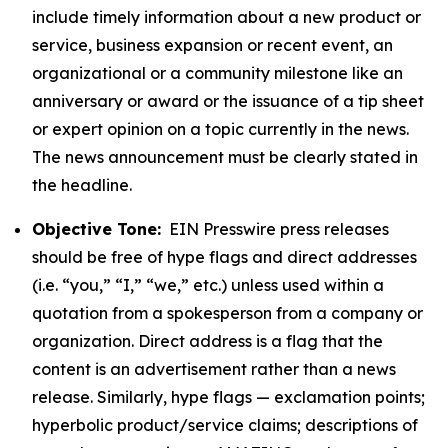
include timely information about a new product or
service, business expansion or recent event, an
organizational or a community milestone like an
anniversary or award or the issuance of a tip sheet
or expert opinion on a topic currently in the news.
The news announcement must be clearly stated in
the headline.
Objective Tone:
EIN Presswire press releases
should be free of hype flags and direct addresses
(i.e. “you,” “I,” “we,” etc.) unless used within a
quotation from a spokesperson from a company or
organization. Direct address is a flag that the
content is an advertisement rather than a news
release. Similarly, hype flags — exclamation points;
hyperbolic product/service claims; descriptions of