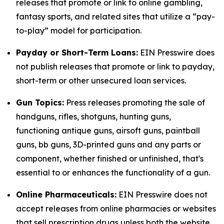
releases that promote or link to online gambling,
fantasy sports, and related sites that utilize a “pay-
to-play” model for participation.
Payday or Short-Term Loans:
EIN Presswire does
not publish releases that promote or link to payday,
short-term or other unsecured loan services.
Gun Topics:
Press releases promoting the sale of
handguns, rifles, shotguns, hunting guns,
functioning antique guns, airsoft guns, paintball
guns, bb guns, 3D-printed guns and any parts or
component, whether finished or unfinished, that's
essential to or enhances the functionality of a gun.
Online Pharmaceuticals:
EIN Presswire does not
accept releases from online pharmacies or websites
that sell prescription drugs unless both the website