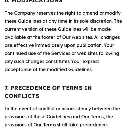
6. MODIFICATIONS
The Company reserves the right to amend or modify
these Guidelines at any time in its sole discretion. The
current version of these Guidelines will be made
available at the footer of Our web sites. All changes
are effective immediately upon publication. Your
continued use of the Services or web sites following
any such changes constitutes Your express
acceptance of the modified Guidelines.
7. PRECEDENCE OF TERMS IN
CONFLICTS
In the event of conflict or inconsistency between the
provisions of these Guidelines and Our Terms, the
provisions of Our Terms shall take precedence.