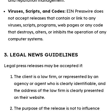
and reputation management.
Viruses, Scripts, and Codes:
EIN Presswire does
not accept releases that contain or link to any
viruses, scripts, programs, web pages or any code
that destroys, alters, or inhibits the operation of any
computer systems.
3. LEGAL NEWS GUIDELINES
Legal press releases may be accepted if:
The client is a law firm, or represented by an
agency or agent who is clearly identifiable, and
the address of the law firm is clearly presented
on their website.
The purpose of the release is not to influence