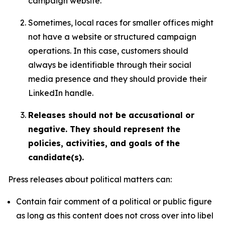
campaign website.
Sometimes, local races for smaller offices might
not have a website or structured campaign
operations. In this case, customers should
always be identifiable through their social
media presence and they should provide their
LinkedIn handle.
Releases should not be accusational or
negative. They should represent the
policies, activities, and goals of the
candidate(s).
Press releases about political matters can:
Contain fair comment of a political or public figure
as long as this content does not cross over into libel