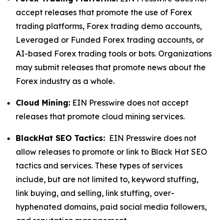
accept releases that promote the use of Forex
trading platforms, Forex trading demo accounts,
Leveraged or Funded Forex trading accounts, or
AI-based Forex trading tools or bots. Organizations
may submit releases that promote news about the
Forex industry as a whole.
Cloud Mining:
EIN Presswire does not accept
releases that promote cloud mining services.
BlackHat SEO Tactics:
EIN Presswire does not
allow releases to promote or link to Black Hat SEO
tactics and services. These types of services
include, but are not limited to, keyword stuffing,
link buying, and selling, link stuffing, over-
hyphenated domains, paid social media followers,