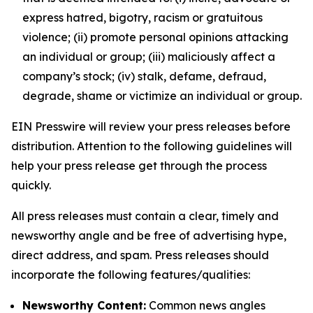
express hatred, bigotry, racism or gratuitous
violence; (ii) promote personal opinions attacking
an individual or group; (iii) maliciously affect a
company’s stock; (iv) stalk, defame, defraud,
degrade, shame or victimize an individual or group.
EIN Presswire will review your press releases before
distribution. Attention to the following guidelines will
help your press release get through the process
quickly.
All press releases must contain a clear, timely and
newsworthy angle and be free of advertising hype,
direct address, and spam. Press releases should
incorporate the following features/qualities:
Newsworthy Content:
Common news angles