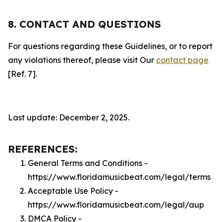
8. CONTACT AND QUESTIONS
For questions regarding these Guidelines, or to report
any violations thereof, please visit Our
contact page
[Ref. 7].
Last update: December 2, 2025.
REFERENCES:
General Terms and Conditions -
https://www.floridamusicbeat.com/legal/terms
Acceptable Use Policy -
https://www.floridamusicbeat.com/legal/aup
DMCA Policy -