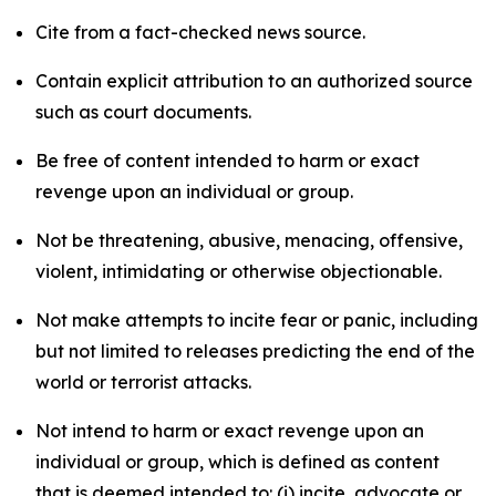
Cite from a fact-checked news source.
Contain explicit attribution to an authorized source
such as court documents.
Be free of content intended to harm or exact
revenge upon an individual or group.
Not be threatening, abusive, menacing, offensive,
violent, intimidating or otherwise objectionable.
Not make attempts to incite fear or panic, including
but not limited to releases predicting the end of the
world or terrorist attacks.
Not intend to harm or exact revenge upon an
individual or group, which is defined as content
that is deemed intended to: (i) incite, advocate or