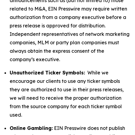
announcements such as (but not limited to) those
related to M&A, EIN Presswire may require written
authorization from a company executive before a
press release is approved for distribution.
Independent representatives of network marketing
companies, MLM or party plan companies must
always obtain the express consent of the
company’s executive.
Unauthorized Ticker Symbols:
While we
encourage our clients to use any ticker symbols
they are authorized to use in their press releases,
we will need to receive the proper authorization
from the source company for each ticker symbol
used.
Online Gambling:
EIN Presswire does not publish