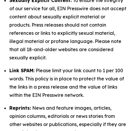
Sexually Explicit Content:
To ensure the integrity
of our service for all, EIN Presswire does not accept
content about sexually explicit material or
products. Press releases should not contain
references or links to explicitly sexual material,
illegal material or profane language. Please note
that all 18-and-older websites are considered
sexually explicit.
Link SPAM:
Please limit your link count to 1 per 100
words. This policy is in place to protect the value of
the links in a press release and the value of links
within the EIN Presswire network.
Reprints:
News and feature images, articles,
opinion columns, editorials or news stories from
other websites or publications, especially if they are