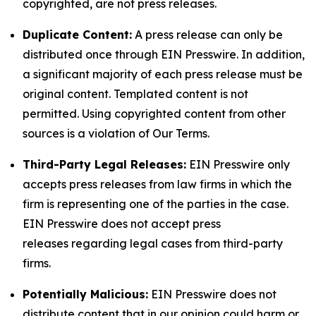
copyrighted, are not press releases.
Duplicate Content:
A press release can only be
distributed once through EIN Presswire. In addition,
a significant majority of each press release must be
original content. Templated content is not
permitted. Using copyrighted content from other
sources is a violation of Our Terms.
Third-Party Legal Releases:
EIN Presswire only
accepts press releases from law firms in which the
firm is representing one of the parties in the case.
EIN Presswire does not accept press
releases regarding legal cases from third-party
firms.
Potentially Malicious:
EIN Presswire does not
distribute content that in our opinion could harm or