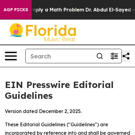
ply a Math Problem
Dr. Abdul El-Sayed on Historic Mich
AGP PICKS
EIN Presswire Editorial
Guidelines
Version dated December 2, 2025.
These Editorial Guidelines ("Guidelines") are
incorporated by reference into and shall be governed