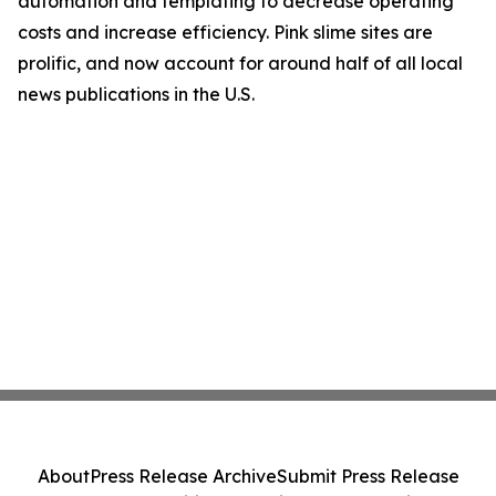
automation and templating to decrease operating
costs and increase efficiency. Pink slime sites are
prolific, and now account for around half of all local
news publications in the U.S.
About
Press Release Archive
Submit Press Release