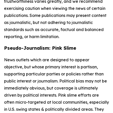
trustworthiness varies greatly, and we recommend
exercising caution when viewing the news of certain
publications. Some publications may present content
as journalistic, but not adhering to journalistic
standards such as accurate, factual and balanced
reporting, or harm limitation.
Pseudo-Journalism: Pink Slime
News outlets which are designed to appear
objective, but whose primary interest is partisan,
supporting particular parties or policies rather than
public interest or journalism. Political bias may not be
immediately obvious, but coverage is ultimately
driven by political interests. Pink slime efforts are
often micro-targeted at local communities, especially
in U.S. swing states & politically divided areas. They