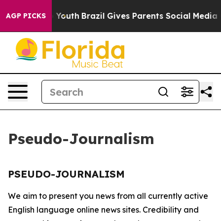
te Harms to Youth
Brazil Gives Parents Social Media Co
AGP PICKS
Pseudo-Journalism
PSEUDO-JOURNALISM
We aim to present you news from all currently active
English language online news sites. Credibility and