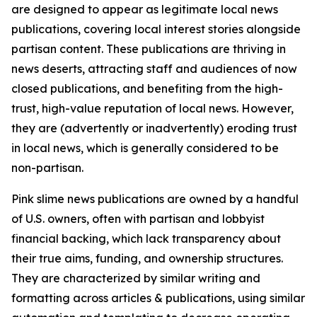
are designed to appear as legitimate local news
publications, covering local interest stories alongside
partisan content. These publications are thriving in
news deserts, attracting staff and audiences of now
closed publications, and benefiting from the high-
trust, high-value reputation of local news. However,
they are (advertently or inadvertently) eroding trust
in local news, which is generally considered to be
non-partisan.
Pink slime news publications are owned by a handful
of U.S. owners, often with partisan and lobbyist
financial backing, which lack transparency about
their true aims, funding, and ownership structures.
They are characterized by similar writing and
formatting across articles & publications, using similar