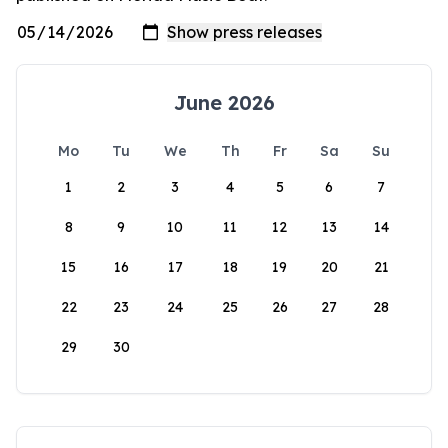
June 2026
Mo
Tu
We
Th
Fr
Sa
Su
1
2
3
4
5
6
7
8
9
10
11
12
13
14
15
16
17
18
19
20
21
22
23
24
25
26
27
28
29
30