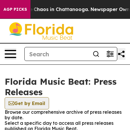
al Collapse
Chaos in Chattanooga. Newspaper Owner C
AGP PICKS
Florida Music Beat: Press
Releases
Get by Email
Browse our comprehensive archive of press releases
by date.
Select a specific day to access all press releases
published on Florida Music Beat.