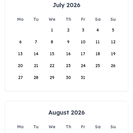
July 2026
Mo
Tu
We
Th
Fr
Sa
Su
1
2
3
4
5
6
7
8
9
10
11
12
13
14
15
16
17
18
19
20
21
22
23
24
25
26
27
28
29
30
31
August 2026
Mo
Tu
We
Th
Fr
Sa
Su