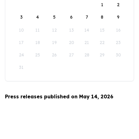
1
2
3
4
5
6
7
8
9
10
11
12
13
14
15
16
17
18
19
20
21
22
23
24
25
26
27
28
29
30
31
Press releases published on May 14, 2026