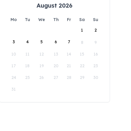
August 2026
Mo
Tu
We
Th
Fr
Sa
Su
1
2
3
4
5
6
7
8
9
10
11
12
13
14
15
16
17
18
19
20
21
22
23
24
25
26
27
28
29
30
31