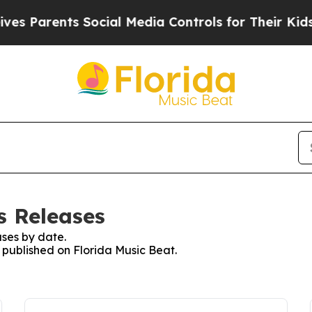
 Parents Social Media Controls for Their Kids. S
s Releases
ses by date.
s published on Florida Music Beat.