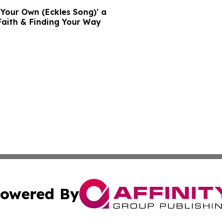
n Your Own (Eckles Song)' a
Faith & Finding Your Way
owered By