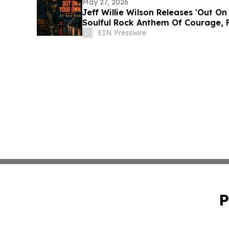
May 27, 2026
Jeff Willie Wilson Releases 'Out O
Soulful Rock Anthem Of Courage, 
EIN Presswire
P