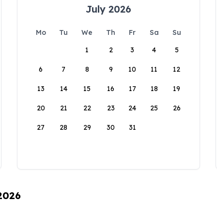
July 2026
Mo
Tu
We
Th
Fr
Sa
Su
1
2
3
4
5
6
7
8
9
10
11
12
13
14
15
16
17
18
19
20
21
22
23
24
25
26
27
28
29
30
31
 2026