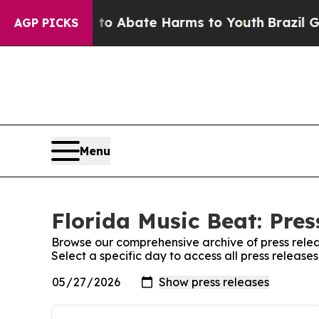
illion Fund to Abate Harms to Youth
Brazil Gives
AGP PICKS
Menu
Florida Music Beat: Pres
Browse our comprehensive archive of press relea
Select a specific day to access all press release