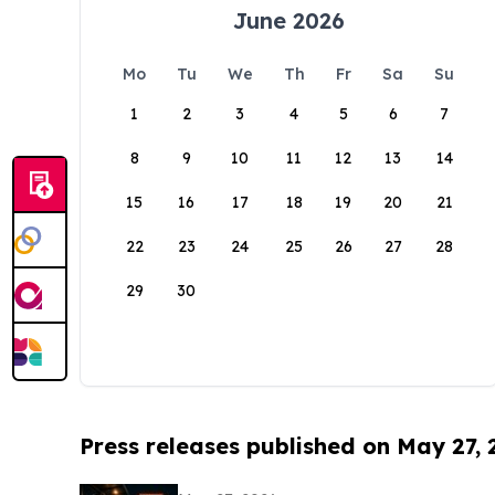
June 2026
Mo
Tu
We
Th
Fr
Sa
Su
1
2
3
4
5
6
7
8
9
10
11
12
13
14
15
16
17
18
19
20
21
22
23
24
25
26
27
28
29
30
Press releases published on May 27,