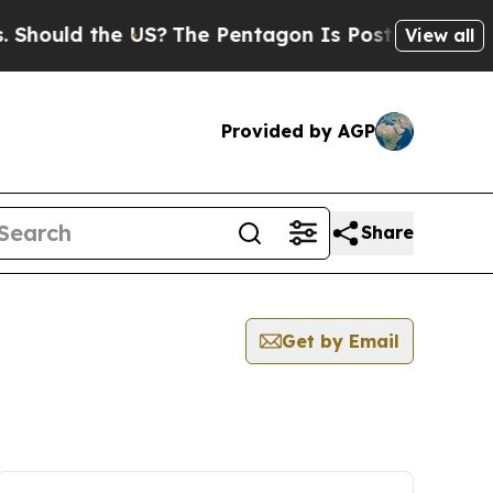
hould the US?
The Pentagon Is Posting Cryptic Bi
View all
Provided by AGP
Share
Get by Email