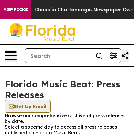
al Collapse
Chaos in Chattanooga. Newspaper Owner C
AGP PICKS
Florida Music Beat: Press
Releases
Get by Email
Browse our comprehensive archive of press releases
by date.
Select a specific day to access all press releases
published on Florida Music Beat.