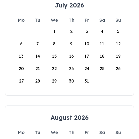
July 2026
Mo
Tu
We
Th
Fr
Sa
Su
1
2
3
4
5
6
7
8
9
10
11
12
13
14
15
16
17
18
19
20
21
22
23
24
25
26
27
28
29
30
31
August 2026
Mo
Tu
We
Th
Fr
Sa
Su