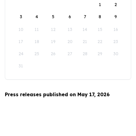
1
2
3
4
5
6
7
8
9
10
11
12
13
14
15
16
17
18
19
20
21
22
23
24
25
26
27
28
29
30
31
Press releases published on May 17, 2026