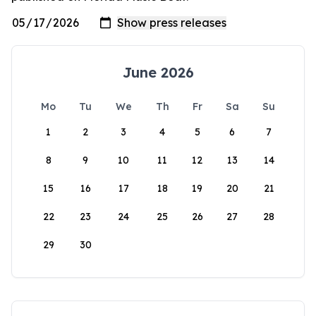
June 2026
Mo
Tu
We
Th
Fr
Sa
Su
1
2
3
4
5
6
7
8
9
10
11
12
13
14
15
16
17
18
19
20
21
22
23
24
25
26
27
28
29
30