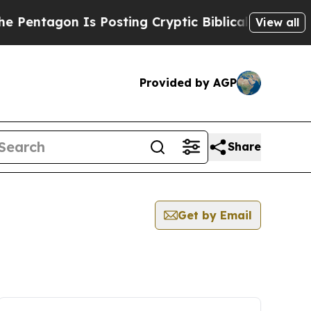
entagon Is Posting Cryptic Biblical Messages on
View all
Provided by AGP
Share
Get by Email