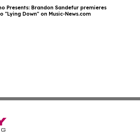
o Presents: Brandon Sandefur premieres
eo "Lying Down" on Music-News.com