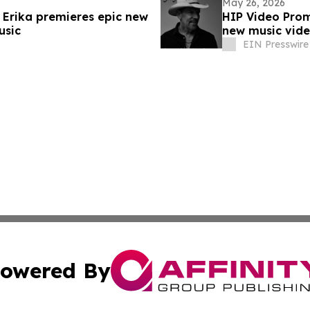
May 26, 2026
 Erika premieres epic new
HIP Video Prom
usic
new music vid
EIN Presswire
owered By