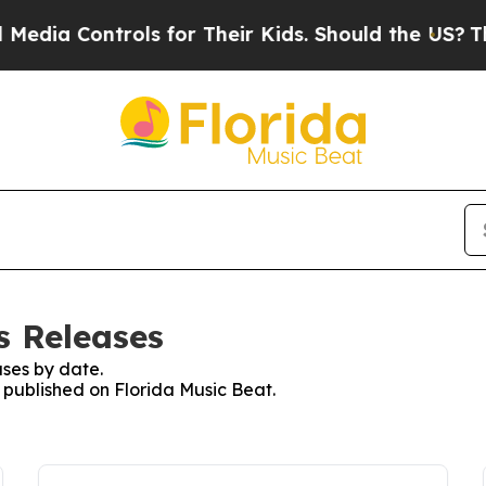
dia Controls for Their Kids. Should the US?
The P
s Releases
ses by date.
s published on Florida Music Beat.