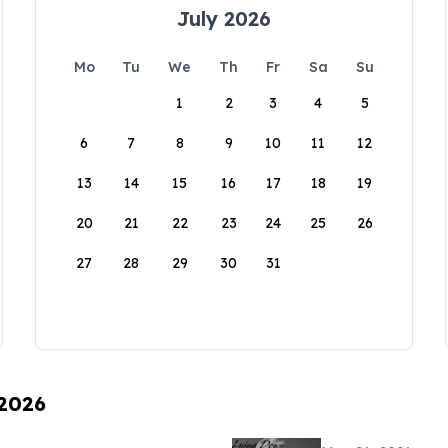
July 2026
Mo
Tu
We
Th
Fr
Sa
Su
1
2
3
4
5
6
7
8
9
10
11
12
13
14
15
16
17
18
19
20
21
22
23
24
25
26
27
28
29
30
31
 2026