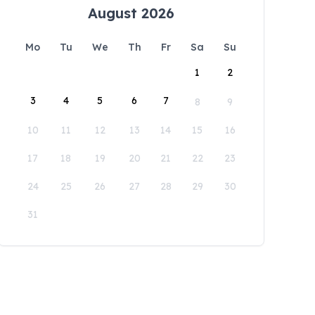
August 2026
Mo
Tu
We
Th
Fr
Sa
Su
1
2
3
4
5
6
7
8
9
10
11
12
13
14
15
16
17
18
19
20
21
22
23
24
25
26
27
28
29
30
31