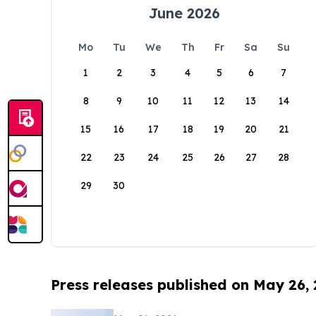
June 2026
Mo
Tu
We
Th
Fr
Sa
Su
1
2
3
4
5
6
7
8
9
10
11
12
13
14
15
16
17
18
19
20
21
22
23
24
25
26
27
28
29
30
Press releases published on May 26,