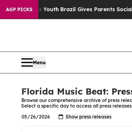
te Harms to Youth
Brazil Gives Parents Social Me
AGP PICKS
Menu
Florida Music Beat: Pres
Browse our comprehensive archive of press relea
Select a specific day to access all press release