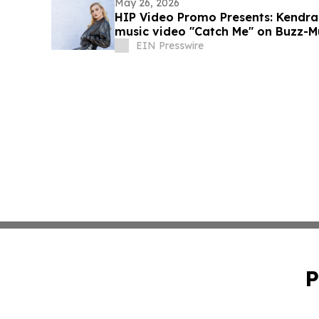
May 26, 2026
HIP Video Promo Presents: Kendra
music video "Catch Me" on Buzz-M
EIN Presswire
P