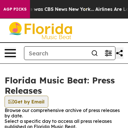
lse Narrative was CBS News New York...
Airlines Are Lo
AGP PICKS
Florida Music Beat: Press
Releases
Get by Email
Browse our comprehensive archive of press releases
by date.
Select a specific day to access all press releases
published on Florida Music Beat.