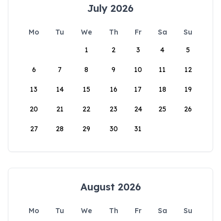
July 2026
Mo
Tu
We
Th
Fr
Sa
Su
1
2
3
4
5
6
7
8
9
10
11
12
13
14
15
16
17
18
19
20
21
22
23
24
25
26
27
28
29
30
31
August 2026
Mo
Tu
We
Th
Fr
Sa
Su