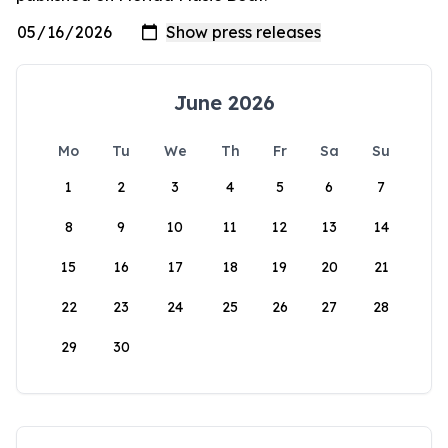
June 2026
Mo
Tu
We
Th
Fr
Sa
Su
1
2
3
4
5
6
7
8
9
10
11
12
13
14
15
16
17
18
19
20
21
22
23
24
25
26
27
28
29
30