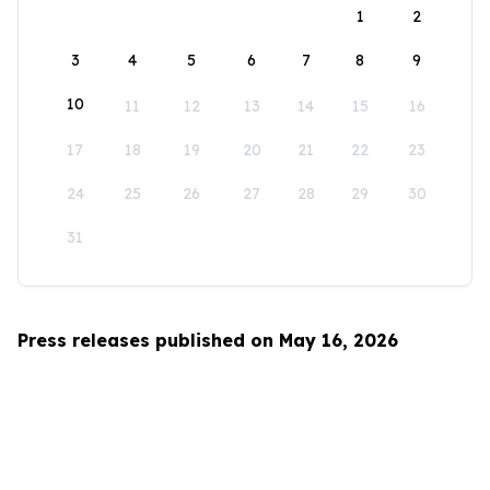
1
2
3
4
5
6
7
8
9
10
11
12
13
14
15
16
17
18
19
20
21
22
23
24
25
26
27
28
29
30
31
Press releases published on May 16, 2026